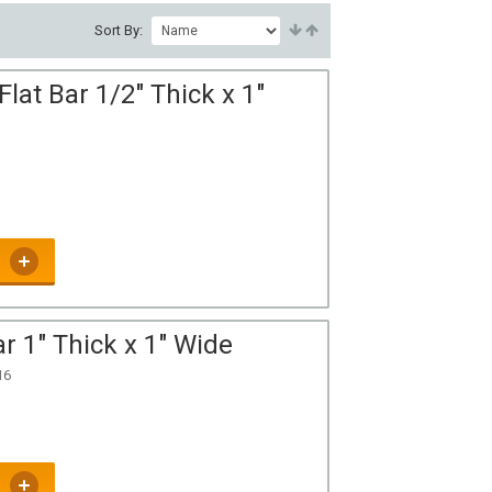
Sort By:
at Bar 1/2" Thick x 1"
r 1" Thick x 1" Wide
16