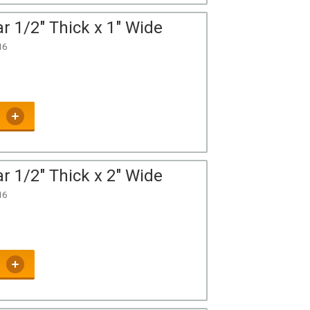
r 1/2" Thick x 1" Wide
16
r 1/2" Thick x 2" Wide
16