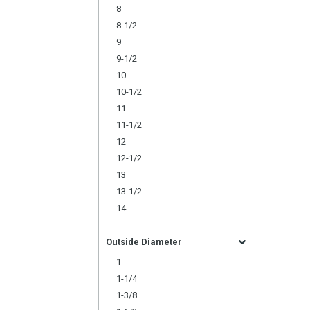
8
8-1/2
9
9-1/2
10
10-1/2
11
11-1/2
12
12-1/2
13
13-1/2
14
Outside Diameter
1
1-1/4
1-3/8