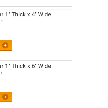
r 1" Thick x 4" Wide
16
r 1" Thick x 6" Wide
16