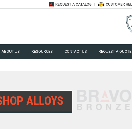
REQUEST A
CATALOG
CUSTOMER
HE
ABOUT US
RESOURCES
CONTACT US
REQUEST A QUOTE
SHOP ALLOYS