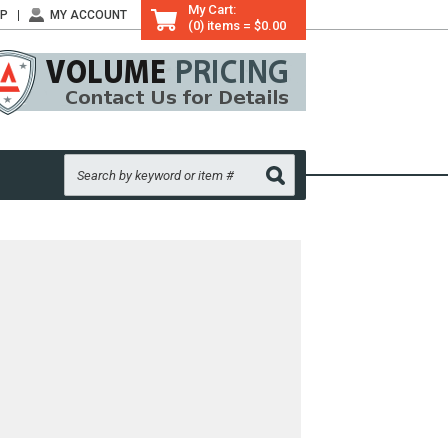
My Cart:
LP
MY ACCOUNT
(0) items = $0.00