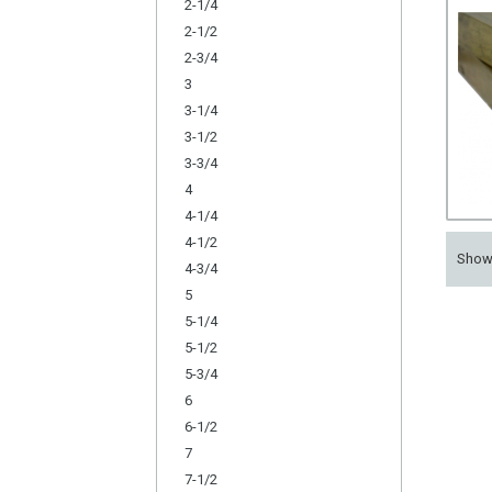
2-1/4
2-1/2
2-3/4
3
3-1/4
3-1/2
3-3/4
4
4-1/4
4-1/2
Sho
4-3/4
5
5-1/4
5-1/2
5-3/4
6
6-1/2
7
7-1/2