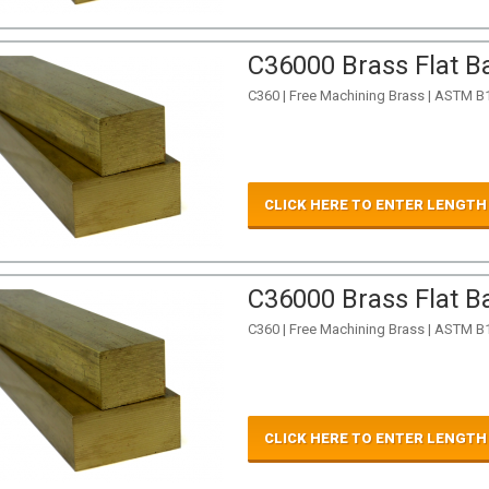
C36000 Brass Flat Ba
C360 | Free Machining Brass | ASTM B
CLICK HERE TO ENTER LENGTH
C36000 Brass Flat Ba
C360 | Free Machining Brass | ASTM B
CLICK HERE TO ENTER LENGTH