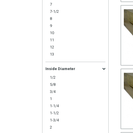
7
7-1/2
8
9
10
11
12
13
Inside Diameter
1/2
5/8
3/4
1
1-1/4
1-1/2
1-3/4
2