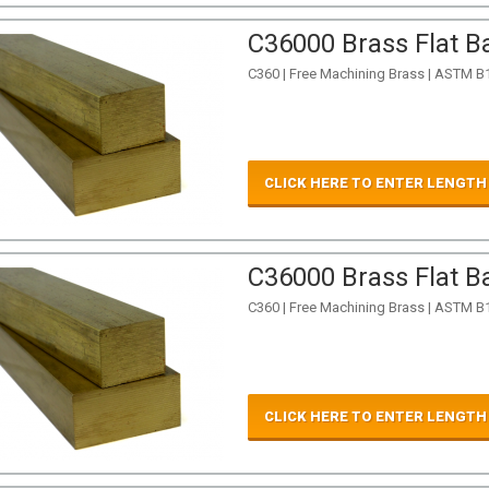
C36000 Brass Flat Ba
C360 | Free Machining Brass | ASTM B
CLICK HERE TO ENTER LENGTH
C36000 Brass Flat Ba
C360 | Free Machining Brass | ASTM B
CLICK HERE TO ENTER LENGTH