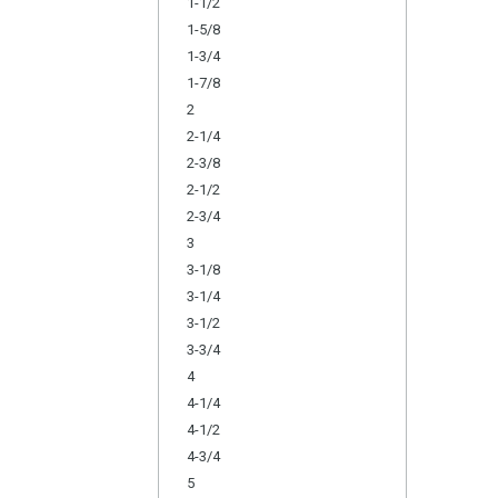
1-1/2
1-5/8
1-3/4
1-7/8
2
2-1/4
2-3/8
2-1/2
2-3/4
3
3-1/8
3-1/4
3-1/2
3-3/4
4
4-1/4
4-1/2
4-3/4
5