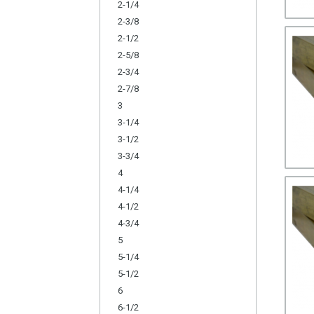
2-1/4
2-3/8
2-1/2
2-5/8
2-3/4
2-7/8
3
3-1/4
3-1/2
3-3/4
4
4-1/4
4-1/2
4-3/4
5
5-1/4
5-1/2
6
6-1/2