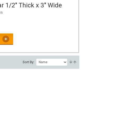
r 1/2" Thick x 3" Wide
16
Sort By: