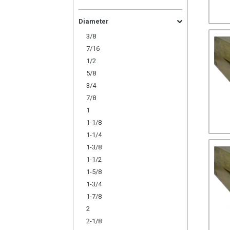
Diameter
3/8
7/16
1/2
5/8
3/4
7/8
1
1-1/8
1-1/4
1-3/8
1-1/2
1-5/8
1-3/4
1-7/8
2
2-1/8