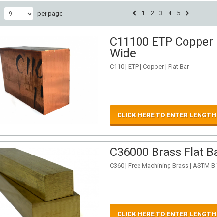
1
2
3
4
5
w
per page
C11100 ETP Copper Fl
Wide
C110 | ETP | Copper | Flat Bar
CLICK HERE TO ENTER LENGTH
C36000 Brass Flat Ba
C360 | Free Machining Brass | ASTM B
CLICK HERE TO ENTER LENGTH