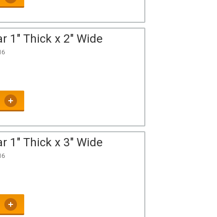
r 1" Thick x 2" Wide
16
r 1" Thick x 3" Wide
16