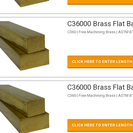
C36000 Brass Flat Ba
C360 | Free Machining Brass | ASTM B
CLICK HERE TO ENTER LENGTH
C36000 Brass Flat Ba
C360 | Free Machining Brass | ASTM B
CLICK HERE TO ENTER LENGTH