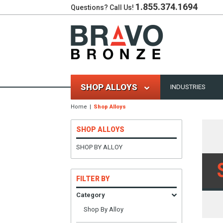
1.855.374.1694
Questions? Call Us!
SHOP ALLOYS
INDUSTRIES
Home
Shop Alloys
SHOP ALLOYS
SHOP BY ALLOY
FILTER BY
Category
Shop By Alloy