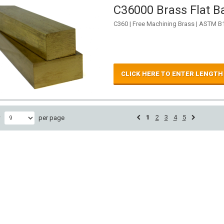
C36000 Brass Flat Ba
C360 | Free Machining Brass | ASTM B
CLICK HERE TO ENTER LENGTH
1
2
3
4
5
w
per page