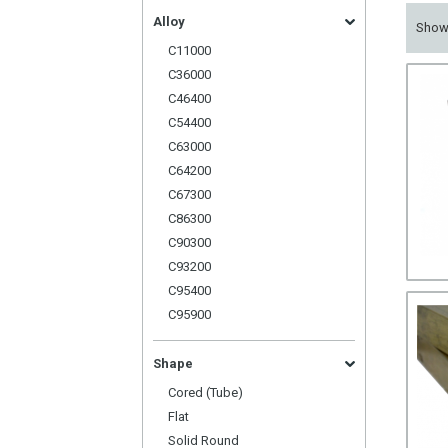
Alloy
Sho
C11000
C36000
C46400
C54400
C63000
C64200
C67300
C86300
C90300
C93200
C95400
C95900
Shape
Cored (Tube)
Flat
Solid Round