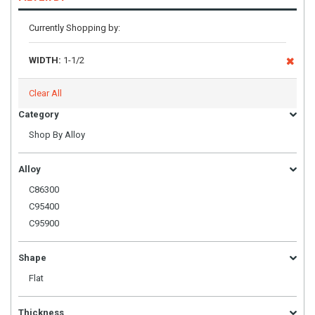
Currently Shopping by:
WIDTH:
1-1/2
Clear All
Category
Shop By Alloy
Alloy
C86300
C95400
C95900
Shape
Flat
Thickness