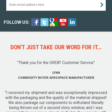
FOLLOW US:
DON'T JUST TAKE OUR WORD FOR IT...
"Thank you for the GREAT Customer Service"
LYNN
COMMODITY BUYER AEROSPACE MANUFACTURER
"I received my shipment and was exceptionally impressed
with the packaging and the quality of the material shipped!
We also package our components to withstand literally
being thrown out of a second story window, and I was