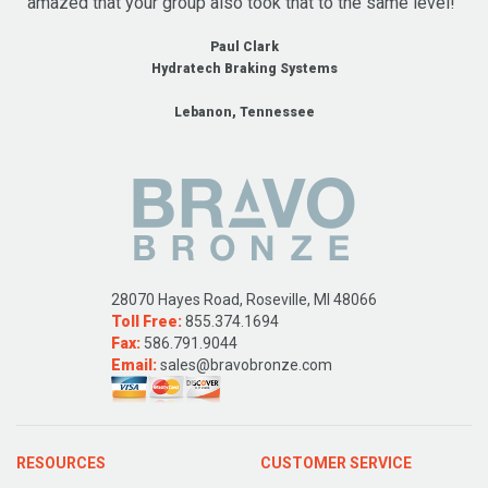
amazed that your group also took that to the same level!"
Paul Clark
Hydratech Braking Systems
Lebanon, Tennessee
28070 Hayes Road, Roseville, MI 48066
Toll Free:
855.374.1694
Fax:
586.791.9044
Email:
sales@bravobronze.com
RESOURCES
CUSTOMER SERVICE