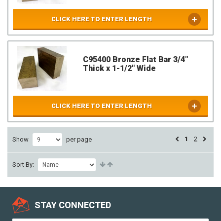
CLICK HERE TO ENTER LENGTH
C95400 Bronze Flat Bar 3/4"
Thick x 1-1/2" Wide
CLICK HERE TO ENTER LENGTH
1
2
Show
per page
Sort By:
STAY CONNECTED