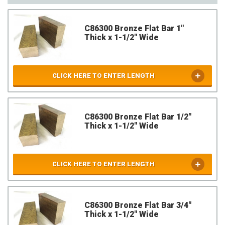
C86300 Bronze Flat Bar 1"
Thick x 1-1/2" Wide
CLICK HERE TO ENTER LENGTH
C86300 Bronze Flat Bar 1/2"
Thick x 1-1/2" Wide
CLICK HERE TO ENTER LENGTH
C86300 Bronze Flat Bar 3/4"
Thick x 1-1/2" Wide