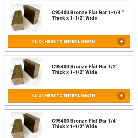
C95400 Bronze Flat Bar 1-1/4 "
Thick x 1-1/2" Wide
CLICK HERE TO ENTER LENGTH
C95400 Bronze Flat Bar 1/2"
Thick x 1-1/2" Wide
CLICK HERE TO ENTER LENGTH
C95400 Bronze Flat Bar 1/4"
Thick x 1-1/2" Wide