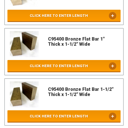
CLICK HERE TO ENTER LENGTH
C95400 Bronze Flat Bar 1"
Thick x 1-1/2" Wide
CLICK HERE TO ENTER LENGTH
C95400 Bronze Flat Bar 1-1/2"
Thick x 1-1/2" Wide
CLICK HERE TO ENTER LENGTH