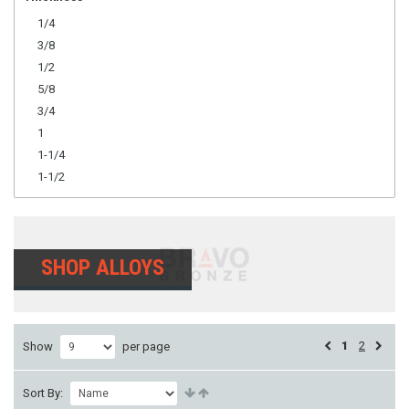
1/4
3/8
1/2
5/8
3/4
1
1-1/4
1-1/2
SHOP ALLOYS
1
2
Show
per page
Sort By: