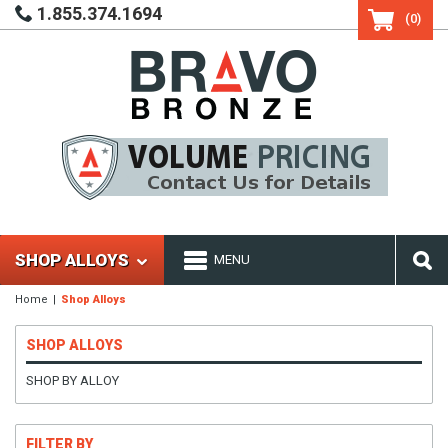
1.855.374.1694
(0)
SHOP ALLOYS
MENU
Home
Shop Alloys
SHOP ALLOYS
SHOP BY ALLOY
FILTER BY