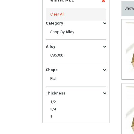
WIDTH:
9-1/2
Sho
Clear All
Category
Shop By Alloy
Alloy
C86300
Shape
Flat
Thickness
1/2
3/4
1