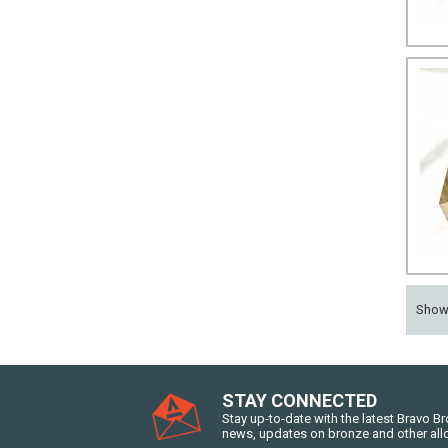
Sho
STAY CONNECTED
Stay up-to-date with the latest Bravo B
news, updates on bronze and other all