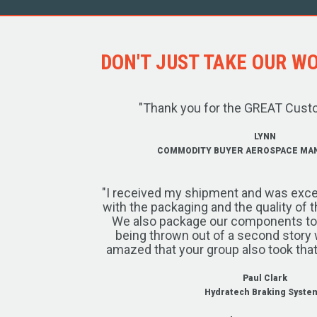
DON'T JUST TAKE OUR WOR
"Thank you for the GREAT Cust
LYNN
COMMODITY BUYER AEROSPACE MA
"I received my shipment and was exce
with the packaging and the quality of 
We also package our components to w
being thrown out of a second story 
amazed that your group also took that
Paul Clark
Hydratech Braking Syste