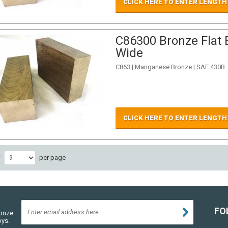
CLICK HERE TO ENTER LENGTH
C86300 Bronze Flat B
Wide
C863 | Manganese Bronze | SAE 430B
CLICK HERE TO ENTER LENGTH
w
per page
FO
ronze
oys.