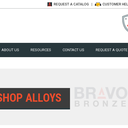
REQUEST A
CATALOG
CUSTOMER
HE
ABOUT US
RESOURCES
CONTACT US
REQUEST A QUOTE
SHOP ALLOYS