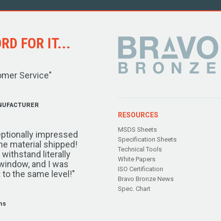
D FOR IT...
omer Service"
NUFACTURER
RESOURCES
MSDS Sheets
ptionally impressed
Specification Sheets
the material shipped!
Technical Tools
ithstand literally
White Papers
window, and I was
ISO Certification
 to the same level!"
Bravo Bronze News
Spec. Chart
ms