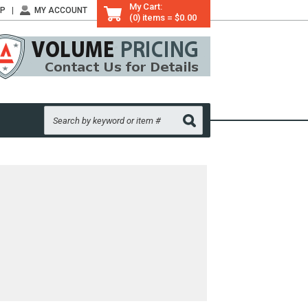
My Cart:
LP
MY ACCOUNT
(0) items = $0.00