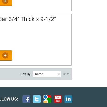
ar 3/4" Thick x 9-1/2"
Sort By:
LLOW US: