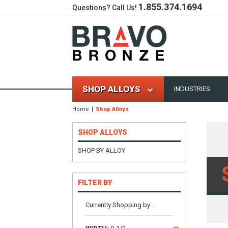
1.855.374.1694
Questions? Call Us!
SHOP ALLOYS
INDUSTRIES
Home
Shop Alloys
SHOP ALLOYS
SHOP BY ALLOY
FILTER BY
Currently Shopping by: