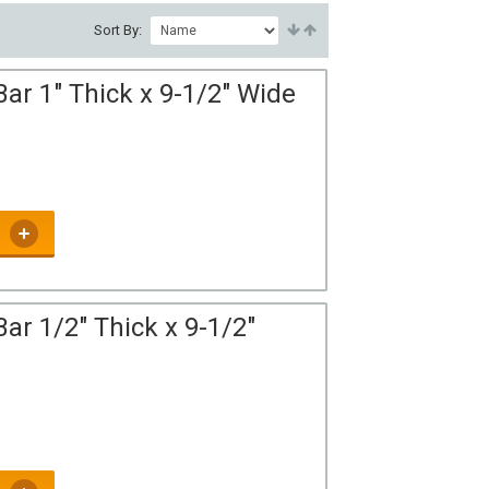
Sort By:
ar 1" Thick x 9-1/2" Wide
ar 1/2" Thick x 9-1/2"