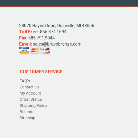
28070 Hayes Road, Roseville, MI 48066
Toll Free:
855.374.1694
Fax:
586.791.9044
Email:
sales@bravobronze.com
CUSTOMER SERVICE
FAQ's
Contact Us
My Account
Order Status
Shipping Policy
Returns
Site Map