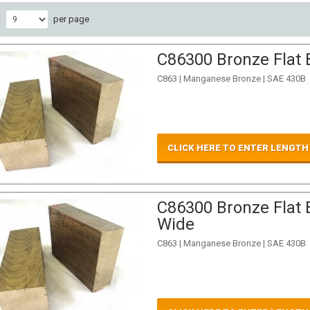
w
per page
C86300 Bronze Flat B
C863 | Manganese Bronze | SAE 430B
CLICK HERE TO ENTER LENGTH
C86300 Bronze Flat B
Wide
C863 | Manganese Bronze | SAE 430B