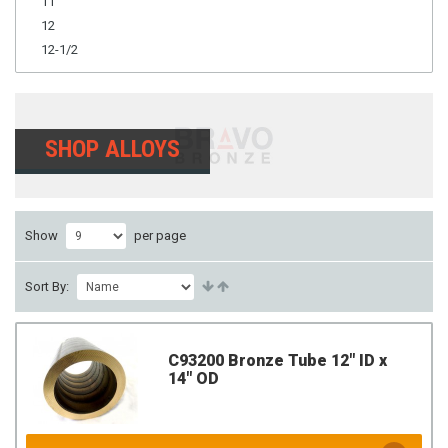
11
12
12-1/2
SHOP ALLOYS
Show
per page
Sort By:
C93200 Bronze Tube 12" ID x
14" OD