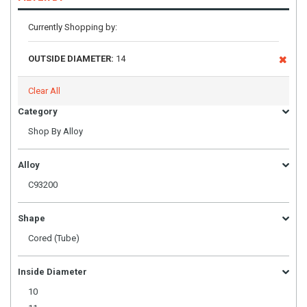
Currently Shopping by:
OUTSIDE DIAMETER:
14
Clear All
Category
Shop By Alloy
Alloy
C93200
Shape
Cored (Tube)
Inside Diameter
10