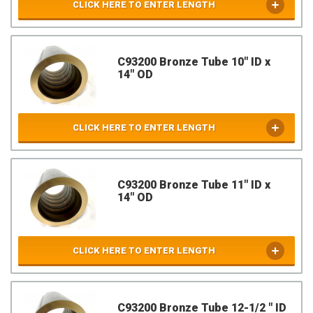
CLICK HERE TO ENTER LENGTH
C93200 Bronze Tube 10" ID x
14" OD
CLICK HERE TO ENTER LENGTH
C93200 Bronze Tube 11" ID x
14" OD
CLICK HERE TO ENTER LENGTH
C93200 Bronze Tube 12-1/2 " ID