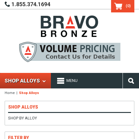
1.855.374.1694
(0)
SHOP ALLOYS
MENU
Home
Shop Alloys
SHOP ALLOYS
SHOP BY ALLOY
FILTER BY