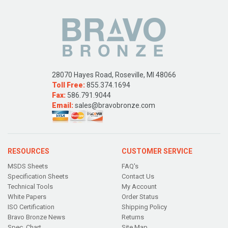
28070 Hayes Road, Roseville, MI 48066
Toll Free:
855.374.1694
Fax:
586.791.9044
Email:
sales@bravobronze.com
RESOURCES
CUSTOMER SERVICE
MSDS Sheets
FAQ's
Specification Sheets
Contact Us
Technical Tools
My Account
White Papers
Order Status
ISO Certification
Shipping Policy
Bravo Bronze News
Returns
Spec. Chart
Site Map