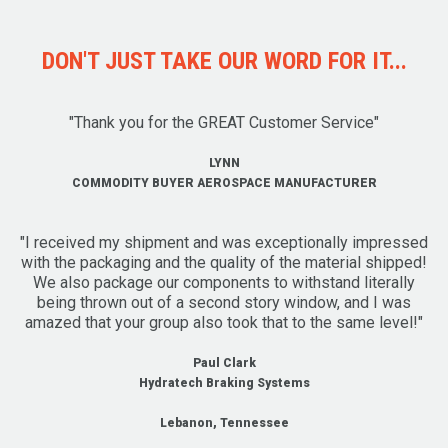
DON'T JUST TAKE OUR WORD FOR IT...
"Thank you for the GREAT Customer Service"
LYNN
COMMODITY BUYER AEROSPACE MANUFACTURER
"I received my shipment and was exceptionally impressed
with the packaging and the quality of the material shipped!
We also package our components to withstand literally
being thrown out of a second story window, and I was
amazed that your group also took that to the same level!"
Paul Clark
Hydratech Braking Systems
Lebanon, Tennessee