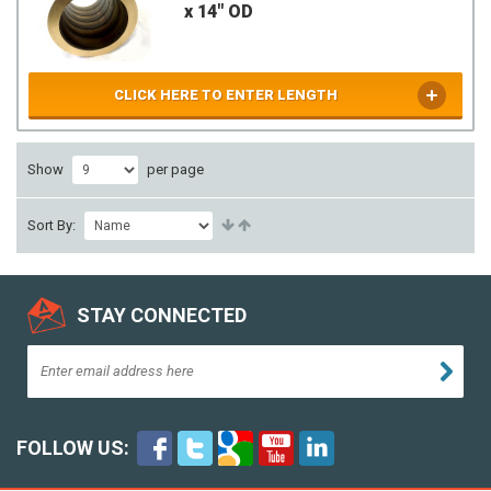
x 14" OD
CLICK HERE TO ENTER LENGTH
Show
per page
Sort By:
STAY CONNECTED
FOLLOW US: