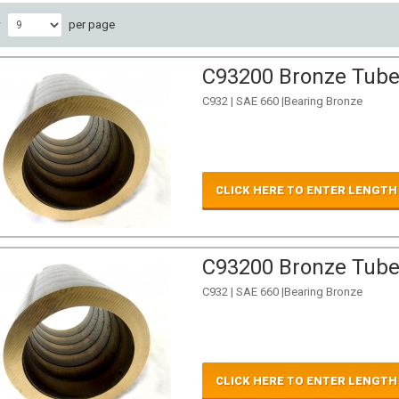
w
per page
C93200 Bronze Tube 
C932 | SAE 660 |Bearing Bronze
CLICK HERE TO ENTER LENGTH
C93200 Bronze Tube 
C932 | SAE 660 |Bearing Bronze
CLICK HERE TO ENTER LENGTH