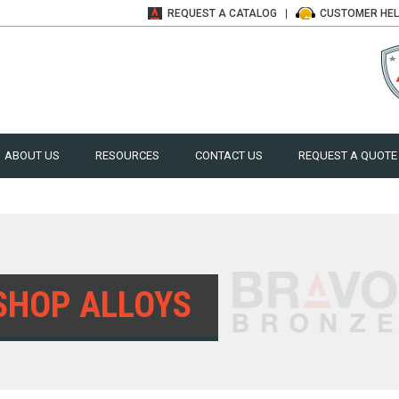
REQUEST A
CATALOG
CUSTOMER
HE
ABOUT US
RESOURCES
CONTACT US
REQUEST A QUOTE
SHOP ALLOYS