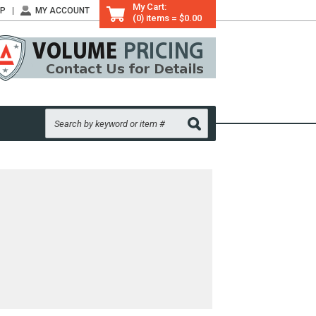
My Cart:
LP
MY ACCOUNT
(0) items = $0.00