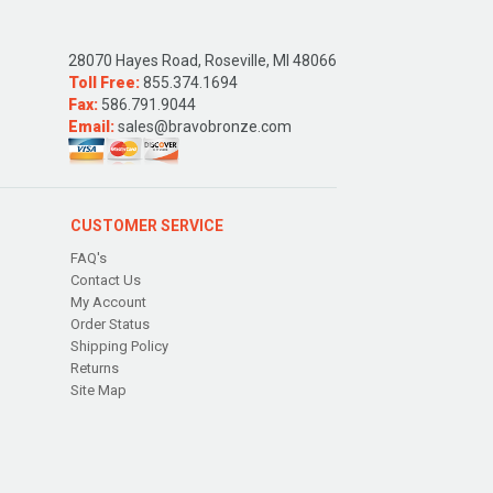
28070 Hayes Road, Roseville, MI 48066
Toll Free:
855.374.1694
Fax:
586.791.9044
Email:
sales@bravobronze.com
CUSTOMER SERVICE
FAQ's
Contact Us
My Account
Order Status
Shipping Policy
Returns
Site Map