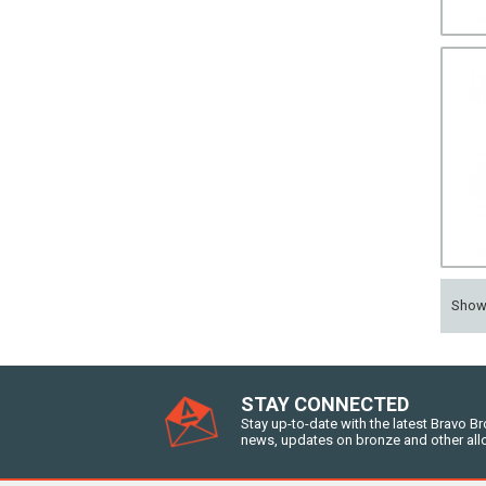
Sho
STAY CONNECTED
Stay up-to-date with the latest Bravo B
news, updates on bronze and other all