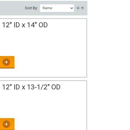
Sort By:
12" ID x 14" OD
12" ID x 13-1/2" OD