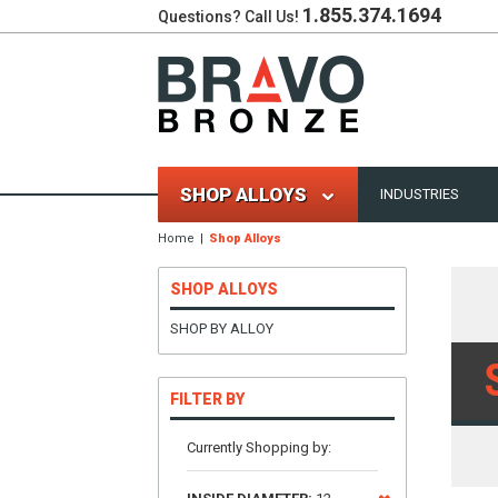
1.855.374.1694
Questions? Call Us!
SHOP ALLOYS
INDUSTRIES
Home
Shop Alloys
SHOP ALLOYS
SHOP BY ALLOY
FILTER BY
Currently Shopping by: