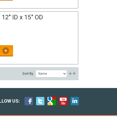
12" ID x 15" OD
Sort By:
LLOW US: