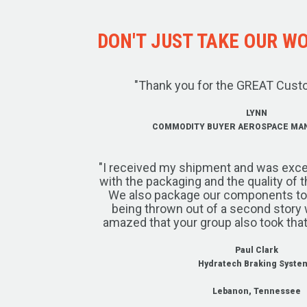
DON'T JUST TAKE OUR WOR
"Thank you for the GREAT Cust
LYNN
COMMODITY BUYER AEROSPACE MA
"I received my shipment and was exce
with the packaging and the quality of 
We also package our components to w
being thrown out of a second story 
amazed that your group also took that
Paul Clark
Hydratech Braking Syste
Lebanon, Tennessee