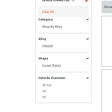
INSIDE DIAMETER:
12
Sho
Clear All
Category
Shop By Alloy
Alloy
C93200
Shape
Cored (Tube)
Outside Diameter
13-1/2
14
15