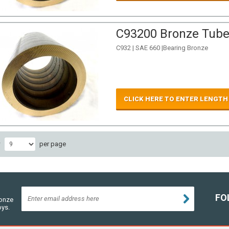
C93200 Bronze Tube 
C932 | SAE 660 |Bearing Bronze
CLICK HERE TO ENTER LENGTH
w
per page
FO
ronze
oys.