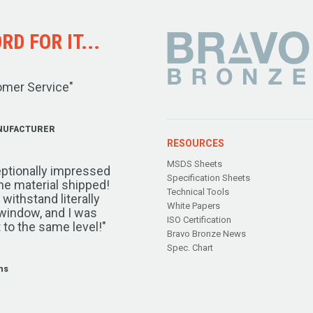
D FOR IT...
omer Service"
NUFACTURER
RESOURCES
MSDS Sheets
ptionally impressed
Specification Sheets
the material shipped!
Technical Tools
ithstand literally
White Papers
window, and I was
ISO Certification
 to the same level!"
Bravo Bronze News
Spec. Chart
ms