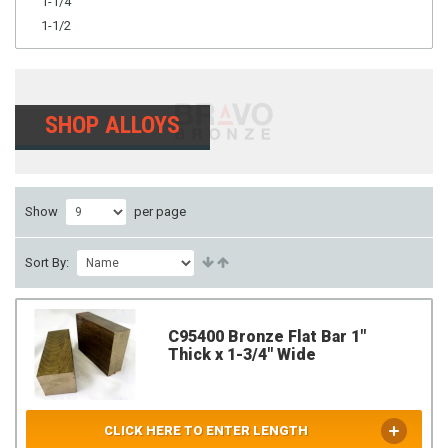
1-1/4
1-1/2
SHOP ALLOYS
Show
per page
Sort By:
C95400 Bronze Flat Bar 1"
Thick x 1-3/4" Wide
CLICK HERE TO ENTER LENGTH