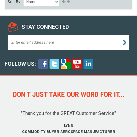
Sort By:
STAY CONNECTED
FOLLOW US:
DON'T JUST TAKE OUR WORD FOR IT...
"Thank you for the GREAT Customer Service"
LYNN
COMMODITY BUYER AEROSPACE MANUFACTURER