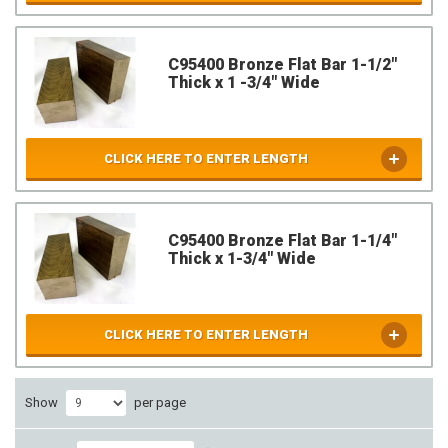
C95400 Bronze Flat Bar 1-1/2"
Thick x 1 -3/4" Wide
CLICK HERE TO ENTER LENGTH
C95400 Bronze Flat Bar 1-1/4"
Thick x 1-3/4" Wide
CLICK HERE TO ENTER LENGTH
Show
per page