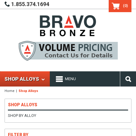
1.855.374.1694
(0)
SHOP ALLOYS
MENU
Home
Shop Alloys
SHOP ALLOYS
SHOP BY ALLOY
FILTER BY