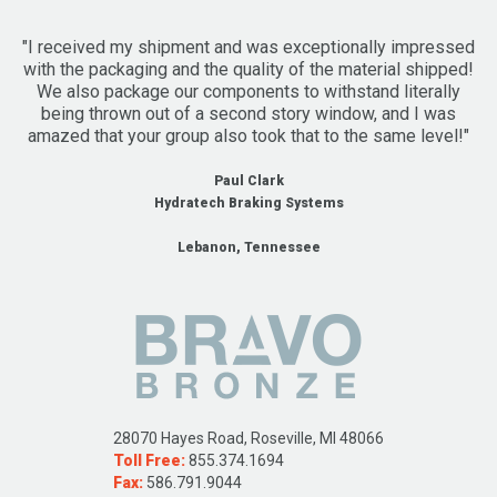
"I received my shipment and was exceptionally impressed
with the packaging and the quality of the material shipped!
We also package our components to withstand literally
being thrown out of a second story window, and I was
amazed that your group also took that to the same level!"
Paul Clark
Hydratech Braking Systems
Lebanon, Tennessee
28070 Hayes Road, Roseville, MI 48066
Toll Free:
855.374.1694
Fax:
586.791.9044