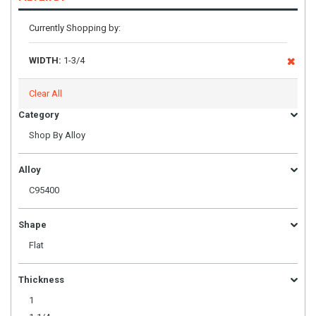
Currently Shopping by:
WIDTH:
1-3/4
Clear All
Category
Shop By Alloy
Alloy
C95400
Shape
Flat
Thickness
1