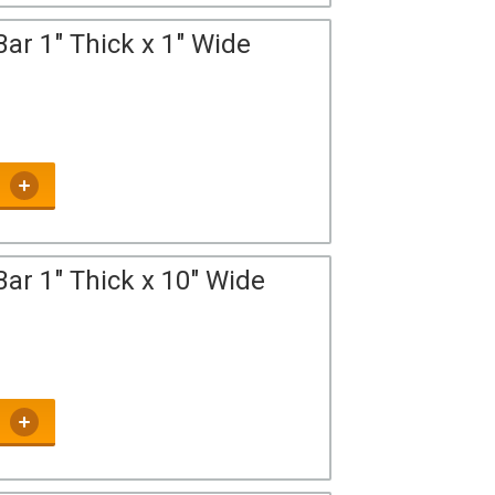
ar 1" Thick x 1" Wide
ar 1" Thick x 10" Wide