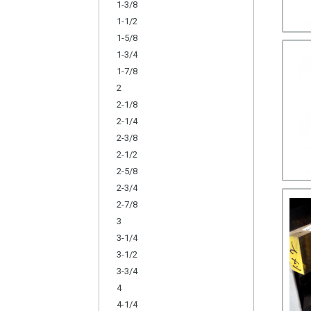
1-3/8
1-1/2
1-5/8
1-3/4
1-7/8
2
2-1/8
2-1/4
2-3/8
2-1/2
2-5/8
2-3/4
2-7/8
3
3-1/4
3-1/2
3-3/4
4
4-1/4