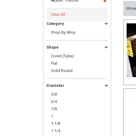
ALLOY:
C93200
Sho
Clear All
Category
Shop By Alloy
Shape
Cored (Tube)
Flat
Solid Round
Diameter
5/8
3/4
7/8
1
1-1/8
1-1/4