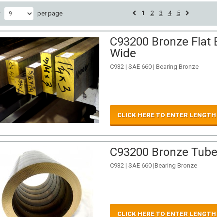
1
2
3
4
5
w
per page
C93200 Bronze Flat B
Wide
C932 | SAE 660 | Bearing Bronze
CLICK HERE TO ENTER LENGTH
C93200 Bronze Tube 
C932 | SAE 660 |Bearing Bronze
CLICK HERE TO ENTER LENGTH