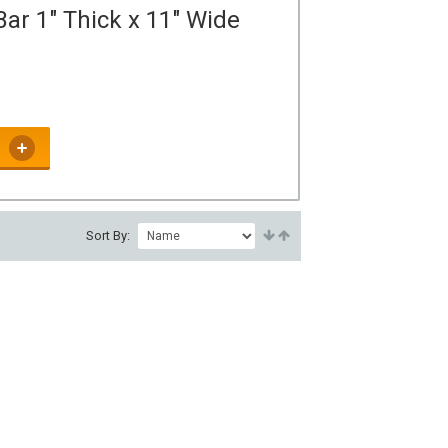
ar 1" Thick x 11" Wide
Sort By: