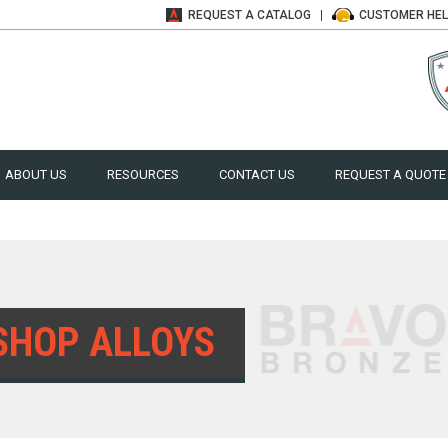
REQUEST A
CATALOG
CUSTOMER
HE
ABOUT US
RESOURCES
CONTACT US
REQUEST A QUOTE
SHOP ALLOYS