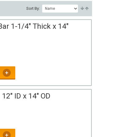
Sort By:
ar 1-1/4" Thick x 14"
12" ID x 14" OD