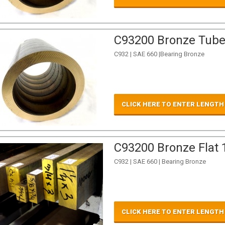
C93200 Bronze Tube 
C932 | SAE 660 |Bearing Bronze
CLICK HERE TO ENTER LENGTH
C93200 Bronze Flat 1
C932 | SAE 660 | Bearing Bronze
CLICK HERE TO ENTER LENGTH