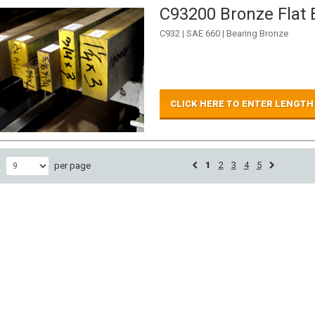
C93200 Bronze Flat B
C932 | SAE 660 | Bearing Bronze
CLICK HERE TO ENTER LENGTH
1
2
3
4
5
w
per page