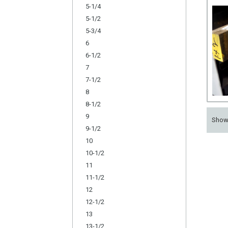
5-1/4
5-1/2
5-3/4
6
6-1/2
7
7-1/2
8
8-1/2
9
Sho
9-1/2
10
10-1/2
11
11-1/2
12
12-1/2
13
13-1/2