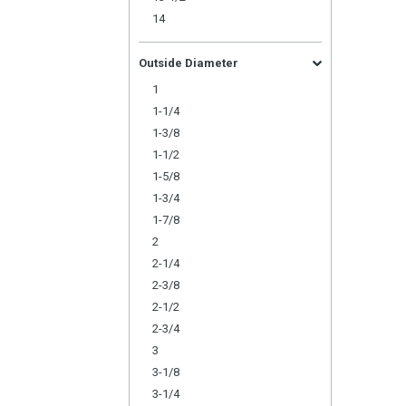
14
Outside Diameter
1
1-1/4
1-3/8
1-1/2
1-5/8
1-3/4
1-7/8
2
2-1/4
2-3/8
2-1/2
2-3/4
3
3-1/8
3-1/4