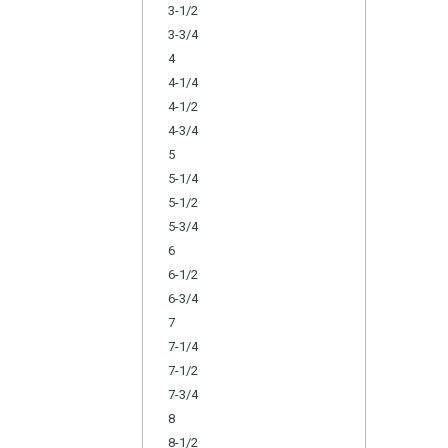
3-1/2
3-3/4
4
4-1/4
4-1/2
4-3/4
5
5-1/4
5-1/2
5-3/4
6
6-1/2
6-3/4
7
7-1/4
7-1/2
7-3/4
8
8-1/2