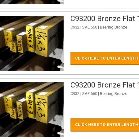
C93200 Bronze Flat 1
C932 | SAE 660 | Bearing Bronze
CLICK HERE TO ENTER LENGTH
C93200 Bronze Flat 1
C932 | SAE 660 | Bearing Bronze
CLICK HERE TO ENTER LENGTH