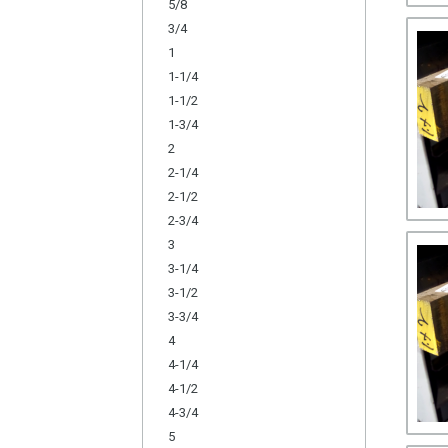
5/8
3/4
1
1-1/4
1-1/2
1-3/4
2
2-1/4
2-1/2
2-3/4
3
3-1/4
3-1/2
3-3/4
4
4-1/4
4-1/2
4-3/4
5