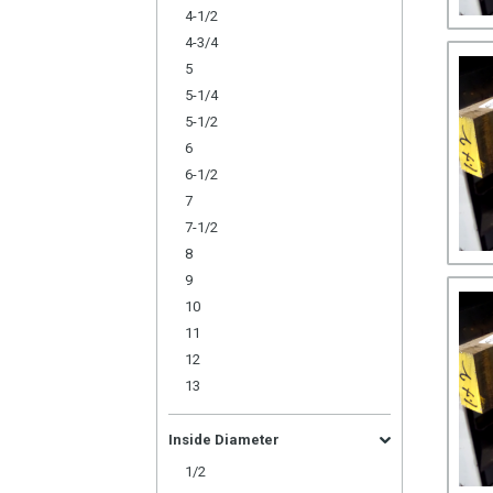
4-1/2
4-3/4
5
5-1/4
5-1/2
6
6-1/2
7
7-1/2
8
9
10
11
12
13
Inside Diameter
1/2