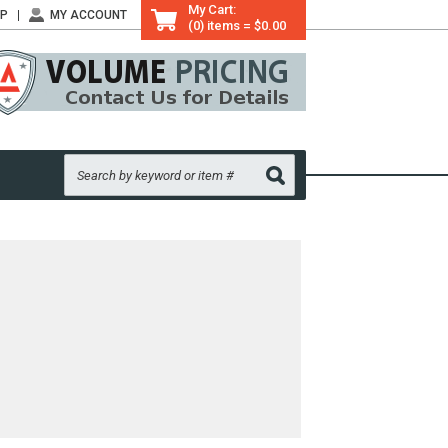
My Cart:
LP
MY ACCOUNT
(0) items = $0.00