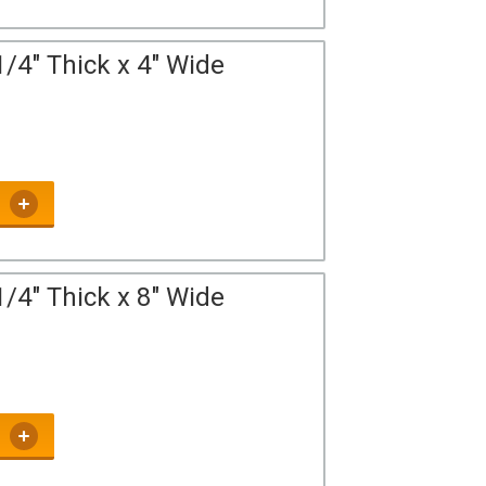
/4" Thick x 4" Wide
/4" Thick x 8" Wide