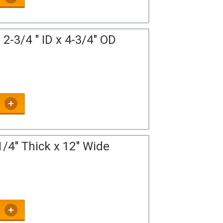
2-3/4 " ID x 4-3/4" OD
/4" Thick x 12" Wide