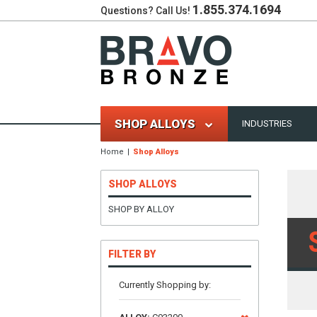
1.855.374.1694
Questions? Call Us!
SHOP ALLOYS
INDUSTRIES
Home
Shop Alloys
SHOP ALLOYS
SHOP BY ALLOY
FILTER BY
Currently Shopping by: