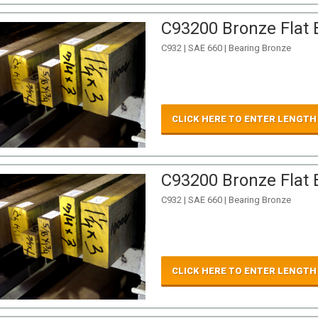
C93200 Bronze Flat B
C932 | SAE 660 | Bearing Bronze
CLICK HERE TO ENTER LENGTH
C93200 Bronze Flat B
C932 | SAE 660 | Bearing Bronze
CLICK HERE TO ENTER LENGTH