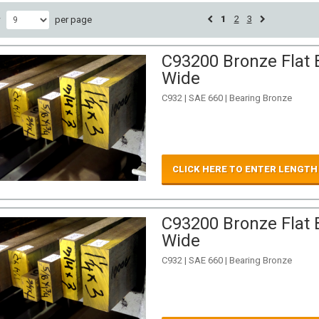
1
2
3
w
per page
C93200 Bronze Flat B
Wide
C932 | SAE 660 | Bearing Bronze
CLICK HERE TO ENTER LENGTH
C93200 Bronze Flat B
Wide
C932 | SAE 660 | Bearing Bronze