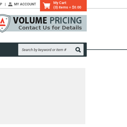
My Cart:
LP
MY ACCOUNT
(0) items = $0.00