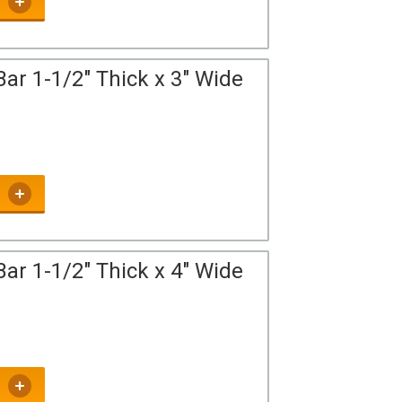
ar 1-1/2" Thick x 3" Wide
ar 1-1/2" Thick x 4" Wide