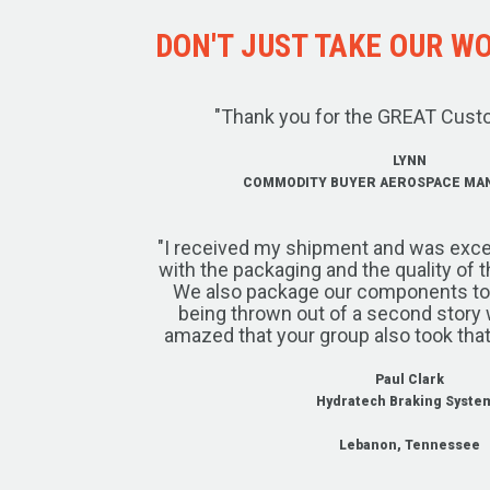
DON'T JUST TAKE OUR WOR
"Thank you for the GREAT Cust
LYNN
COMMODITY BUYER AEROSPACE MA
"I received my shipment and was exce
with the packaging and the quality of 
We also package our components to w
being thrown out of a second story 
amazed that your group also took that
Paul Clark
Hydratech Braking Syste
Lebanon, Tennessee