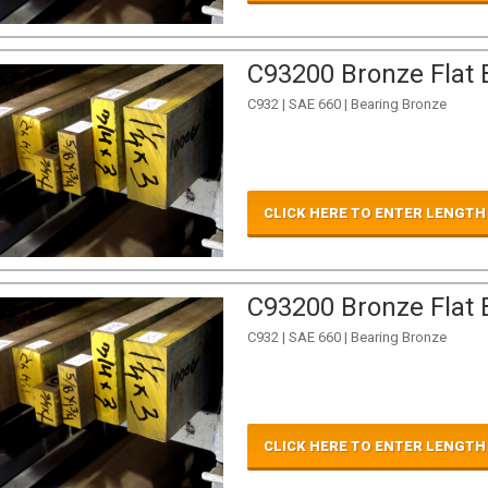
C93200 Bronze Flat B
C932 | SAE 660 | Bearing Bronze
CLICK HERE TO ENTER LENGTH
C93200 Bronze Flat B
C932 | SAE 660 | Bearing Bronze
CLICK HERE TO ENTER LENGTH