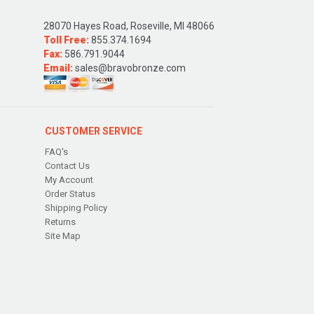
28070 Hayes Road, Roseville, MI 48066
Toll Free:
855.374.1694
Fax:
586.791.9044
Email:
sales@bravobronze.com
CUSTOMER SERVICE
FAQ's
Contact Us
My Account
Order Status
Shipping Policy
Returns
Site Map