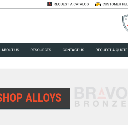
REQUEST A
CATALOG
CUSTOMER
HE
ABOUT US
RESOURCES
CONTACT US
REQUEST A QUOTE
SHOP ALLOYS