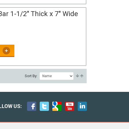
ar 1-1/2" Thick x 7" Wide
Sort By:
LLOW US: