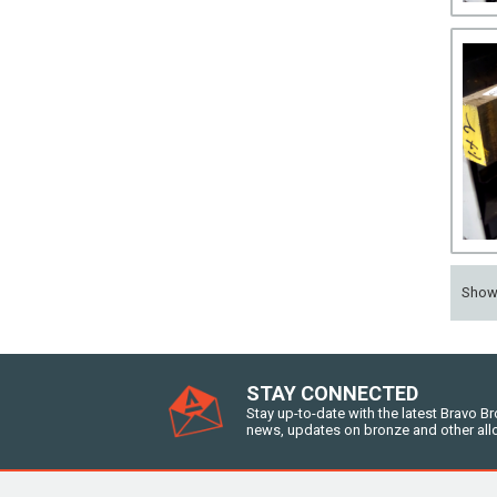
Sho
STAY CONNECTED
Stay up-to-date with the latest Bravo B
news, updates on bronze and other all