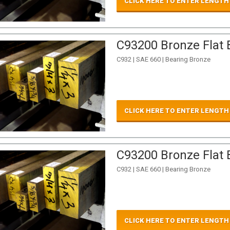
CLICK HERE TO ENTER LENGTH
C93200 Bronze Flat B
C932 | SAE 660 | Bearing Bronze
CLICK HERE TO ENTER LENGTH
C93200 Bronze Flat B
C932 | SAE 660 | Bearing Bronze
CLICK HERE TO ENTER LENGTH