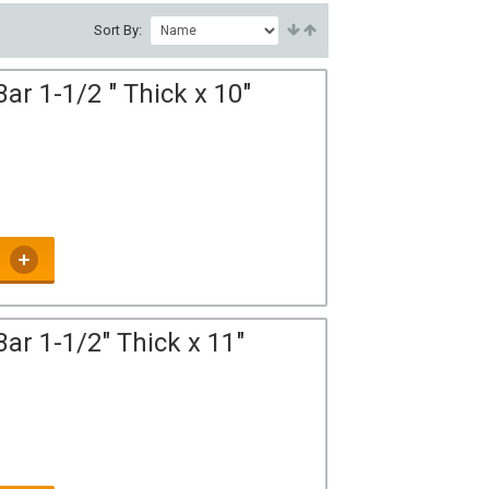
Sort By:
ar 1-1/2 " Thick x 10"
ar 1-1/2" Thick x 11"