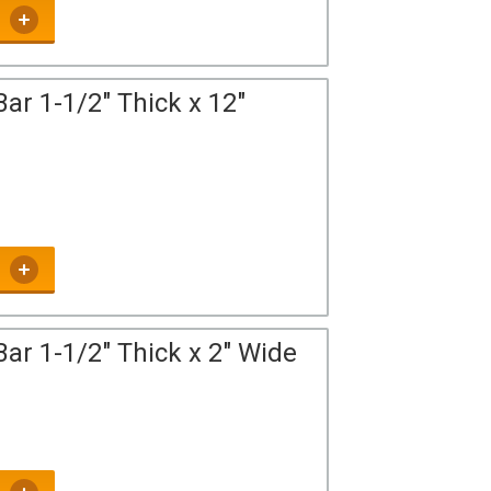
ar 1-1/2" Thick x 12"
ar 1-1/2" Thick x 2" Wide