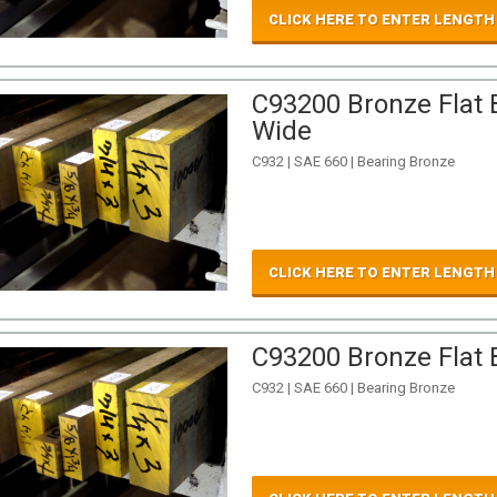
CLICK HERE TO ENTER LENGTH
C93200 Bronze Flat B
Wide
C932 | SAE 660 | Bearing Bronze
CLICK HERE TO ENTER LENGTH
C93200 Bronze Flat B
C932 | SAE 660 | Bearing Bronze