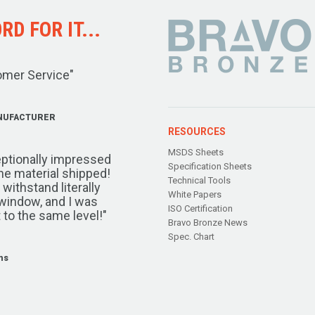
D FOR IT...
omer Service"
NUFACTURER
RESOURCES
MSDS Sheets
ptionally impressed
Specification Sheets
the material shipped!
Technical Tools
ithstand literally
White Papers
window, and I was
ISO Certification
 to the same level!"
Bravo Bronze News
Spec. Chart
ms