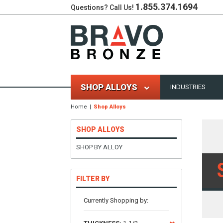
1.855.374.1694
Questions? Call Us!
SHOP ALLOYS
INDUSTRIES
Home
Shop Alloys
SHOP ALLOYS
SHOP BY ALLOY
FILTER BY
Currently Shopping by: