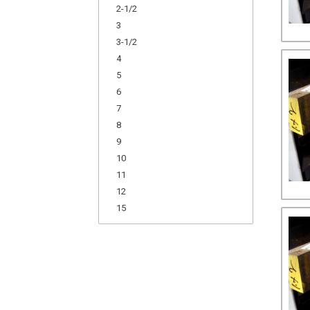
2-1/2
3
3-1/2
4
5
6
7
8
9
10
11
12
15