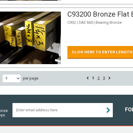
C93200 Bronze Flat B
C932 | SAE 660 | Bearing Bronze
CLICK HERE TO ENTER LENGTH
1
2
3
w
per page
FO
ronze
oys.