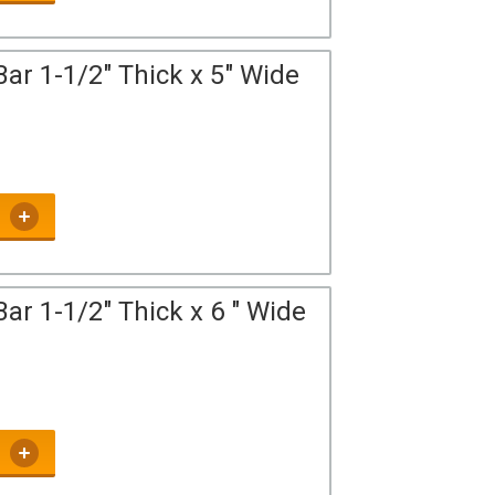
ar 1-1/2" Thick x 5" Wide
ar 1-1/2" Thick x 6 " Wide