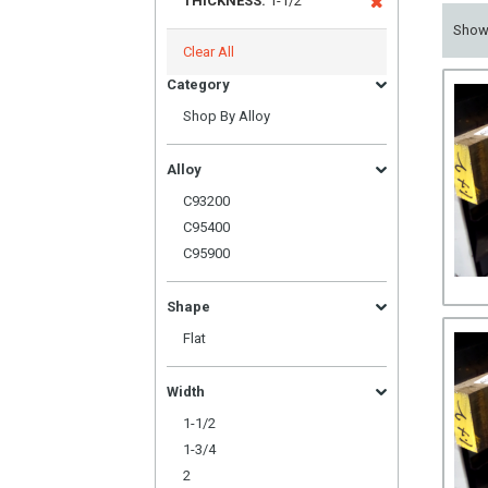
THICKNESS:
1-1/2
Sho
Clear All
Category
Shop By Alloy
Alloy
C93200
C95400
C95900
Shape
Flat
Width
1-1/2
1-3/4
2