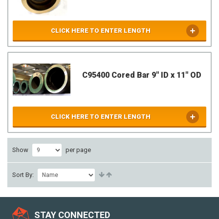
CLICK HERE TO ENTER LENGTH
C95400 Cored Bar 9" ID x 11" OD
CLICK HERE TO ENTER LENGTH
Show
per page
Sort By:
STAY CONNECTED