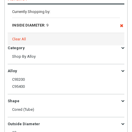
Currently Shopping by:
INSIDE DIAMETER:
9
Clear All
Category
Shop By Alloy
Alloy
C93200
C95400
Shape
Cored (Tube)
Outside Diameter