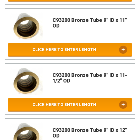
C93200 Bronze Tube 9" ID x 11"
OD
CLICK HERE TO ENTER LENGTH
C93200 Bronze Tube 9" ID x 11-
1/2" OD
CLICK HERE TO ENTER LENGTH
C93200 Bronze Tube 9" ID x 12"
OD