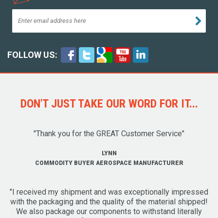
FOLLOW US:
DON'T JUST TAKE OUR WORD FOR IT...
"Thank you for the GREAT Customer Service"
LYNN
COMMODITY BUYER AEROSPACE MANUFACTURER
"I received my shipment and was exceptionally impressed
with the packaging and the quality of the material shipped!
We also package our components to withstand literally