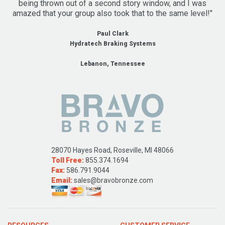
being thrown out of a second story window, and I was
amazed that your group also took that to the same level!"
Paul Clark
Hydratech Braking Systems
Lebanon, Tennessee
28070 Hayes Road, Roseville, MI 48066
Toll Free:
855.374.1694
Fax:
586.791.9044
Email:
sales@bravobronze.com