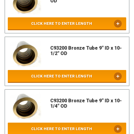
OD
CLICK HERE TO ENTER LENGTH
C93200 Bronze Tube 9" ID x 10-
1/2" OD
CLICK HERE TO ENTER LENGTH
C93200 Bronze Tube 9" ID x 10-
1/4" OD
CLICK HERE TO ENTER LENGTH