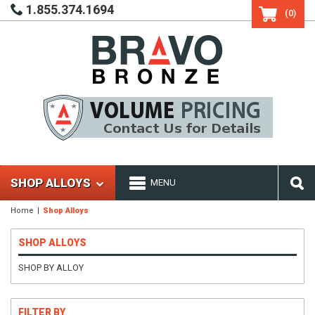
1.855.374.1694
(0)
SHOP ALLOYS
MENU
Home
Shop Alloys
SHOP ALLOYS
SHOP BY ALLOY
FILTER BY