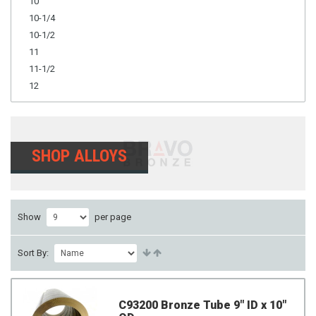
10
10-1/4
10-1/2
11
11-1/2
12
SHOP ALLOYS
Show
per page
Sort By:
C93200 Bronze Tube 9" ID x 10"