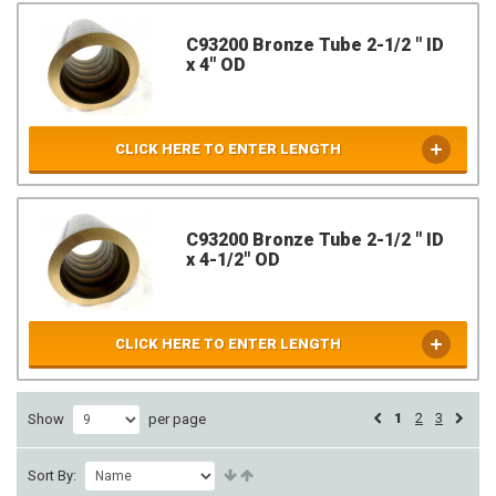
C93200 Bronze Tube 2-1/2 " ID
x 4" OD
CLICK HERE TO ENTER LENGTH
C93200 Bronze Tube 2-1/2 " ID
x 4-1/2" OD
CLICK HERE TO ENTER LENGTH
1
2
3
Show
per page
Sort By: