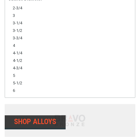
2-3/4
3
3-1/4
3-1/2
3-3/4
4
4-1/4
4-1/2
4-3/4
5
5-1/2
6
SHOP ALLOYS