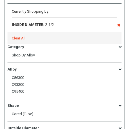
Currently Shopping by:
INSIDE DIAMETER:
2-1/2
Clear All
Category
Shop By Alloy
Alloy
C86300
C93200
C95400
Shape
Cored (Tube)
Outside Diameter