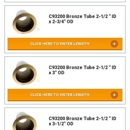
C93200 Bronze Tube 2-1/2 " ID
x 2-3/4" OD
CLICK HERE TO ENTER LENGTH
C93200 Bronze Tube 2-1/2 " ID
x 3" OD
CLICK HERE TO ENTER LENGTH
C93200 Bronze Tube 2-1/2 " ID
x 3-1/2" OD