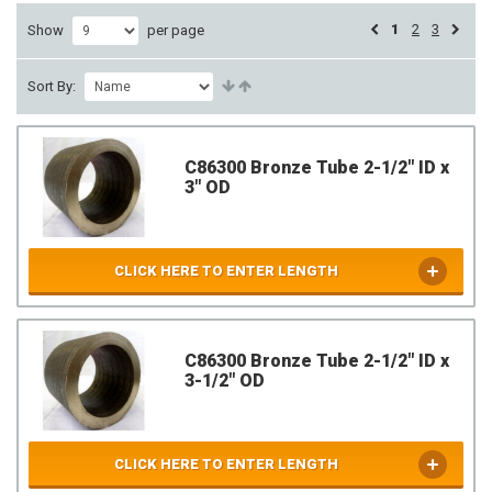
1
2
3
Show
per page
Sort By:
C86300 Bronze Tube 2-1/2" ID x
3" OD
CLICK HERE TO ENTER LENGTH
C86300 Bronze Tube 2-1/2" ID x
3-1/2" OD
CLICK HERE TO ENTER LENGTH