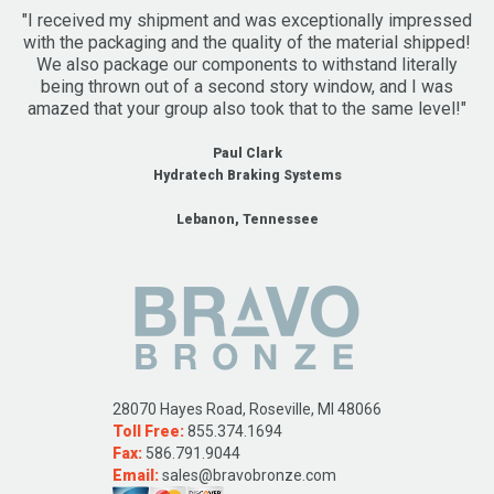
"I received my shipment and was exceptionally impressed
with the packaging and the quality of the material shipped!
We also package our components to withstand literally
being thrown out of a second story window, and I was
amazed that your group also took that to the same level!"
Paul Clark
Hydratech Braking Systems
Lebanon, Tennessee
28070 Hayes Road, Roseville, MI 48066
Toll Free:
855.374.1694
Fax:
586.791.9044
Email:
sales@bravobronze.com