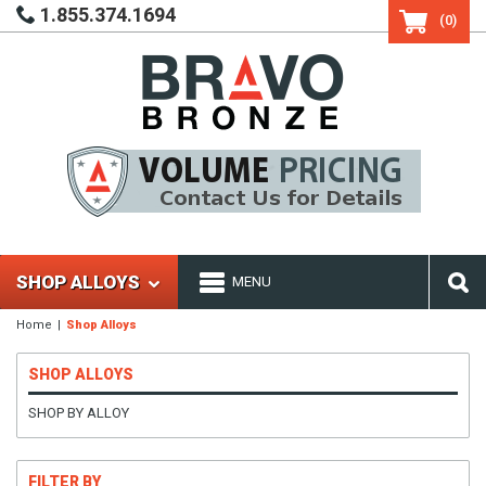
1.855.374.1694
(0)
SHOP ALLOYS
MENU
Home
Shop Alloys
SHOP ALLOYS
SHOP BY ALLOY
FILTER BY