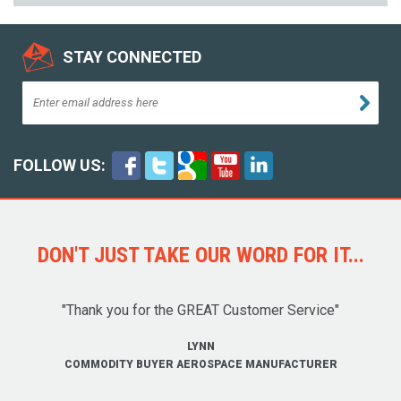
STAY CONNECTED
FOLLOW US:
DON'T JUST TAKE OUR WORD FOR IT...
"Thank you for the GREAT Customer Service"
LYNN
COMMODITY BUYER AEROSPACE MANUFACTURER