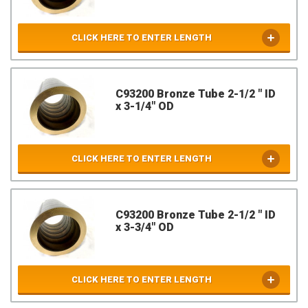
CLICK HERE TO ENTER LENGTH
C93200 Bronze Tube 2-1/2 " ID
x 3-1/4" OD
CLICK HERE TO ENTER LENGTH
C93200 Bronze Tube 2-1/2 " ID
x 3-3/4" OD
CLICK HERE TO ENTER LENGTH