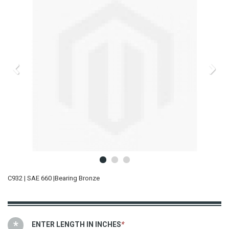
C932 | SAE 660 |Bearing Bronze
ENTER LENGTH IN INCHES
*