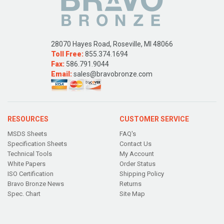
28070 Hayes Road, Roseville, MI 48066
Toll Free:
855.374.1694
Fax:
586.791.9044
Email:
sales@bravobronze.com
RESOURCES
CUSTOMER SERVICE
MSDS Sheets
FAQ's
Specification Sheets
Contact Us
Technical Tools
My Account
White Papers
Order Status
ISO Certification
Shipping Policy
Bravo Bronze News
Returns
Spec. Chart
Site Map