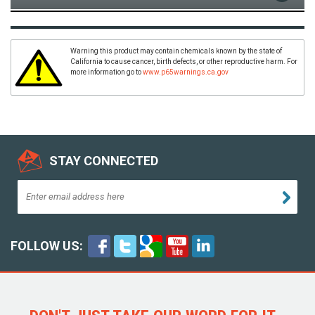
Warning this product may contain chemicals known by the state of
California to cause cancer, birth defects, or other reproductive harm. For
more information go to
www.p65warnings.ca.gov
STAY CONNECTED
FOLLOW US: