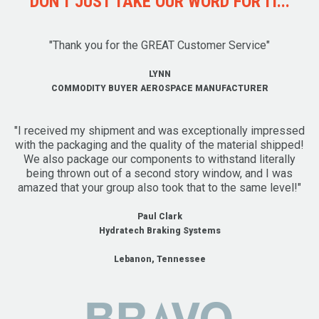
DON'T JUST TAKE OUR WORD FOR IT...
"Thank you for the GREAT Customer Service"
LYNN
COMMODITY BUYER AEROSPACE MANUFACTURER
"I received my shipment and was exceptionally impressed
with the packaging and the quality of the material shipped!
We also package our components to withstand literally
being thrown out of a second story window, and I was
amazed that your group also took that to the same level!"
Paul Clark
Hydratech Braking Systems
Lebanon, Tennessee