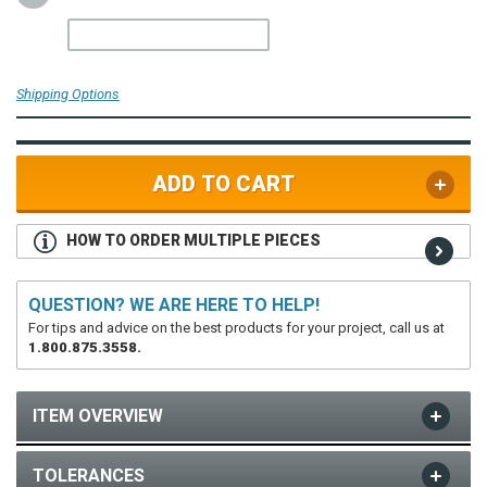
Shipping Options
ADD TO CART
HOW TO ORDER MULTIPLE PIECES
QUESTION? WE ARE HERE TO HELP!
For tips and advice on the best products for your project, call us at
1.800.875.3558.
ITEM OVERVIEW
TOLERANCES