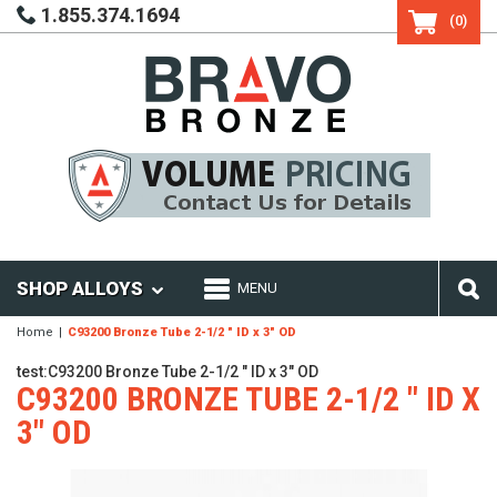
1.855.374.1694
(0)
SHOP ALLOYS
MENU
Home
C93200 Bronze Tube 2-1/2 " ID x 3" OD
test:C93200 Bronze Tube 2-1/2 " ID x 3" OD
C93200 BRONZE TUBE 2-1/2 " ID X
3" OD