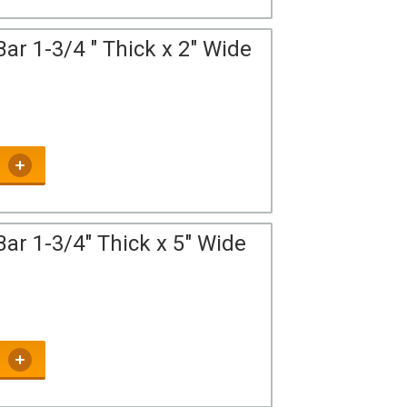
ar 1-3/4 " Thick x 2" Wide
ar 1-3/4" Thick x 5" Wide