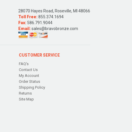
28070 Hayes Road, Roseville, MI 48066
Toll Free:
855.374.1694
Fax:
586.791.9044
Email:
sales@bravobronze.com
CUSTOMER SERVICE
FAQ's
Contact Us
My Account
Order Status
Shipping Policy
Returns
Site Map