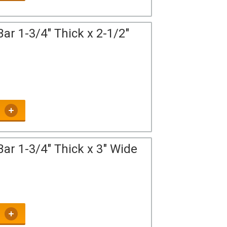
ar 1-3/4" Thick x 2-1/2"
ar 1-3/4" Thick x 3" Wide