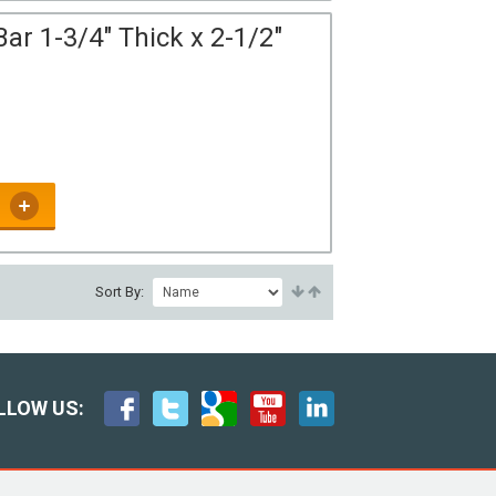
ar 1-3/4" Thick x 2-1/2"
Sort By:
LLOW US: