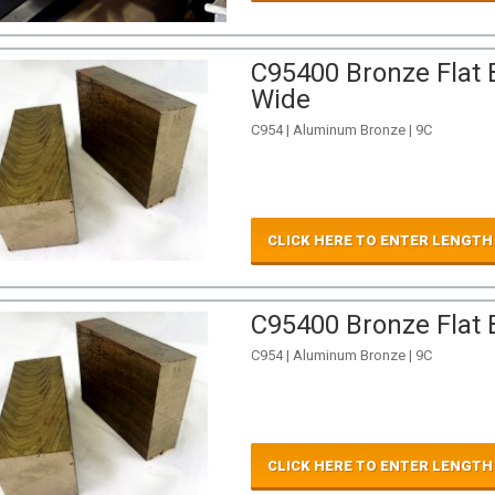
C95400 Bronze Flat B
Wide
C954 | Aluminum Bronze | 9C
CLICK HERE TO ENTER LENGTH
C95400 Bronze Flat B
C954 | Aluminum Bronze | 9C
CLICK HERE TO ENTER LENGTH