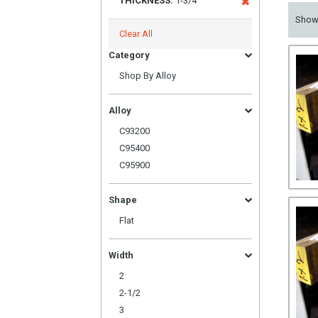
THICKNESS:
1-3/4
Sho
Clear All
Category
Shop By Alloy
Alloy
C93200
C95400
C95900
Shape
Flat
Width
2
2-1/2
3