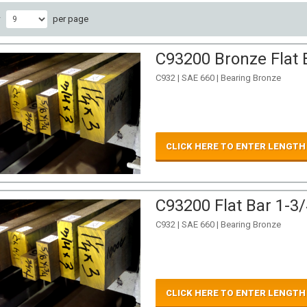
w
per page
C93200 Bronze Flat B
C932 | SAE 660 | Bearing Bronze
CLICK HERE TO ENTER LENGTH
C93200 Flat Bar 1-3/
C932 | SAE 660 | Bearing Bronze
CLICK HERE TO ENTER LENGTH