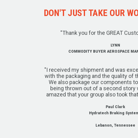
DON'T JUST TAKE OUR WOR
"Thank you for the GREAT Cust
LYNN
COMMODITY BUYER AEROSPACE MA
"I received my shipment and was exce
with the packaging and the quality of 
We also package our components to w
being thrown out of a second story 
amazed that your group also took that
Paul Clark
Hydratech Braking Syste
Lebanon, Tennessee