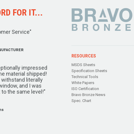
D FOR IT...
omer Service"
NUFACTURER
RESOURCES
MSDS Sheets
ptionally impressed
Specification Sheets
the material shipped!
Technical Tools
ithstand literally
White Papers
window, and I was
ISO Certification
 to the same level!"
Bravo Bronze News
Spec. Chart
ms