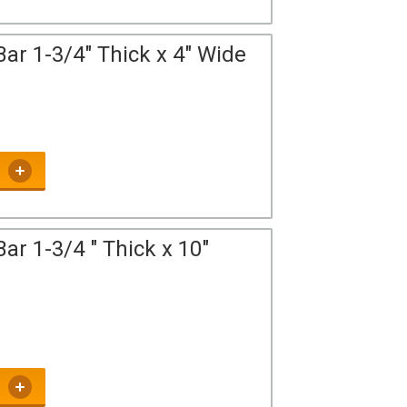
ar 1-3/4" Thick x 4" Wide
ar 1-3/4 " Thick x 10"