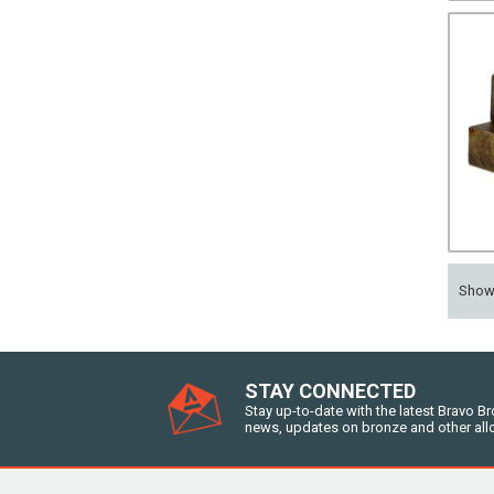
Sho
STAY CONNECTED
Stay up-to-date with the latest Bravo B
news, updates on bronze and other all