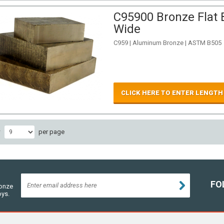
C95900 Bronze Flat B
Wide
C959 | Aluminum Bronze | ASTM B505
CLICK HERE TO ENTER LENGTH
w
per page
FO
ronze
oys.