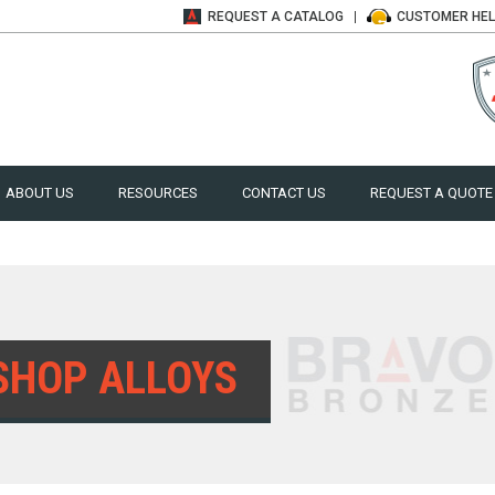
REQUEST A
CATALOG
CUSTOMER
HE
ABOUT US
RESOURCES
CONTACT US
REQUEST A QUOTE
SHOP ALLOYS