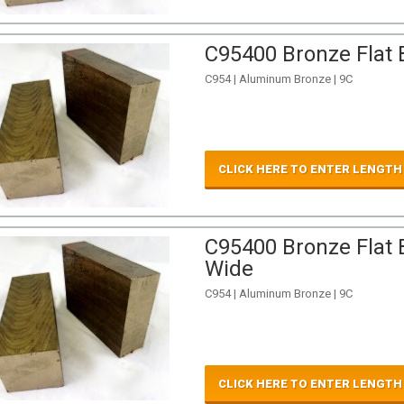
C95400 Bronze Flat B
C954 | Aluminum Bronze | 9C
CLICK HERE TO ENTER LENGTH
C95400 Bronze Flat B
Wide
C954 | Aluminum Bronze | 9C
CLICK HERE TO ENTER LENGTH