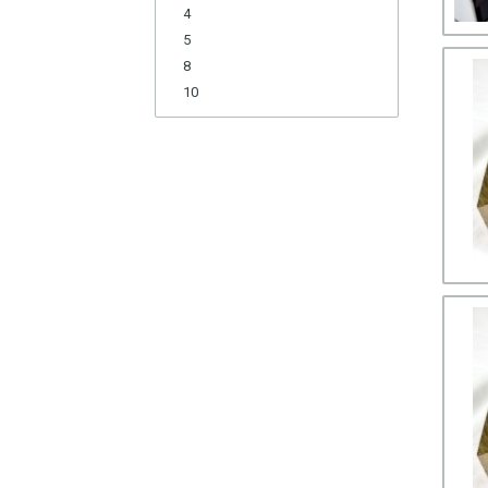
4
5
8
10