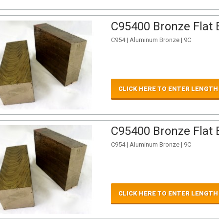
C95400 Bronze Flat B
C954 | Aluminum Bronze | 9C
CLICK HERE TO ENTER LENGTH
C95400 Bronze Flat B
C954 | Aluminum Bronze | 9C
CLICK HERE TO ENTER LENGTH