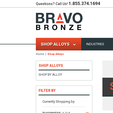
1.855.374.1694
Questions? Call Us!
SHOP ALLOYS
INDUSTRIES
Home
Shop Alloys
SHOP ALLOYS
SHOP BY ALLOY
FILTER BY
Currently Shopping by: