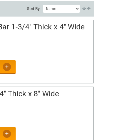
Sort By:
ar 1-3/4" Thick x 4" Wide
4" Thick x 8" Wide