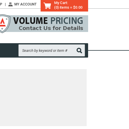
My Cart:
LP
MY ACCOUNT
(0) items = $0.00