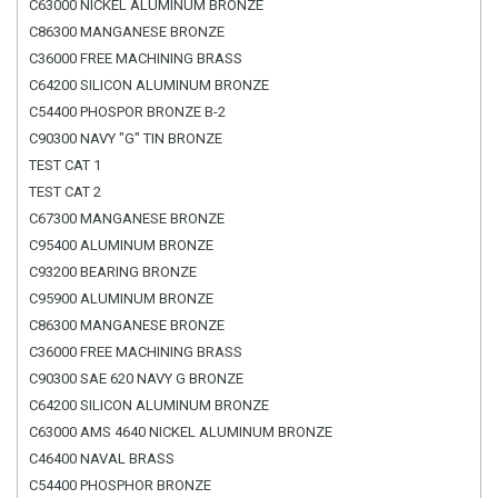
C63000 NICKEL ALUMINUM BRONZE
C86300 MANGANESE BRONZE
C36000 FREE MACHINING BRASS
C64200 SILICON ALUMINUM BRONZE
C54400 PHOSPOR BRONZE B-2
C90300 NAVY "G" TIN BRONZE
TEST CAT 1
TEST CAT 2
C67300 MANGANESE BRONZE
C95400 ALUMINUM BRONZE
C93200 BEARING BRONZE
C95900 ALUMINUM BRONZE
C86300 MANGANESE BRONZE
C36000 FREE MACHINING BRASS
C90300 SAE 620 NAVY G BRONZE
C64200 SILICON ALUMINUM BRONZE
C63000 AMS 4640 NICKEL ALUMINUM BRONZE
C46400 NAVAL BRASS
C54400 PHOSPHOR BRONZE