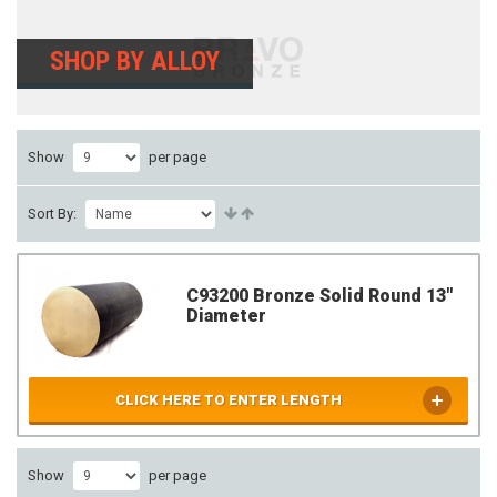
SHOP BY ALLOY
Show
per page
Sort By:
C93200 Bronze Solid Round 13"
Diameter
CLICK HERE TO ENTER LENGTH
Show
per page