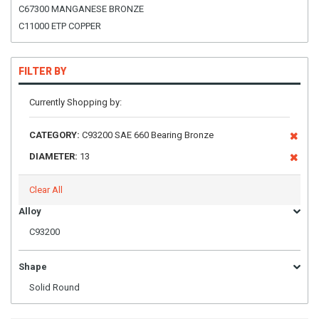
C67300 MANGANESE BRONZE
C11000 ETP COPPER
FILTER BY
Currently Shopping by:
CATEGORY:
C93200 SAE 660 Bearing Bronze
DIAMETER:
13
Clear All
Alloy
C93200
Shape
Solid Round