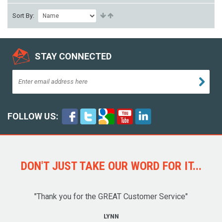
Sort By:
STAY CONNECTED
FOLLOW US:
DON'T JUST TAKE OUR WORD FOR IT...
"Thank you for the GREAT Customer Service"
LYNN