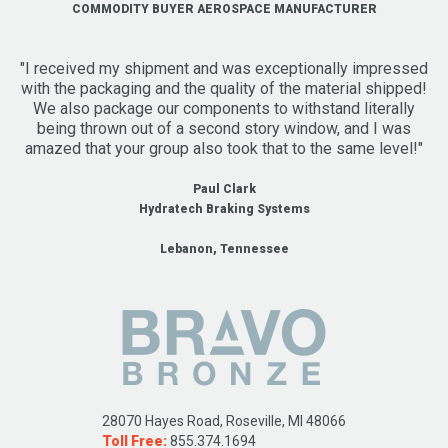
COMMODITY BUYER AEROSPACE MANUFACTURER
"I received my shipment and was exceptionally impressed
with the packaging and the quality of the material shipped!
We also package our components to withstand literally
being thrown out of a second story window, and I was
amazed that your group also took that to the same level!"
Paul Clark
Hydratech Braking Systems
Lebanon, Tennessee
28070 Hayes Road, Roseville, MI 48066
Toll Free:
855.374.1694