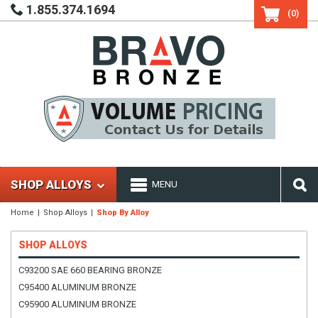
1.855.374.1694
(0)
SHOP ALLOYS
MENU
Home
Shop Alloys
Shop By Alloy
SHOP ALLOYS
C93200 SAE 660 BEARING BRONZE
C95400 ALUMINUM BRONZE
C95900 ALUMINUM BRONZE