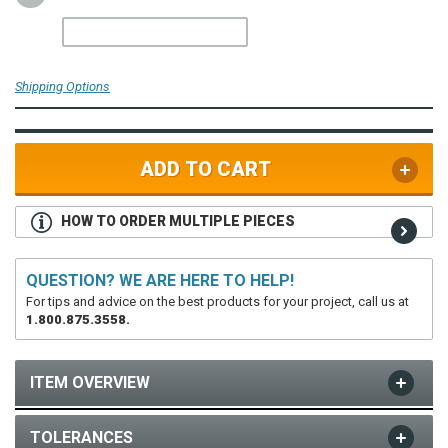
Shipping Options
ADD TO CART
HOW TO ORDER MULTIPLE PIECES
QUESTION? WE ARE HERE TO HELP!
For tips and advice on the best products for your project, call us at
1.800.875.3558.
ITEM OVERVIEW
TOLERANCES