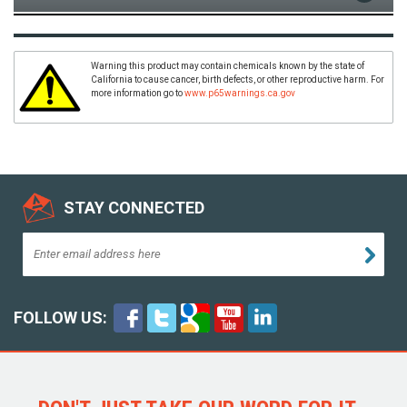
Warning this product may contain chemicals known by the state of
California to cause cancer, birth defects, or other reproductive harm. For
more information go to
www.p65warnings.ca.gov
STAY CONNECTED
FOLLOW US: