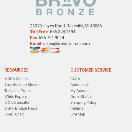
28070 Hayes Road, Roseville, MI 48066
Toll Free:
855.374.1694
Fax:
586.791.9044
Email:
sales@bravobronze.com
RESOURCES
CUSTOMER SERVICE
MSDS Sheets
FAQ's
Specification Sheets
Contact Us
Technical Tools
My Account
White Papers
Order Status
ISO Certification
Shipping Policy
Bravo Bronze News
Returns
Spec. Chart
Site Map