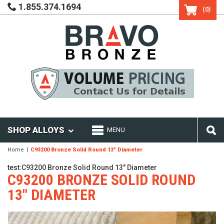
1.855.374.1694
(0)
SHOP ALLOYS
MENU
Home
C93200 Bronze Solid Round 13" Diameter
test:C93200 Bronze Solid Round 13" Diameter
C93200 BRONZE SOLID ROUND
13" DIAMETER