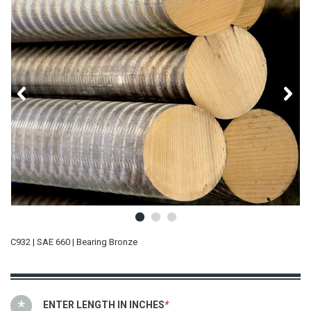
C932 | SAE 660 | Bearing Bronze
ENTER LENGTH IN INCHES
*