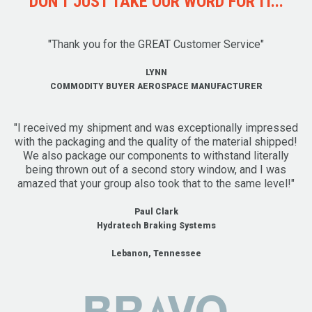
DON'T JUST TAKE OUR WORD FOR IT...
"Thank you for the GREAT Customer Service"
LYNN
COMMODITY BUYER AEROSPACE MANUFACTURER
"I received my shipment and was exceptionally impressed
with the packaging and the quality of the material shipped!
We also package our components to withstand literally
being thrown out of a second story window, and I was
amazed that your group also took that to the same level!"
Paul Clark
Hydratech Braking Systems
Lebanon, Tennessee