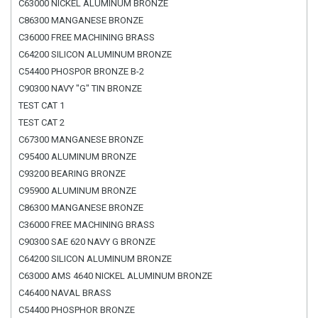
C63000 NICKEL ALUMINUM BRONZE
C86300 MANGANESE BRONZE
C36000 FREE MACHINING BRASS
C64200 SILICON ALUMINUM BRONZE
C54400 PHOSPOR BRONZE B-2
C90300 NAVY "G" TIN BRONZE
TEST CAT 1
TEST CAT 2
C67300 MANGANESE BRONZE
C95400 ALUMINUM BRONZE
C93200 BEARING BRONZE
C95900 ALUMINUM BRONZE
C86300 MANGANESE BRONZE
C36000 FREE MACHINING BRASS
C90300 SAE 620 NAVY G BRONZE
C64200 SILICON ALUMINUM BRONZE
C63000 AMS 4640 NICKEL ALUMINUM BRONZE
C46400 NAVAL BRASS
C54400 PHOSPHOR BRONZE