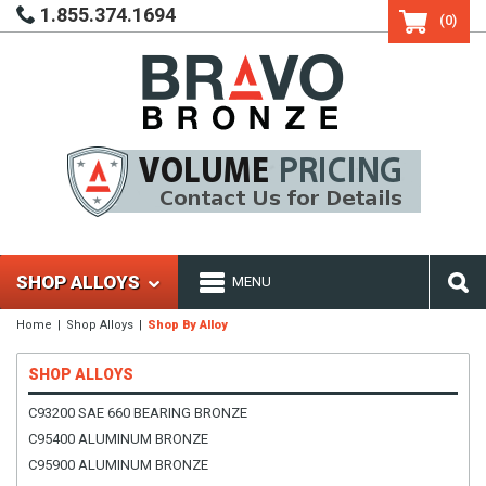
1.855.374.1694
(0)
SHOP ALLOYS
MENU
Home
Shop Alloys
Shop By Alloy
SHOP ALLOYS
C93200 SAE 660 BEARING BRONZE
C95400 ALUMINUM BRONZE
C95900 ALUMINUM BRONZE