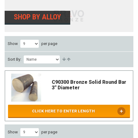
SHOP BY ALLOY
Show
per page
Sort By:
C90300 Bronze Solid Round Bar
3" Diameter
CLICK HERE TO ENTER LENGTH
Show
per page