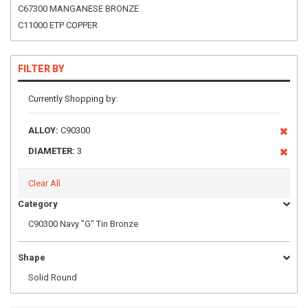
C67300 MANGANESE BRONZE
C11000 ETP COPPER
FILTER BY
Currently Shopping by:
ALLOY:
C90300
DIAMETER:
3
Clear All
Category
C90300 Navy "G" Tin Bronze
Shape
Solid Round