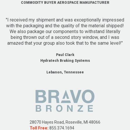
COMMODITY BUYER AEROSPACE MANUFACTURER
"I received my shipment and was exceptionally impressed
with the packaging and the quality of the material shipped!
We also package our components to withstand literally
being thrown out of a second story window, and I was
amazed that your group also took that to the same level!"
Paul Clark
Hydratech Braking Systems
Lebanon, Tennessee
28070 Hayes Road, Roseville, MI 48066
Toll Free:
855.374.1694