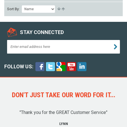
Sort By:
STAY CONNECTED
FOLLOW US:
DON'T JUST TAKE OUR WORD FOR IT...
"Thank you for the GREAT Customer Service"
LYNN