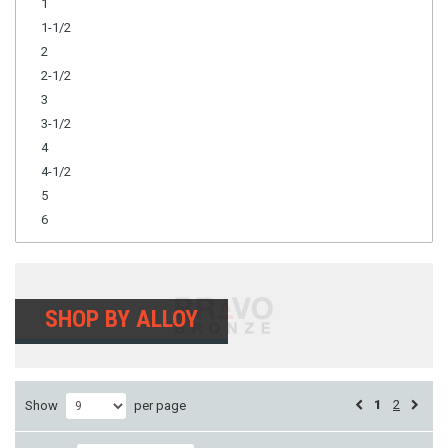
1
1-1/2
2
2-1/2
3
3-1/2
4
4-1/2
5
6
SHOP BY ALLOY
1
2
Show
per page