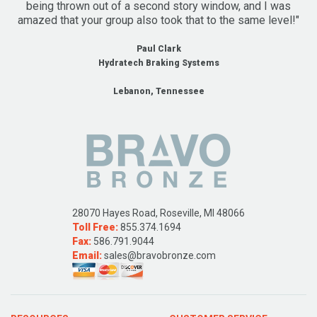
being thrown out of a second story window, and I was
amazed that your group also took that to the same level!"
Paul Clark
Hydratech Braking Systems
Lebanon, Tennessee
28070 Hayes Road, Roseville, MI 48066
Toll Free:
855.374.1694
Fax:
586.791.9044
Email:
sales@bravobronze.com