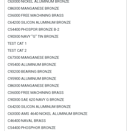
C63000 NICKEL ALUMINUM BRONZE
C86300 MANGANESE BRONZE
C36000 FREE MACHINING BRASS
C64200 SILICON ALUMINUM BRONZE
C54400 PHOSPOR BRONZE B-2
C90300 NAVY "G" TIN BRONZE
TEST CAT 1
TEST CAT 2
C67300 MANGANESE BRONZE
C95400 ALUMINUM BRONZE
C93200 BEARING BRONZE
C95900 ALUMINUM BRONZE
C86300 MANGANESE BRONZE
C36000 FREE MACHINING BRASS
C90300 SAE 620 NAVY G BRONZE
C64200 SILICON ALUMINUM BRONZE
C63000 AMS 4640 NICKEL ALUMINUM BRONZE
C46400 NAVAL BRASS
C54400 PHOSPHOR BRONZE