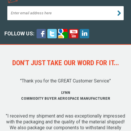
FOLLOW US:
DON'T JUST TAKE OUR WORD FOR IT...
"Thank you for the GREAT Customer Service"
LYNN
COMMODITY BUYER AEROSPACE MANUFACTURER
"I received my shipment and was exceptionally impressed
with the packaging and the quality of the material shipped!
We also package our components to withstand literally