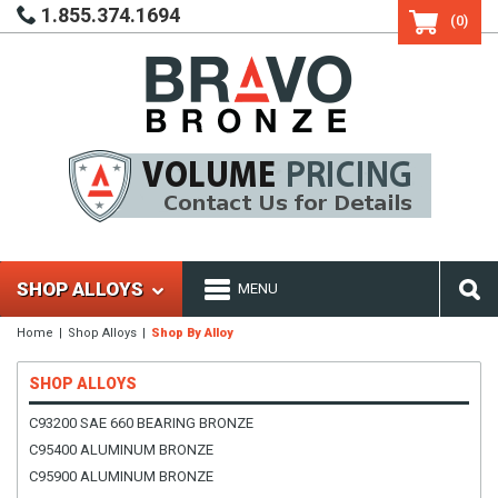
1.855.374.1694
(0)
SHOP ALLOYS
MENU
Home
Shop Alloys
Shop By Alloy
SHOP ALLOYS
C93200 SAE 660 BEARING BRONZE
C95400 ALUMINUM BRONZE
C95900 ALUMINUM BRONZE