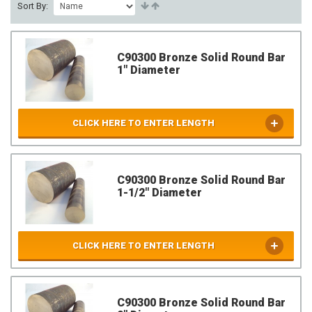
Sort By:
C90300 Bronze Solid Round Bar
1" Diameter
CLICK HERE TO ENTER LENGTH
C90300 Bronze Solid Round Bar
1-1/2" Diameter
CLICK HERE TO ENTER LENGTH
C90300 Bronze Solid Round Bar