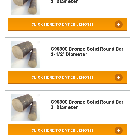
2" Diameter
CLICK HERE TO ENTER LENGTH
C90300 Bronze Solid Round Bar
2-1/2" Diameter
CLICK HERE TO ENTER LENGTH
C90300 Bronze Solid Round Bar
3" Diameter
CLICK HERE TO ENTER LENGTH