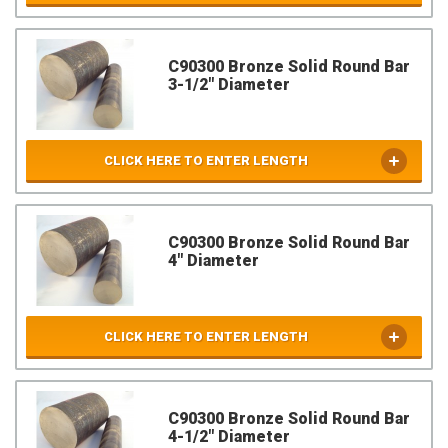
C90300 Bronze Solid Round Bar
3-1/2" Diameter
CLICK HERE TO ENTER LENGTH
C90300 Bronze Solid Round Bar
4" Diameter
CLICK HERE TO ENTER LENGTH
C90300 Bronze Solid Round Bar
4-1/2" Diameter