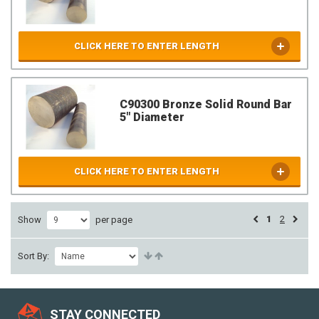
CLICK HERE TO ENTER LENGTH
C90300 Bronze Solid Round Bar
5" Diameter
CLICK HERE TO ENTER LENGTH
1
2
Show
per page
Sort By:
STAY CONNECTED