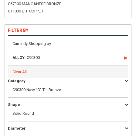
C67300 MANGANESE BRONZE
C11000 ETP COPPER
FILTER BY
Currently Shopping by:
ALLOY:
C90300
Clear All
Category
C90300 Navy "G" Tin Bronze
Shape
Solid Round
Diameter