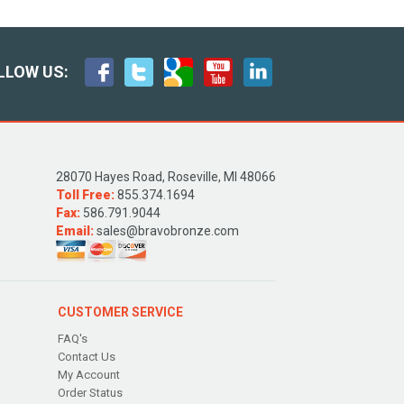
LLOW US:
28070 Hayes Road, Roseville, MI 48066
Toll Free:
855.374.1694
Fax:
586.791.9044
Email:
sales@bravobronze.com
CUSTOMER SERVICE
FAQ's
Contact Us
My Account
Order Status