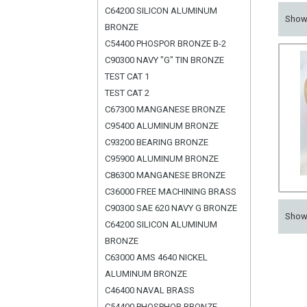
C64200 SILICON ALUMINUM
Sho
BRONZE
C54400 PHOSPOR BRONZE B-2
C90300 NAVY "G" TIN BRONZE
TEST CAT 1
TEST CAT 2
C67300 MANGANESE BRONZE
C95400 ALUMINUM BRONZE
C93200 BEARING BRONZE
C95900 ALUMINUM BRONZE
C86300 MANGANESE BRONZE
C36000 FREE MACHINING BRASS
C90300 SAE 620 NAVY G BRONZE
Sho
C64200 SILICON ALUMINUM
BRONZE
C63000 AMS 4640 NICKEL
ALUMINUM BRONZE
C46400 NAVAL BRASS
C54400 PHOSPHOR BRONZE