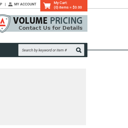
My Cart:
LP
MY ACCOUNT
(0) items = $0.00