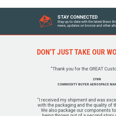
STAY CONNECTED
Stay up-to-date with the latest Bravo B
news, updates on bronze and other all
DON'T JUST TAKE OUR WOR
"Thank you for the GREAT Cust
LYNN
COMMODITY BUYER AEROSPACE MA
"I received my shipment and was exce
with the packaging and the quality of 
We also package our components to w
being thrown out of a second story 