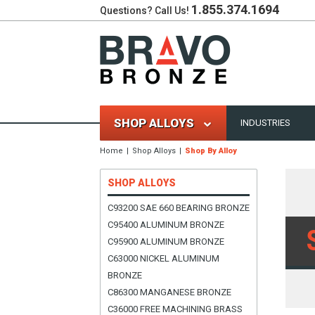
1.855.374.1694
Questions? Call Us!
SHOP ALLOYS
INDUSTRIES
Home
Shop Alloys
Shop By Alloy
SHOP ALLOYS
C93200 SAE 660 BEARING BRONZE
C95400 ALUMINUM BRONZE
C95900 ALUMINUM BRONZE
C63000 NICKEL ALUMINUM
BRONZE
C86300 MANGANESE BRONZE
C36000 FREE MACHINING BRASS