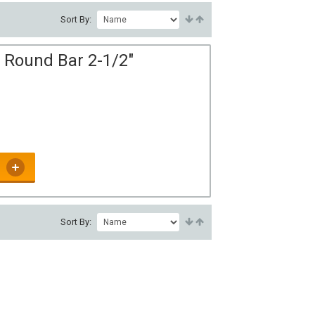
Sort By:
 Round Bar 2-1/2"
Sort By: