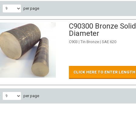
w
per page
C90300 Bronze Solid
Diameter
C903 | Tin Bronze | SAE 620
CLICK HERE TO ENTER LENGTH
w
per page