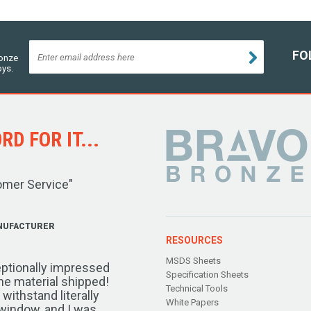
FO
ronze
oys.
D FOR IT...
omer Service"
NUFACTURER
RESOURCES
MSDS Sheets
ptionally impressed
Specification Sheets
the material shipped!
Technical Tools
ithstand literally
White Papers
window, and I was