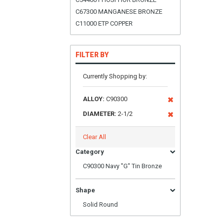
C67300 MANGANESE BRONZE
C11000 ETP COPPER
FILTER BY
Currently Shopping by:
ALLOY:
C90300
DIAMETER:
2-1/2
Clear All
Category
C90300 Navy "G" Tin Bronze
Shape
Solid Round