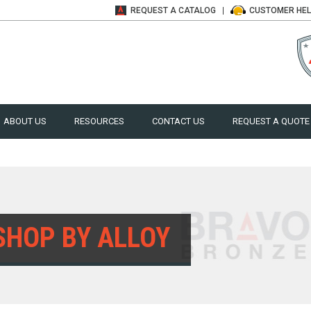
REQUEST A
CATALOG
CUSTOMER
HE
ABOUT US
RESOURCES
CONTACT US
REQUEST A QUOTE
SHOP BY ALLOY