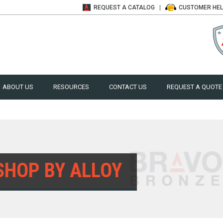
REQUEST A
CATALOG
CUSTOMER
HE
ABOUT US
RESOURCES
CONTACT US
REQUEST A QUOTE
SHOP BY ALLOY