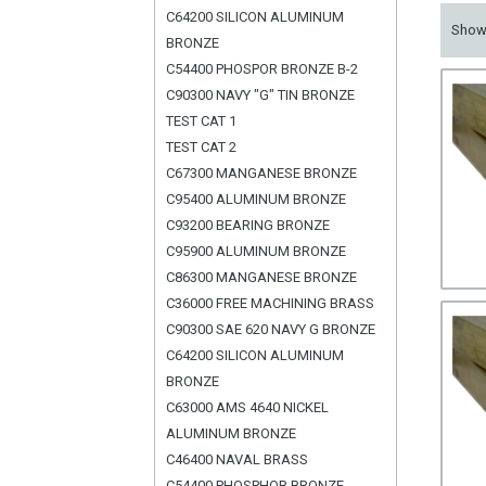
C64200 SILICON ALUMINUM
Sho
BRONZE
C54400 PHOSPOR BRONZE B-2
C90300 NAVY "G" TIN BRONZE
TEST CAT 1
TEST CAT 2
C67300 MANGANESE BRONZE
C95400 ALUMINUM BRONZE
C93200 BEARING BRONZE
C95900 ALUMINUM BRONZE
C86300 MANGANESE BRONZE
C36000 FREE MACHINING BRASS
C90300 SAE 620 NAVY G BRONZE
C64200 SILICON ALUMINUM
BRONZE
C63000 AMS 4640 NICKEL
ALUMINUM BRONZE
C46400 NAVAL BRASS
C54400 PHOSPHOR BRONZE