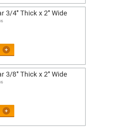
r 3/4" Thick x 2" Wide
16
r 3/8" Thick x 2" Wide
16