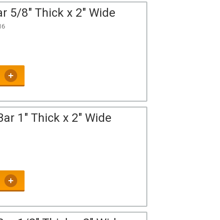
r 5/8" Thick x 2" Wide
16
ar 1" Thick x 2" Wide