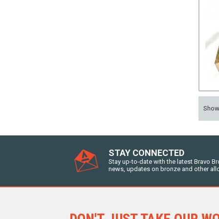
Sho
STAY CONNECTED
Stay up-to-date with the latest Bravo B
news, updates on bronze and other all
DON'T JUST TAKE OUR WOR