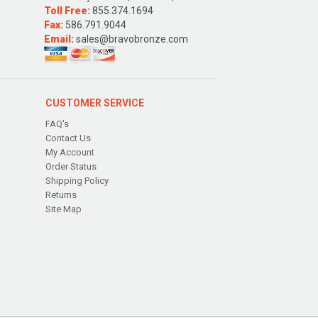
Toll Free:
855.374.1694
Fax:
586.791.9044
Email:
sales@bravobronze.com
CUSTOMER SERVICE
FAQ's
Contact Us
My Account
Order Status
Shipping Policy
Returns
Site Map