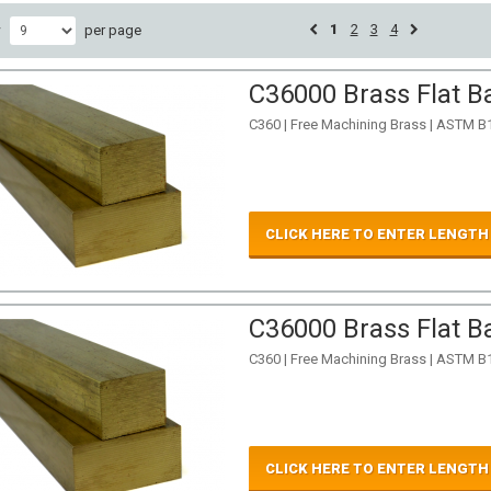
1
2
3
4
w
per page
C36000 Brass Flat Ba
C360 | Free Machining Brass | ASTM B
CLICK HERE TO ENTER LENGTH
C36000 Brass Flat Ba
C360 | Free Machining Brass | ASTM B
CLICK HERE TO ENTER LENGTH