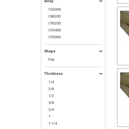
Alloy
C36000
C86300
C93200
C95400
C95900
Shape
Flat
Thickness
1/4
3/8
1/2
5/8
3/4
1
1-1/4