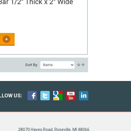
ar 1/2" Thick x 2" Wide
Sort By:
LLOW US:
28070 Hayes Road, Roseville, MI 48066