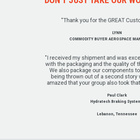
"Thank you for the GREAT Cust
LYNN
COMMODITY BUYER AEROSPACE MA
"I received my shipment and was exce
with the packaging and the quality of 
We also package our components to w
being thrown out of a second story 
amazed that your group also took that
Paul Clark
Hydratech Braking Syste
Lebanon, Tennessee