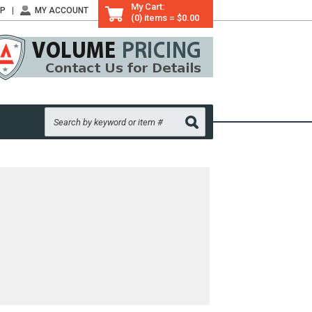
My Cart:
LP
MY ACCOUNT
(0) items = $0.00