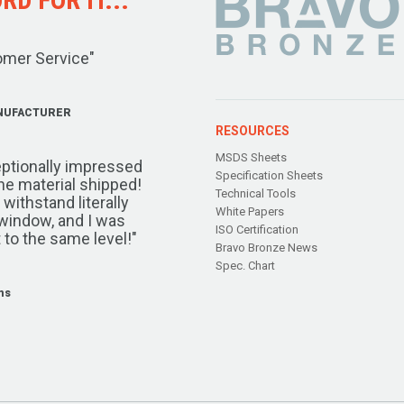
omer Service"
NUFACTURER
RESOURCES
MSDS Sheets
ptionally impressed
Specification Sheets
the material shipped!
Technical Tools
ithstand literally
White Papers
window, and I was
ISO Certification
 to the same level!"
Bravo Bronze News
Spec. Chart
ms