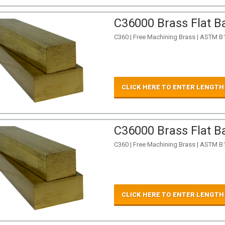
C36000 Brass Flat Ba
C360 | Free Machining Brass | ASTM B
CLICK HERE TO ENTER LENGTH
C36000 Brass Flat Ba
C360 | Free Machining Brass | ASTM B
CLICK HERE TO ENTER LENGTH