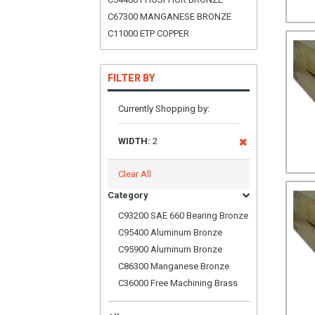
C67300 MANGANESE BRONZE
C11000 ETP COPPER
FILTER BY
Currently Shopping by:
WIDTH:
2
Clear All
Category
C93200 SAE 660 Bearing Bronze
C95400 Aluminum Bronze
C95900 Aluminum Bronze
C86300 Manganese Bronze
C36000 Free Machining Brass