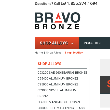
1.855.374.1694
Questions? Call Us!
SHOP ALLOYS
INDUSTRIES
Home
Shop Alloys
Shop By Alloy
SHOP ALLOYS
C93200 SAE 660 BEARING BRONZE
C95400 ALUMINUM BRONZE
C95900 ALUMINUM BRONZE
C63000 NICKEL ALUMINUM
BRONZE
C86300 MANGANESE BRONZE
C36000 FREE MACHINING BRASS