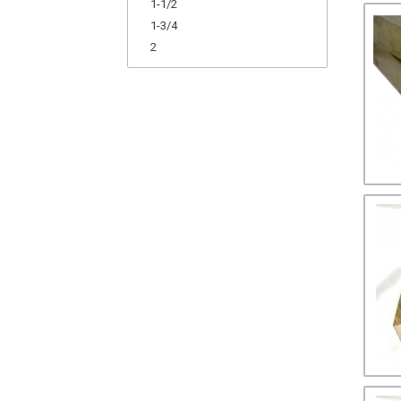
1-1/2
1-3/4
2