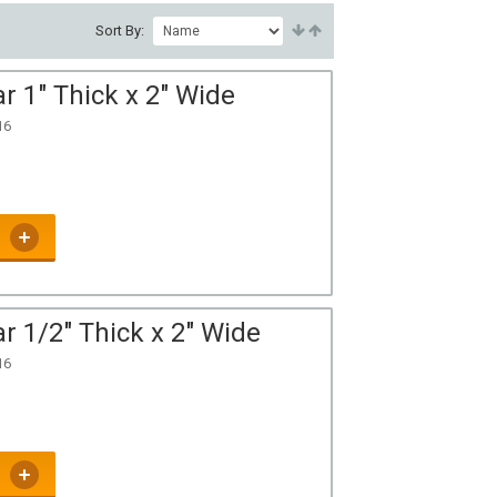
Sort By:
r 1" Thick x 2" Wide
16
r 1/2" Thick x 2" Wide
16