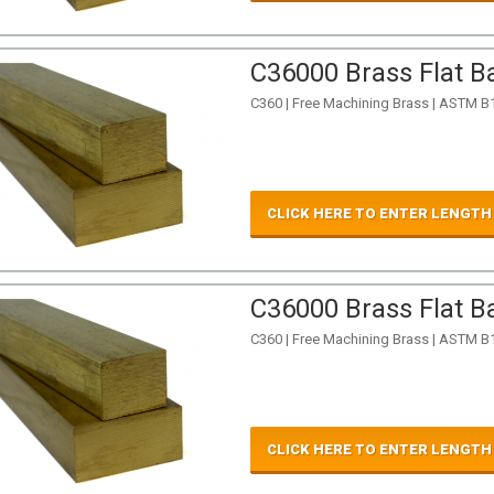
C36000 Brass Flat Ba
C360 | Free Machining Brass | ASTM B
CLICK HERE TO ENTER LENGTH
C36000 Brass Flat Ba
C360 | Free Machining Brass | ASTM B
CLICK HERE TO ENTER LENGTH