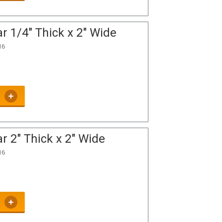
r 1/4" Thick x 2" Wide
16
r 2" Thick x 2" Wide
16