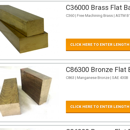
C36000 Brass Flat Ba
C360 | Free Machining Brass | ASTM B
CLICK HERE TO ENTER LENGTH
C86300 Bronze Flat B
C863 | Manganese Bronze | SAE 430B
CLICK HERE TO ENTER LENGTH