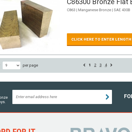
C86300 Bronze Flat B
C863 | Manganese Bronze | SAE 430B
CLICK HERE TO ENTER LENGTH
1
2
3
4
w
per page
FO
ronze
oys.
D FOR IT...