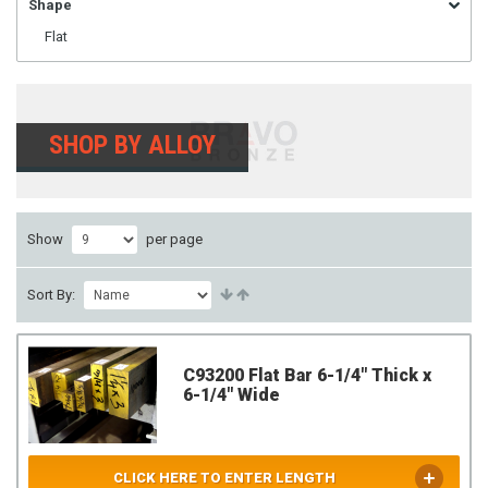
Shape
Flat
SHOP BY ALLOY
Show
per page
Sort By:
C93200 Flat Bar 6-1/4" Thick x
6-1/4" Wide
CLICK HERE TO ENTER LENGTH