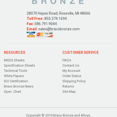
28070 Hayes Road, Roseville, MI 48066
Toll Free:
855.374.1694
Fax:
586.791.9044
Email:
sales@bravobronze.com
RESOURCES
CUSTOMER SERVICE
MSDS Sheets
FAQ's
Specification Sheets
Contact Us
Technical Tools
My Account
White Papers
Order Status
ISO Certification
Shipping Policy
Bravo Bronze News
Returns
Spec. Chart
Site Map
Copyright © 2019 Bravo Bronze and Alloys.