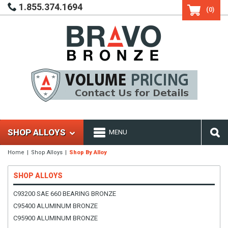
1.855.374.1694
(0)
SHOP ALLOYS
MENU
Home
Shop Alloys
Shop By Alloy
SHOP ALLOYS
C93200 SAE 660 BEARING BRONZE
C95400 ALUMINUM BRONZE
C95900 ALUMINUM BRONZE