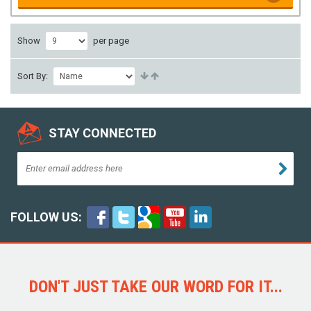
Show
per page
Sort By:
STAY CONNECTED
FOLLOW US:
DON'T JUST TAKE OUR WORD FOR IT...