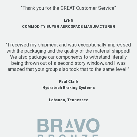
"Thank you for the GREAT Customer Service"
LYNN
COMMODITY BUYER AEROSPACE MANUFACTURER
"I received my shipment and was exceptionally impressed
with the packaging and the quality of the material shipped!
We also package our components to withstand literally
being thrown out of a second story window, and I was
amazed that your group also took that to the same level!"
Paul Clark
Hydratech Braking Systems
Lebanon, Tennessee