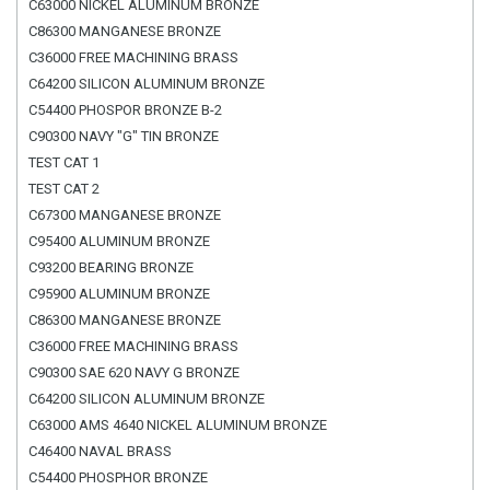
C63000 NICKEL ALUMINUM BRONZE
C86300 MANGANESE BRONZE
C36000 FREE MACHINING BRASS
C64200 SILICON ALUMINUM BRONZE
C54400 PHOSPOR BRONZE B-2
C90300 NAVY "G" TIN BRONZE
TEST CAT 1
TEST CAT 2
C67300 MANGANESE BRONZE
C95400 ALUMINUM BRONZE
C93200 BEARING BRONZE
C95900 ALUMINUM BRONZE
C86300 MANGANESE BRONZE
C36000 FREE MACHINING BRASS
C90300 SAE 620 NAVY G BRONZE
C64200 SILICON ALUMINUM BRONZE
C63000 AMS 4640 NICKEL ALUMINUM BRONZE
C46400 NAVAL BRASS
C54400 PHOSPHOR BRONZE