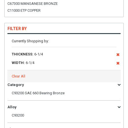
C67300 MANGANESE BRONZE
C11000 ETP COPPER
FILTER BY
Currently Shopping by:
THICKNESS:
6-1/4
WIDTH:
6-1/4
Clear All
Category
C93200 SAE 660 Bearing Bronze
Alloy
C93200