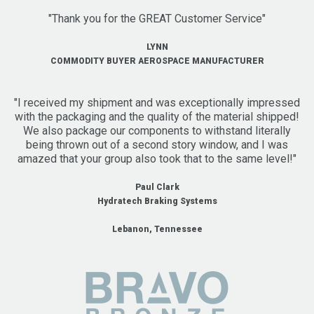
"Thank you for the GREAT Customer Service"
LYNN
COMMODITY BUYER AEROSPACE MANUFACTURER
"I received my shipment and was exceptionally impressed
with the packaging and the quality of the material shipped!
We also package our components to withstand literally
being thrown out of a second story window, and I was
amazed that your group also took that to the same level!"
Paul Clark
Hydratech Braking Systems
Lebanon, Tennessee