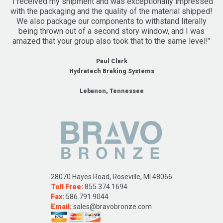
"I received my shipment and was exceptionally impressed
with the packaging and the quality of the material shipped!
We also package our components to withstand literally
being thrown out of a second story window, and I was
amazed that your group also took that to the same level!"
Paul Clark
Hydratech Braking Systems
Lebanon, Tennessee
28070 Hayes Road, Roseville, MI 48066
Toll Free:
855.374.1694
Fax:
586.791.9044
Email:
sales@bravobronze.com