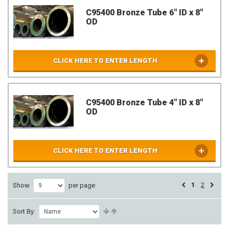
C95400 Bronze Tube 6" ID x 8"
OD
CLICK HERE TO ENTER LENGTH
C95400 Bronze Tube 4" ID x 8"
OD
CLICK HERE TO ENTER LENGTH
1
2
Show
per page
Sort By: