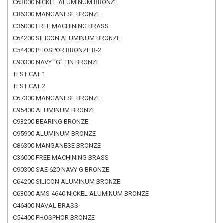
C63000 NICKEL ALUMINUM BRONZE
C86300 MANGANESE BRONZE
C36000 FREE MACHINING BRASS
C64200 SILICON ALUMINUM BRONZE
C54400 PHOSPOR BRONZE B-2
C90300 NAVY "G" TIN BRONZE
TEST CAT 1
TEST CAT 2
C67300 MANGANESE BRONZE
C95400 ALUMINUM BRONZE
C93200 BEARING BRONZE
C95900 ALUMINUM BRONZE
C86300 MANGANESE BRONZE
C36000 FREE MACHINING BRASS
C90300 SAE 620 NAVY G BRONZE
C64200 SILICON ALUMINUM BRONZE
C63000 AMS 4640 NICKEL ALUMINUM BRONZE
C46400 NAVAL BRASS
C54400 PHOSPHOR BRONZE