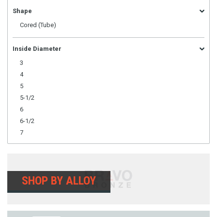
Shape
Cored (Tube)
Inside Diameter
3
4
5
5-1/2
6
6-1/2
7
SHOP BY ALLOY