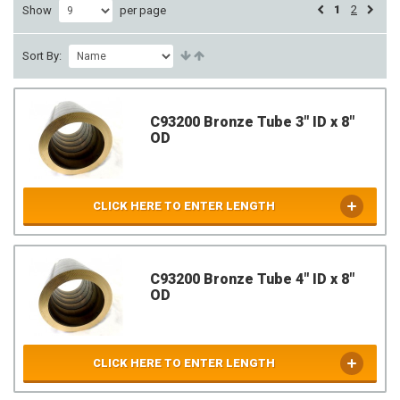
1
2
Show
per page
Sort By:
C93200 Bronze Tube 3" ID x 8"
OD
CLICK HERE TO ENTER LENGTH
C93200 Bronze Tube 4" ID x 8"
OD
CLICK HERE TO ENTER LENGTH