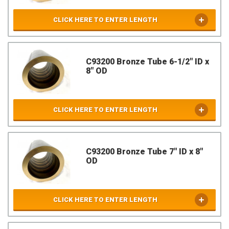
CLICK HERE TO ENTER LENGTH
C93200 Bronze Tube 6-1/2" ID x
8" OD
CLICK HERE TO ENTER LENGTH
C93200 Bronze Tube 7" ID x 8"
OD
CLICK HERE TO ENTER LENGTH