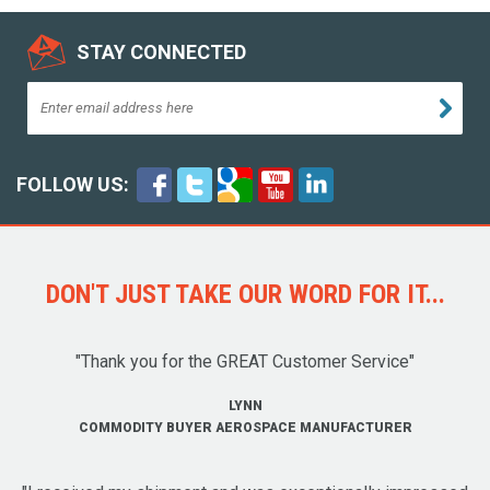
STAY CONNECTED
FOLLOW US:
DON'T JUST TAKE OUR WORD FOR IT...
"Thank you for the GREAT Customer Service"
LYNN
COMMODITY BUYER AEROSPACE MANUFACTURER