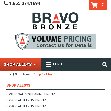
1.855.374.1694
(0)
SHOP ALLOYS
MENU
Home
Shop Alloys
Shop By Alloy
SHOP ALLOYS
C93200 SAE 660 BEARING BRONZE
C95400 ALUMINUM BRONZE
C95900 ALUMINUM BRONZE