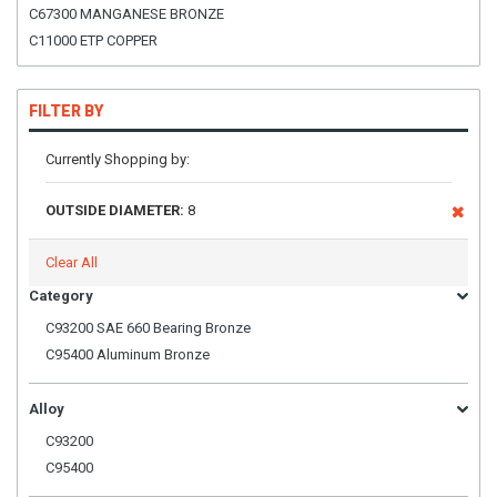
C67300 MANGANESE BRONZE
C11000 ETP COPPER
FILTER BY
Currently Shopping by:
OUTSIDE DIAMETER:
8
Clear All
Category
C93200 SAE 660 Bearing Bronze
C95400 Aluminum Bronze
Alloy
C93200
C95400