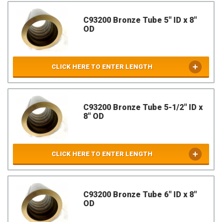
C93200 Bronze Tube 5" ID x 8"
OD
CLICK HERE TO ENTER LENGTH
C93200 Bronze Tube 5-1/2" ID x
8" OD
CLICK HERE TO ENTER LENGTH
C93200 Bronze Tube 6" ID x 8"
OD