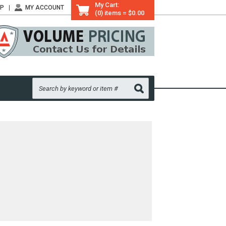
My Cart:
LP
MY ACCOUNT
(0) items = $0.00