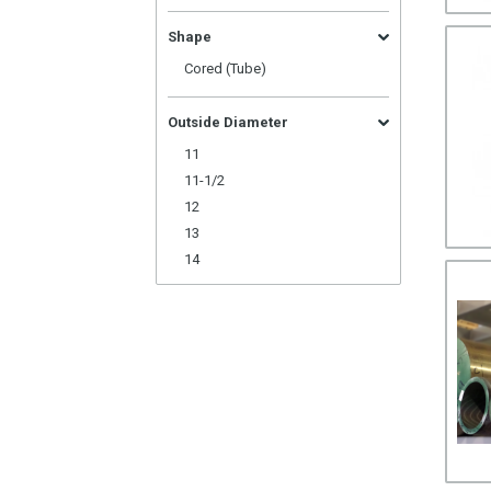
Shape
Cored (Tube)
Outside Diameter
11
11-1/2
12
13
14