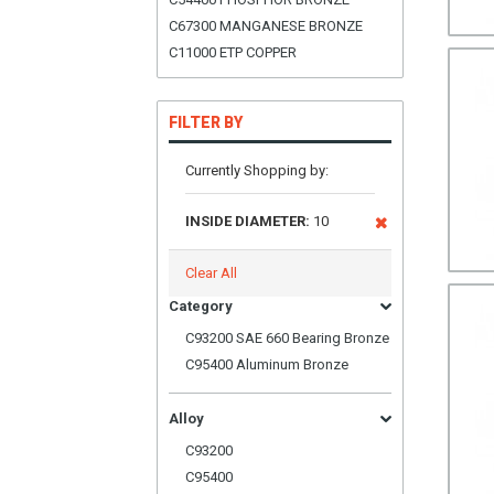
C67300 MANGANESE BRONZE
C11000 ETP COPPER
FILTER BY
Currently Shopping by:
INSIDE DIAMETER:
10
Clear All
Category
C93200 SAE 660 Bearing Bronze
C95400 Aluminum Bronze
Alloy
C93200
C95400