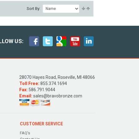
Sort By:
LLOW US:
28070 Hayes Road, Roseville, MI 48066
Toll Free:
855.374.1694
Fax:
586.791.9044
Email:
sales@bravobronze.com
CUSTOMER SERVICE
FAQ's