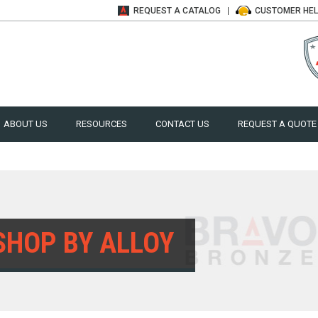
REQUEST A
CATALOG
CUSTOMER
HE
ABOUT US
RESOURCES
CONTACT US
REQUEST A QUOTE
SHOP BY ALLOY