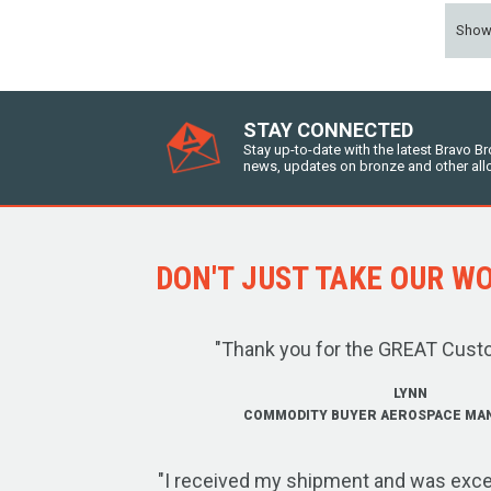
Sho
STAY CONNECTED
Stay up-to-date with the latest Bravo B
news, updates on bronze and other all
DON'T JUST TAKE OUR WOR
"Thank you for the GREAT Cust
LYNN
COMMODITY BUYER AEROSPACE MA
"I received my shipment and was exce