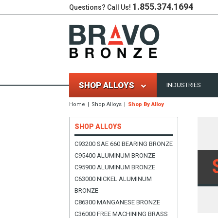
1.855.374.1694
Questions? Call Us!
SHOP ALLOYS
INDUSTRIES
Home
Shop Alloys
Shop By Alloy
SHOP ALLOYS
C93200 SAE 660 BEARING BRONZE
C95400 ALUMINUM BRONZE
C95900 ALUMINUM BRONZE
C63000 NICKEL ALUMINUM
BRONZE
C86300 MANGANESE BRONZE
C36000 FREE MACHINING BRASS