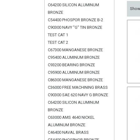
C64200 SILICON ALUMINUM
Sho
BRONZE
C54400 PHOSPOR BRONZE B-2
C90300 NAVY "G" TIN BRONZE
TEST CAT 1
TEST CAT 2
C67300 MANGANESE BRONZE
C95400 ALUMINUM BRONZE
C93200 BEARING BRONZE
C95900 ALUMINUM BRONZE
C86300 MANGANESE BRONZE
C36000 FREE MACHINING BRASS
C90300 SAE 620 NAVY G BRONZE
C64200 SILICON ALUMINUM
BRONZE
C63000 AMS 4640 NICKEL
ALUMINUM BRONZE
C46400 NAVAL BRASS
C54400 PHOSPHOR BRONZE