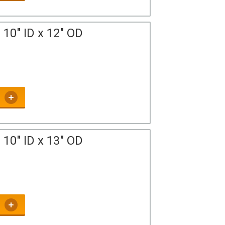
10" ID x 12" OD
10" ID x 13" OD