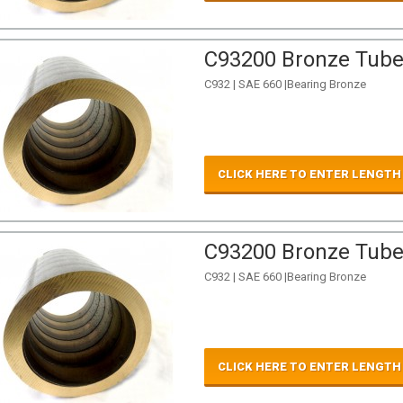
C93200 Bronze Tube 
C932 | SAE 660 |Bearing Bronze
CLICK HERE TO ENTER LENGTH
C93200 Bronze Tube 
C932 | SAE 660 |Bearing Bronze
CLICK HERE TO ENTER LENGTH