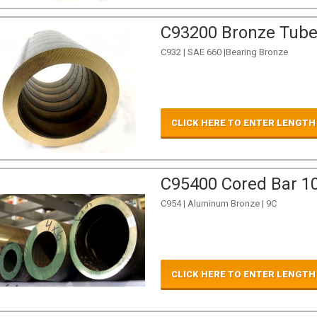
C93200 Bronze Tube 
C932 | SAE 660 |Bearing Bronze
CLICK HERE TO ENTER LENGTH
C95400 Cored Bar 10
C954 | Aluminum Bronze | 9C
CLICK HERE TO ENTER LENGTH