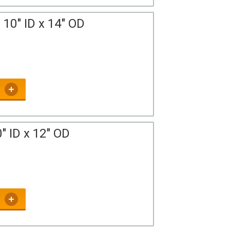
10" ID x 14" OD
" ID x 12" OD