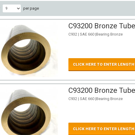
w
per page
C93200 Bronze Tube 
C932 | SAE 660 |Bearing Bronze
CLICK HERE TO ENTER LENGTH
C93200 Bronze Tube 
C932 | SAE 660 |Bearing Bronze
CLICK HERE TO ENTER LENGTH