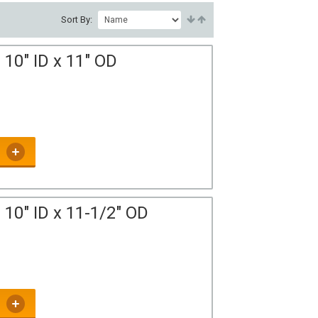
Sort By:
10" ID x 11" OD
10" ID x 11-1/2" OD