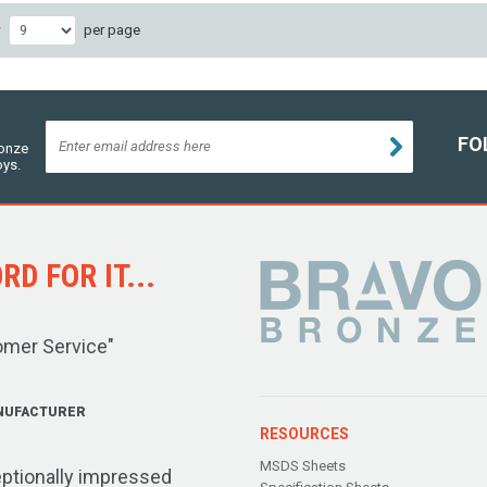
w
per page
FO
ronze
oys.
D FOR IT...
omer Service"
NUFACTURER
RESOURCES
MSDS Sheets
ptionally impressed