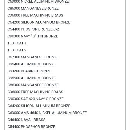
C63000 NICKEL ALUMINUM BRONZE
C86300 MANGANESE BRONZE
C36000 FREE MACHINING BRASS
C64200 SILICON ALUMINUM BRONZE
C54400 PHOSPOR BRONZE B-2
C90300 NAVY "G" TIN BRONZE
TEST CAT 1
TEST CAT 2
C67300 MANGANESE BRONZE
C95400 ALUMINUM BRONZE
C93200 BEARING BRONZE
C95900 ALUMINUM BRONZE
C86300 MANGANESE BRONZE
C36000 FREE MACHINING BRASS
C90300 SAE 620 NAVY G BRONZE
C64200 SILICON ALUMINUM BRONZE
C63000 AMS 4640 NICKEL ALUMINUM BRONZE
C46400 NAVAL BRASS
C54400 PHOSPHOR BRONZE