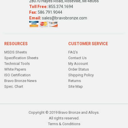
28070 Hayes Road, Roseville, MI 48066
Toll Free:
855.374.1694
Fax:
586.791.9044
Email:
sales@bravobronze.com
RESOURCES
CUSTOMER SERVICE
MSDS Sheets
FAQ's
Specification Sheets
Contact Us
Technical Tools
My Account
White Papers
Order Status
ISO Certification
Shipping Policy
Bravo Bronze News
Returns
Spec. Chart
Site Map
Copyright © 2019 Bravo Bronze and Alloys.
All rights reserved.
Terms & Conditions