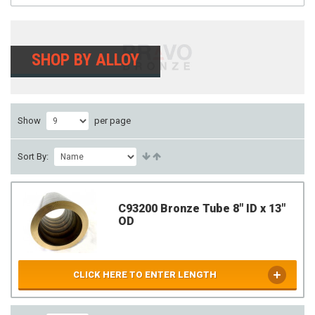
SHOP BY ALLOY
Show
per page
Sort By:
C93200 Bronze Tube 8" ID x 13"
OD
CLICK HERE TO ENTER LENGTH