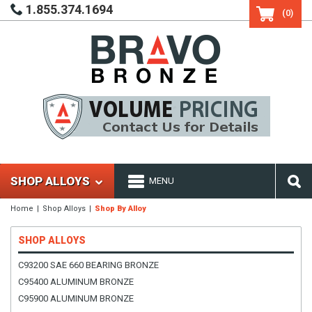
1.855.374.1694
(0)
SHOP ALLOYS
MENU
Home
Shop Alloys
Shop By Alloy
SHOP ALLOYS
C93200 SAE 660 BEARING BRONZE
C95400 ALUMINUM BRONZE
C95900 ALUMINUM BRONZE