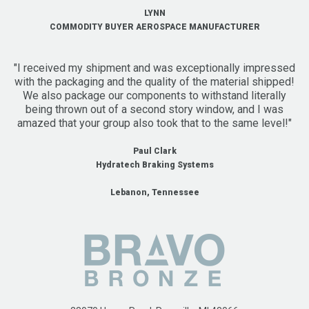
LYNN
COMMODITY BUYER AEROSPACE MANUFACTURER
"I received my shipment and was exceptionally impressed
with the packaging and the quality of the material shipped!
We also package our components to withstand literally
being thrown out of a second story window, and I was
amazed that your group also took that to the same level!"
Paul Clark
Hydratech Braking Systems
Lebanon, Tennessee