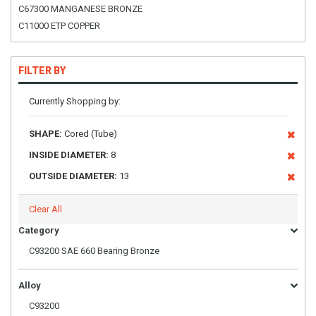
C67300 MANGANESE BRONZE
C11000 ETP COPPER
FILTER BY
Currently Shopping by:
SHAPE:
Cored (Tube)
INSIDE DIAMETER:
8
OUTSIDE DIAMETER:
13
Clear All
Category
C93200 SAE 660 Bearing Bronze
Alloy
C93200