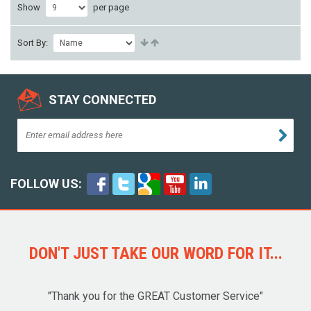
Show
per page
Sort By:
STAY CONNECTED
FOLLOW US:
DON'T JUST TAKE OUR WORD FOR IT...
"Thank you for the GREAT Customer Service"