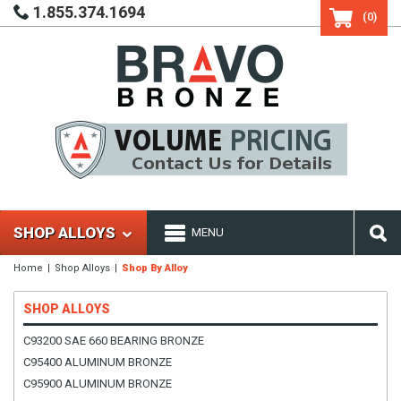
1.855.374.1694
(0)
SHOP ALLOYS
MENU
Home
Shop Alloys
Shop By Alloy
SHOP ALLOYS
C93200 SAE 660 BEARING BRONZE
C95400 ALUMINUM BRONZE
C95900 ALUMINUM BRONZE