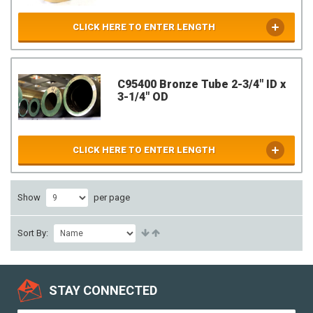
CLICK HERE TO ENTER LENGTH
C95400 Bronze Tube 2-3/4" ID x
3-1/4" OD
CLICK HERE TO ENTER LENGTH
Show
per page
Sort By:
STAY CONNECTED