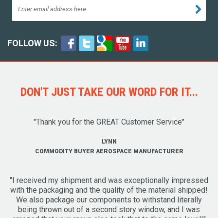
FOLLOW US:
DON'T JUST TAKE OUR WORD FOR IT...
"Thank you for the GREAT Customer Service"
LYNN
COMMODITY BUYER AEROSPACE MANUFACTURER
"I received my shipment and was exceptionally impressed
with the packaging and the quality of the material shipped!
We also package our components to withstand literally
being thrown out of a second story window, and I was