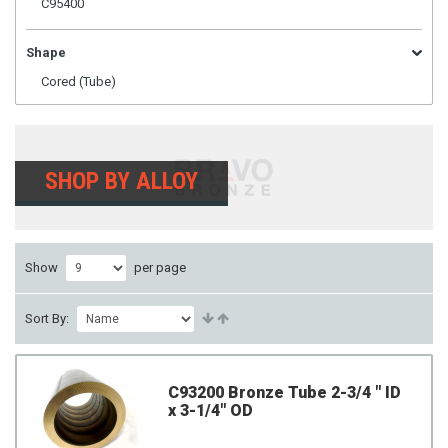
C95400
Shape
Cored (Tube)
SHOP BY ALLOY
Show
per page
Sort By:
C93200 Bronze Tube 2-3/4 " ID
x 3-1/4" OD