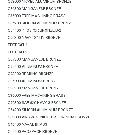
C63000 NICKEL ALUMINUM BRONZE
C86300 MANGANESE BRONZE
C36000 FREE MACHINING BRASS
C64200 SILICON ALUMINUM BRONZE
C54400 PHOSPOR BRONZE B-2
C90300 NAVY "G" TIN BRONZE
TEST CAT 1
TEST CAT 2
C67300 MANGANESE BRONZE
C95400 ALUMINUM BRONZE
C93200 BEARING BRONZE
C95900 ALUMINUM BRONZE
C86300 MANGANESE BRONZE
C36000 FREE MACHINING BRASS
C90300 SAE 620 NAVY G BRONZE
C64200 SILICON ALUMINUM BRONZE
C63000 AMS 4640 NICKEL ALUMINUM BRONZE
C46400 NAVAL BRASS
C54400 PHOSPHOR BRONZE