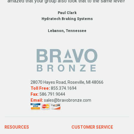
amazed that your group also took that to the same level!"
Paul Clark
Hydratech Braking Systems
Lebanon, Tennessee
28070 Hayes Road, Roseville, MI 48066
Toll Free:
855.374.1694
Fax:
586.791.9044
Email:
sales@bravobronze.com
RESOURCES
CUSTOMER SERVICE