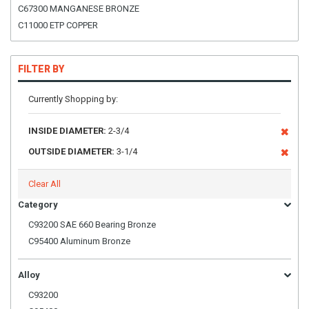
C67300 MANGANESE BRONZE
C11000 ETP COPPER
FILTER BY
Currently Shopping by:
INSIDE DIAMETER:
2-3/4
OUTSIDE DIAMETER:
3-1/4
Clear All
Category
C93200 SAE 660 Bearing Bronze
C95400 Aluminum Bronze
Alloy
C93200