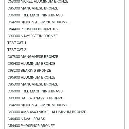
C63000 NICKEL ALUMINUM BRONZE
C86300 MANGANESE BRONZE
C36000 FREE MACHINING BRASS
C64200 SILICON ALUMINUM BRONZE
C54400 PHOSPOR BRONZE B-2
C90300 NAVY "G" TIN BRONZE
TEST CAT 1
TEST CAT 2
C67300 MANGANESE BRONZE
C95400 ALUMINUM BRONZE
C93200 BEARING BRONZE
C95900 ALUMINUM BRONZE
C86300 MANGANESE BRONZE
C36000 FREE MACHINING BRASS
C90300 SAE 620 NAVY G BRONZE
C64200 SILICON ALUMINUM BRONZE
C63000 AMS 4640 NICKEL ALUMINUM BRONZE
C46400 NAVAL BRASS
C54400 PHOSPHOR BRONZE