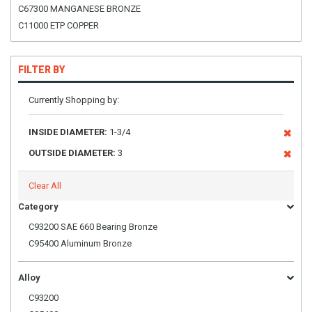
C67300 MANGANESE BRONZE
C11000 ETP COPPER
FILTER BY
Currently Shopping by:
INSIDE DIAMETER:
1-3/4
OUTSIDE DIAMETER:
3
Clear All
Category
C93200 SAE 660 Bearing Bronze
C95400 Aluminum Bronze
Alloy
C93200