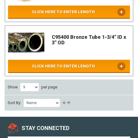
CLICK HERE TO ENTER LENGTH
C95400 Bronze Tube 1-3/4" ID x
3" OD
CLICK HERE TO ENTER LENGTH
Show
per page
Sort By:
STAY CONNECTED