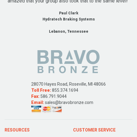
amazed that your group also took that to the same level!"
Paul Clark
Hydratech Braking Systems
Lebanon, Tennessee
28070 Hayes Road, Roseville, MI 48066
Toll Free:
855.374.1694
Fax:
586.791.9044
Email:
sales@bravobronze.com
RESOURCES
CUSTOMER SERVICE