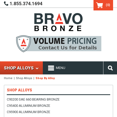
1.855.374.1694
(0)
SHOP ALLOYS
MENU
Home
Shop Alloys
Shop By Alloy
SHOP ALLOYS
C93200 SAE 660 BEARING BRONZE
C95400 ALUMINUM BRONZE
C95900 ALUMINUM BRONZE