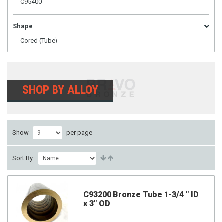
C95400
Shape
Cored (Tube)
SHOP BY ALLOY
Show
per page
Sort By:
C93200 Bronze Tube 1-3/4 " ID
x 3" OD