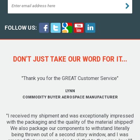
FOLLOW US:
DON'T JUST TAKE OUR WORD FOR IT...
"Thank you for the GREAT Customer Service"
LYNN
COMMODITY BUYER AEROSPACE MANUFACTURER
"I received my shipment and was exceptionally impressed
with the packaging and the quality of the material shipped!
We also package our components to withstand literally
being thrown out of a second story window, and I was