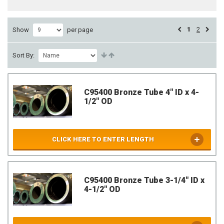
1
2
Show
per page
Sort By:
C95400 Bronze Tube 4" ID x 4-
1/2" OD
CLICK HERE TO ENTER LENGTH
C95400 Bronze Tube 3-1/4" ID x
4-1/2" OD