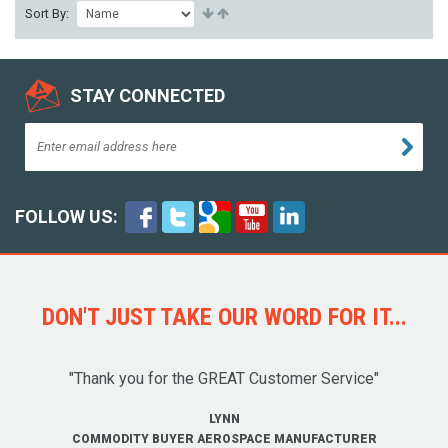
Sort By:
STAY CONNECTED
FOLLOW US:
DON'T JUST TAKE OUR WORD FOR IT...
"Thank you for the GREAT Customer Service"
LYNN
COMMODITY BUYER AEROSPACE MANUFACTURER