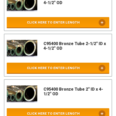
4-1/2" OD
CLICK HERE TO ENTER LENGTH
C95400 Bronze Tube 2-1/2" ID x
4-1/2" OD
CLICK HERE TO ENTER LENGTH
C95400 Bronze Tube 2" ID x 4-
1/2" OD
CLICK HERE TO ENTER LENGTH