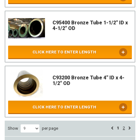
C95400 Bronze Tube 1-1/2" ID x
4-1/2" OD
CLICK HERE TO ENTER LENGTH
C93200 Bronze Tube 4" ID x 4-
1/2" OD
CLICK HERE TO ENTER LENGTH
1
2
Show
per page