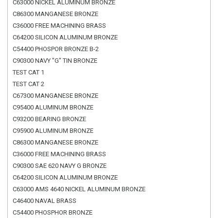
C63000 NICKEL ALUMINUM BRONZE
C86300 MANGANESE BRONZE
C36000 FREE MACHINING BRASS
C64200 SILICON ALUMINUM BRONZE
C54400 PHOSPOR BRONZE B-2
C90300 NAVY "G" TIN BRONZE
TEST CAT 1
TEST CAT 2
C67300 MANGANESE BRONZE
C95400 ALUMINUM BRONZE
C93200 BEARING BRONZE
C95900 ALUMINUM BRONZE
C86300 MANGANESE BRONZE
C36000 FREE MACHINING BRASS
C90300 SAE 620 NAVY G BRONZE
C64200 SILICON ALUMINUM BRONZE
C63000 AMS 4640 NICKEL ALUMINUM BRONZE
C46400 NAVAL BRASS
C54400 PHOSPHOR BRONZE