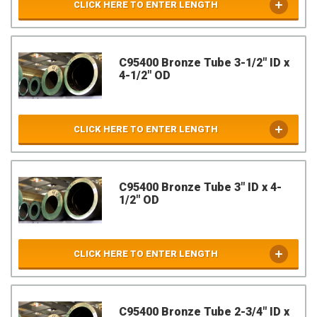
CLICK HERE TO ENTER LENGTH
C95400 Bronze Tube 3-1/2" ID x
4-1/2" OD
CLICK HERE TO ENTER LENGTH
C95400 Bronze Tube 3" ID x 4-
1/2" OD
CLICK HERE TO ENTER LENGTH
C95400 Bronze Tube 2-3/4" ID x