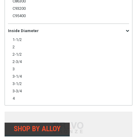
C86300
C93200
C95400
Inside Diameter
1-1/2
2
2-1/2
2-3/4
3
3-1/4
3-1/2
3-3/4
4
SHOP BY ALLOY