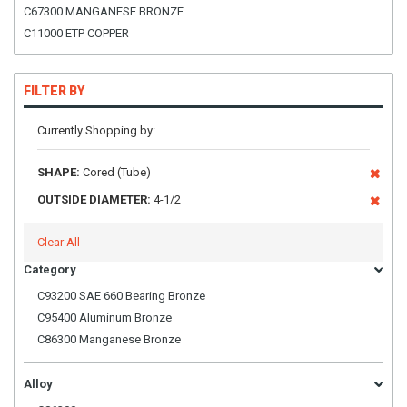
C67300 MANGANESE BRONZE
C11000 ETP COPPER
FILTER BY
Currently Shopping by:
SHAPE:
Cored (Tube)
OUTSIDE DIAMETER:
4-1/2
Clear All
Category
C93200 SAE 660 Bearing Bronze
C95400 Aluminum Bronze
C86300 Manganese Bronze
Alloy