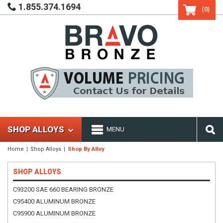
1.855.374.1694
(0)
SHOP ALLOYS
MENU
Home
Shop Alloys
Shop By Alloy
SHOP ALLOYS
C93200 SAE 660 BEARING BRONZE
C95400 ALUMINUM BRONZE
C95900 ALUMINUM BRONZE