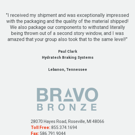
"I received my shipment and was exceptionally impressed
with the packaging and the quality of the material shipped!
We also package our components to withstand literally
being thrown out of a second story window, and I was
amazed that your group also took that to the same level!"
Paul Clark
Hydratech Braking Systems
Lebanon, Tennessee
28070 Hayes Road, Roseville, MI 48066
Toll Free:
855.374.1694
Fax:
586.791.9044