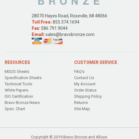
28070 Hayes Road, Roseville, MI 48066
Toll Free:
855.374.1694
Fax:
586.791.9044
Email:
sales@bravobronze.com
RESOURCES
CUSTOMER SERVICE
MSDS Sheets
FAQ's
Specification Sheets
Contact Us
Technical Tools
My Account
White Papers
Order Status
ISO Certification
Shipping Policy
Bravo Bronze News
Returns
Spec. Chart
Site Map
Copyright © 2019 Bravo Bronze and Alloys.