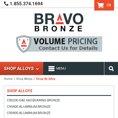
1.855.374.1694
(0)
SHOP ALLOYS
MENU
Home
Shop Alloys
Shop By Alloy
SHOP ALLOYS
C93200 SAE 660 BEARING BRONZE
C95400 ALUMINUM BRONZE
C95900 ALUMINUM BRONZE