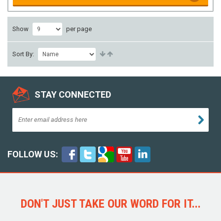
Show
per page
Sort By:
STAY CONNECTED
FOLLOW US:
DON'T JUST TAKE OUR WORD FOR IT...