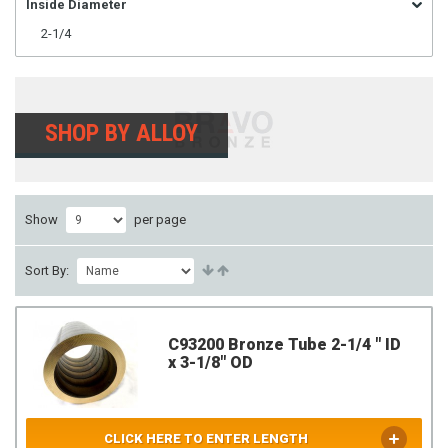
Inside Diameter
2-1/4
SHOP BY ALLOY
Show
per page
Sort By:
C93200 Bronze Tube 2-1/4 " ID
x 3-1/8" OD
CLICK HERE TO ENTER LENGTH