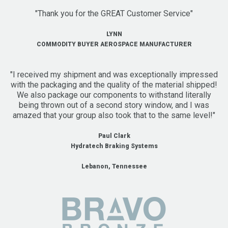
"Thank you for the GREAT Customer Service"
LYNN
COMMODITY BUYER AEROSPACE MANUFACTURER
"I received my shipment and was exceptionally impressed
with the packaging and the quality of the material shipped!
We also package our components to withstand literally
being thrown out of a second story window, and I was
amazed that your group also took that to the same level!"
Paul Clark
Hydratech Braking Systems
Lebanon, Tennessee