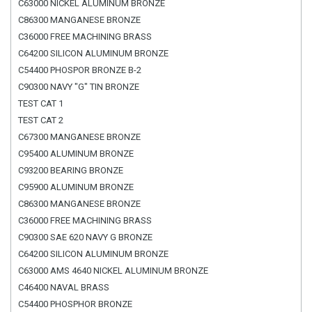
C63000 NICKEL ALUMINUM BRONZE
C86300 MANGANESE BRONZE
C36000 FREE MACHINING BRASS
C64200 SILICON ALUMINUM BRONZE
C54400 PHOSPOR BRONZE B-2
C90300 NAVY "G" TIN BRONZE
TEST CAT 1
TEST CAT 2
C67300 MANGANESE BRONZE
C95400 ALUMINUM BRONZE
C93200 BEARING BRONZE
C95900 ALUMINUM BRONZE
C86300 MANGANESE BRONZE
C36000 FREE MACHINING BRASS
C90300 SAE 620 NAVY G BRONZE
C64200 SILICON ALUMINUM BRONZE
C63000 AMS 4640 NICKEL ALUMINUM BRONZE
C46400 NAVAL BRASS
C54400 PHOSPHOR BRONZE