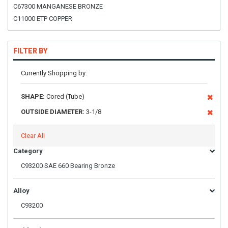
C67300 MANGANESE BRONZE
C11000 ETP COPPER
FILTER BY
Currently Shopping by:
SHAPE:
Cored (Tube)
OUTSIDE DIAMETER:
3-1/8
Clear All
Category
C93200 SAE 660 Bearing Bronze
Alloy
C93200