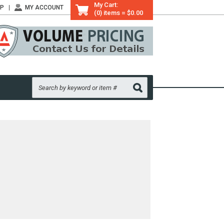
My Cart:
LP
MY ACCOUNT
(0) items = $0.00