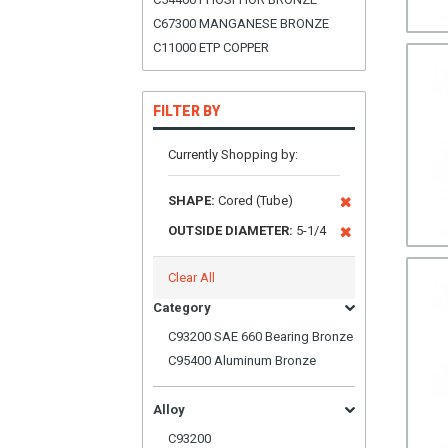
C67300 MANGANESE BRONZE
C11000 ETP COPPER
FILTER BY
Currently Shopping by:
SHAPE:
Cored (Tube)
OUTSIDE DIAMETER:
5-1/4
Clear All
Category
C93200 SAE 660 Bearing Bronze
C95400 Aluminum Bronze
Alloy
C93200