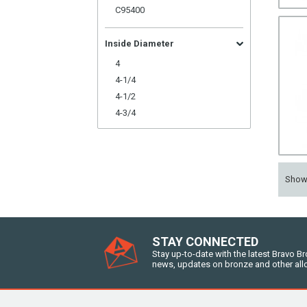
C95400
Inside Diameter
4
4-1/4
4-1/2
4-3/4
Sho
STAY CONNECTED
Stay up-to-date with the latest Bravo B
news, updates on bronze and other all