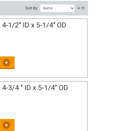
Sort By:
4-1/2" ID x 5-1/4" OD
4-3/4 " ID x 5-1/4" OD