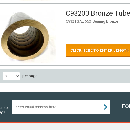
C93200 Bronze Tube 
C932 | SAE 660 |Bearing Bronze
CLICK HERE TO ENTER LENGTH
w
per page
FO
ronze
oys.