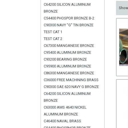
C64200 SILICON ALUMINUM
Sho
BRONZE
C54400 PHOSPOR BRONZE B-2
C90300 NAVY "G" TIN BRONZE
TEST CAT 1
TEST CAT 2
C67300 MANGANESE BRONZE
C95400 ALUMINUM BRONZE
C93200 BEARING BRONZE
C95900 ALUMINUM BRONZE
C86300 MANGANESE BRONZE
C36000 FREE MACHINING BRASS
C90300 SAE 620 NAVY G BRONZE
C64200 SILICON ALUMINUM
BRONZE
C63000 AMS 4640 NICKEL
ALUMINUM BRONZE
C46400 NAVAL BRASS
C54400 PHOSPHOR BRONZE