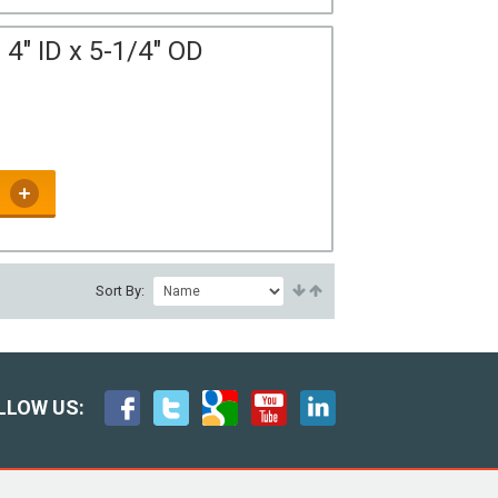
4" ID x 5-1/4" OD
Sort By:
LLOW US: