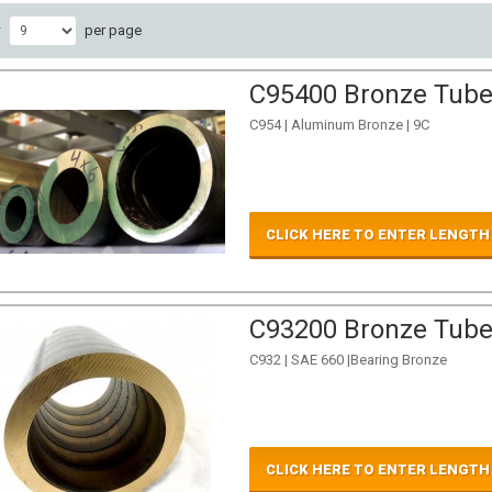
w
per page
C95400 Bronze Tube 
C954 | Aluminum Bronze | 9C
CLICK HERE TO ENTER LENGTH
C93200 Bronze Tube 
C932 | SAE 660 |Bearing Bronze
CLICK HERE TO ENTER LENGTH