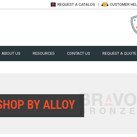
REQUEST A
CATALOG
CUSTOMER
HE
ABOUT US
RESOURCES
CONTACT US
REQUEST A QUOTE
SHOP BY ALLOY