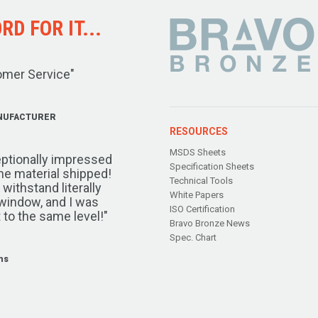
D FOR IT...
omer Service"
NUFACTURER
RESOURCES
MSDS Sheets
ptionally impressed
Specification Sheets
the material shipped!
Technical Tools
ithstand literally
White Papers
window, and I was
ISO Certification
 to the same level!"
Bravo Bronze News
Spec. Chart
ms