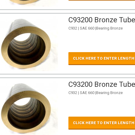
C93200 Bronze Tube 
C932 | SAE 660 |Bearing Bronze
CLICK HERE TO ENTER LENGTH
C93200 Bronze Tube 
C932 | SAE 660 |Bearing Bronze
CLICK HERE TO ENTER LENGTH