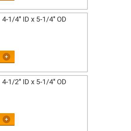
4-1/4" ID x 5-1/4" OD
4-1/2" ID x 5-1/4" OD