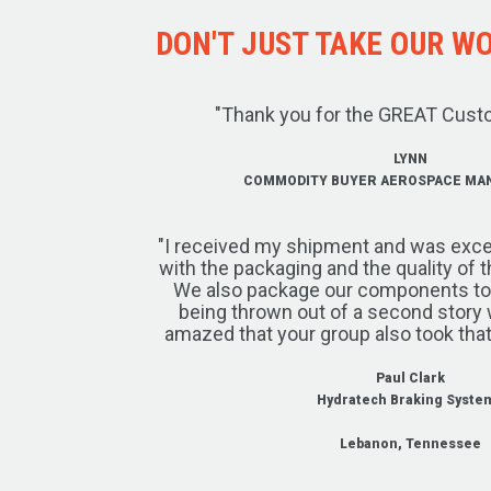
DON'T JUST TAKE OUR WOR
"Thank you for the GREAT Cust
LYNN
COMMODITY BUYER AEROSPACE MA
"I received my shipment and was exce
with the packaging and the quality of 
We also package our components to w
being thrown out of a second story 
amazed that your group also took that
Paul Clark
Hydratech Braking Syste
Lebanon, Tennessee