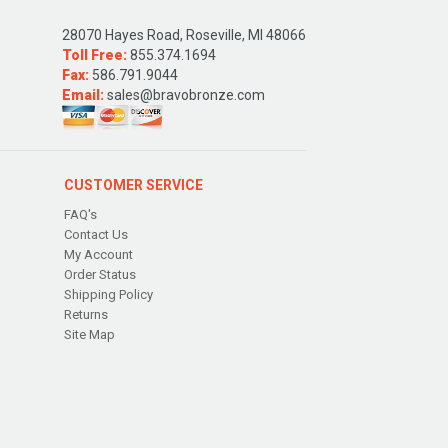
28070 Hayes Road, Roseville, MI 48066
Toll Free:
855.374.1694
Fax:
586.791.9044
Email:
sales@bravobronze.com
CUSTOMER SERVICE
FAQ's
Contact Us
My Account
Order Status
Shipping Policy
Returns
Site Map