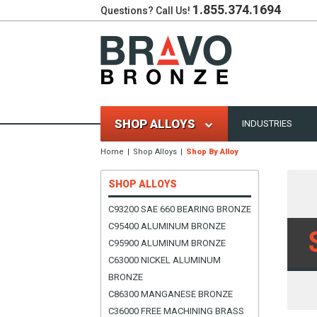
1.855.374.1694
Questions? Call Us!
SHOP ALLOYS
INDUSTRIES
Home
Shop Alloys
Shop By Alloy
SHOP ALLOYS
C93200 SAE 660 BEARING BRONZE
C95400 ALUMINUM BRONZE
C95900 ALUMINUM BRONZE
C63000 NICKEL ALUMINUM
BRONZE
C86300 MANGANESE BRONZE
C36000 FREE MACHINING BRASS