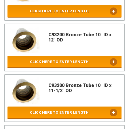
CLICK HERE TO ENTER LENGTH
C93200 Bronze Tube 10" ID x
12" OD
CLICK HERE TO ENTER LENGTH
C93200 Bronze Tube 10" ID x
11-1/2" OD
CLICK HERE TO ENTER LENGTH