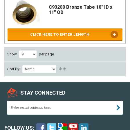
C93200 Bronze Tube 10" ID x
11" OD
CLICK HERE TO ENTER LENGTH
Show
per page
Sort By:
STAY CONNECTED
FOLLOW US: