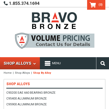
1.855.374.1694
(0)
SHOP ALLOYS
MENU
Home
Shop Alloys
Shop By Alloy
SHOP ALLOYS
C93200 SAE 660 BEARING BRONZE
C95400 ALUMINUM BRONZE
C95900 ALUMINUM BRONZE