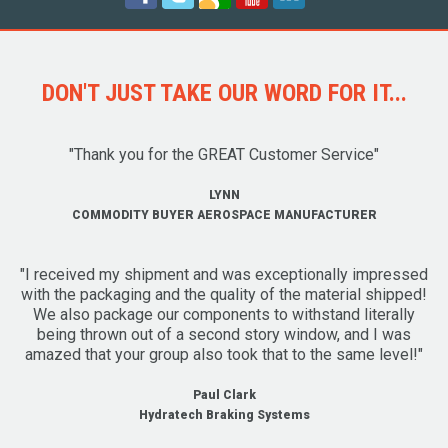
DON'T JUST TAKE OUR WORD FOR IT...
"Thank you for the GREAT Customer Service"
LYNN
COMMODITY BUYER AEROSPACE MANUFACTURER
"I received my shipment and was exceptionally impressed
with the packaging and the quality of the material shipped!
We also package our components to withstand literally
being thrown out of a second story window, and I was
amazed that your group also took that to the same level!"
Paul Clark
Hydratech Braking Systems