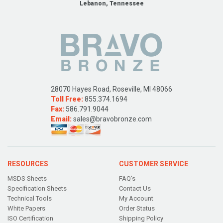
Lebanon, Tennessee
28070 Hayes Road, Roseville, MI 48066
Toll Free:
855.374.1694
Fax:
586.791.9044
Email:
sales@bravobronze.com
RESOURCES
CUSTOMER SERVICE
MSDS Sheets
FAQ's
Specification Sheets
Contact Us
Technical Tools
My Account
White Papers
Order Status
ISO Certification
Shipping Policy