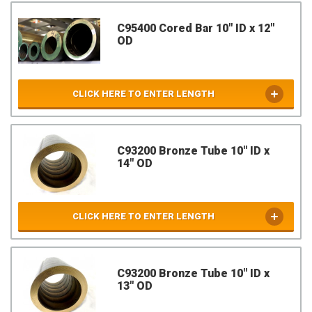
C95400 Cored Bar 10" ID x 12"
OD
CLICK HERE TO ENTER LENGTH
C93200 Bronze Tube 10" ID x
14" OD
CLICK HERE TO ENTER LENGTH
C93200 Bronze Tube 10" ID x
13" OD