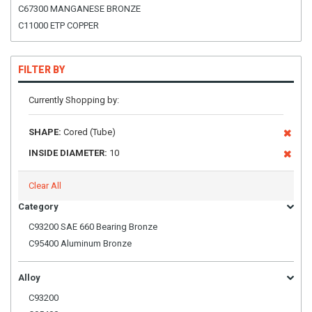
C67300 MANGANESE BRONZE
C11000 ETP COPPER
FILTER BY
Currently Shopping by:
SHAPE:
Cored (Tube)
INSIDE DIAMETER:
10
Clear All
Category
C93200 SAE 660 Bearing Bronze
C95400 Aluminum Bronze
Alloy
C93200