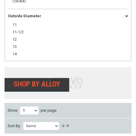
C95400
Outside Diameter
11
11-1/2
12
13
14
SHOP BY ALLOY
Show
per page
Sort By: