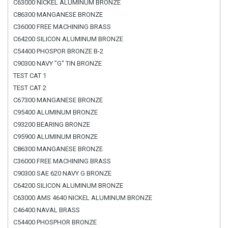
C63000 NICKEL ALUMINUM BRONZE
C86300 MANGANESE BRONZE
C36000 FREE MACHINING BRASS
C64200 SILICON ALUMINUM BRONZE
C54400 PHOSPOR BRONZE B-2
C90300 NAVY "G" TIN BRONZE
TEST CAT 1
TEST CAT 2
C67300 MANGANESE BRONZE
C95400 ALUMINUM BRONZE
C93200 BEARING BRONZE
C95900 ALUMINUM BRONZE
C86300 MANGANESE BRONZE
C36000 FREE MACHINING BRASS
C90300 SAE 620 NAVY G BRONZE
C64200 SILICON ALUMINUM BRONZE
C63000 AMS 4640 NICKEL ALUMINUM BRONZE
C46400 NAVAL BRASS
C54400 PHOSPHOR BRONZE