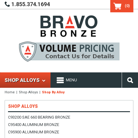
1.855.374.1694
(0)
SHOP ALLOYS
MENU
Home
Shop Alloys
Shop By Alloy
SHOP ALLOYS
C93200 SAE 660 BEARING BRONZE
C95400 ALUMINUM BRONZE
C95900 ALUMINUM BRONZE