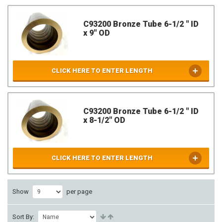
C93200 Bronze Tube 6-1/2 " ID
x 9" OD
CLICK HERE TO ENTER LENGTH
C93200 Bronze Tube 6-1/2 " ID
x 8-1/2" OD
CLICK HERE TO ENTER LENGTH
Show
per page
Sort By: