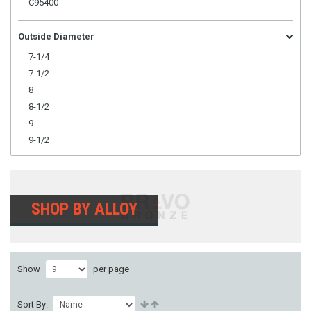
C95400
Outside Diameter
7-1/4
7-1/2
8
8-1/2
9
9-1/2
SHOP BY ALLOY
Show
per page
Sort By: