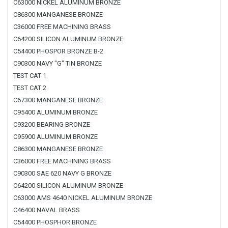
C63000 NICKEL ALUMINUM BRONZE
C86300 MANGANESE BRONZE
C36000 FREE MACHINING BRASS
C64200 SILICON ALUMINUM BRONZE
C54400 PHOSPOR BRONZE B-2
C90300 NAVY "G" TIN BRONZE
TEST CAT 1
TEST CAT 2
C67300 MANGANESE BRONZE
C95400 ALUMINUM BRONZE
C93200 BEARING BRONZE
C95900 ALUMINUM BRONZE
C86300 MANGANESE BRONZE
C36000 FREE MACHINING BRASS
C90300 SAE 620 NAVY G BRONZE
C64200 SILICON ALUMINUM BRONZE
C63000 AMS 4640 NICKEL ALUMINUM BRONZE
C46400 NAVAL BRASS
C54400 PHOSPHOR BRONZE