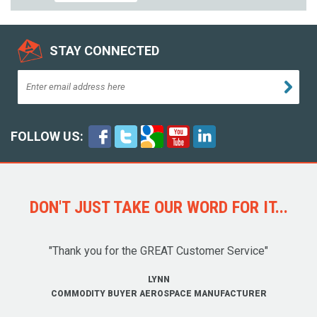
STAY CONNECTED
FOLLOW US:
DON'T JUST TAKE OUR WORD FOR IT...
"Thank you for the GREAT Customer Service"
LYNN
COMMODITY BUYER AEROSPACE MANUFACTURER