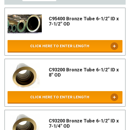
C95400 Bronze Tube 6-1/2" ID x
7-1/2" OD
CLICK HERE TO ENTER LENGTH
C93200 Bronze Tube 6-1/2" ID x
8" OD
CLICK HERE TO ENTER LENGTH
C93200 Bronze Tube 6-1/2" ID x
7-1/4" OD