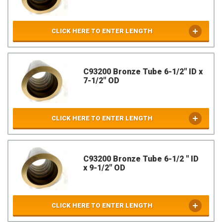
CLICK HERE TO ENTER LENGTH
C93200 Bronze Tube 6-1/2" ID x
7-1/2" OD
CLICK HERE TO ENTER LENGTH
C93200 Bronze Tube 6-1/2 " ID
x 9-1/2" OD
CLICK HERE TO ENTER LENGTH