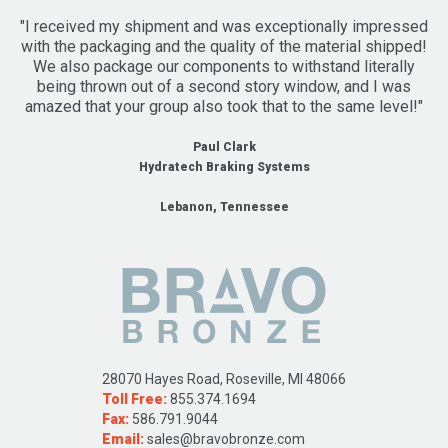
"I received my shipment and was exceptionally impressed
with the packaging and the quality of the material shipped!
We also package our components to withstand literally
being thrown out of a second story window, and I was
amazed that your group also took that to the same level!"
Paul Clark
Hydratech Braking Systems
Lebanon, Tennessee
28070 Hayes Road, Roseville, MI 48066
Toll Free:
855.374.1694
Fax:
586.791.9044
Email:
sales@bravobronze.com