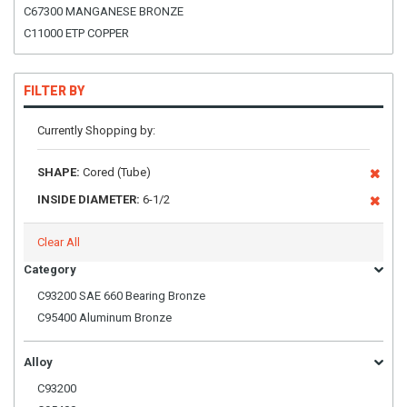
C67300 MANGANESE BRONZE
C11000 ETP COPPER
FILTER BY
Currently Shopping by:
SHAPE:
Cored (Tube)
INSIDE DIAMETER:
6-1/2
Clear All
Category
C93200 SAE 660 Bearing Bronze
C95400 Aluminum Bronze
Alloy
C93200