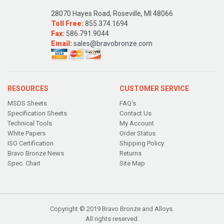
28070 Hayes Road, Roseville, MI 48066
Toll Free:
855.374.1694
Fax:
586.791.9044
Email:
sales@bravobronze.com
RESOURCES
CUSTOMER SERVICE
MSDS Sheets
FAQ's
Specification Sheets
Contact Us
Technical Tools
My Account
White Papers
Order Status
ISO Certification
Shipping Policy
Bravo Bronze News
Returns
Spec. Chart
Site Map
Copyright © 2019 Bravo Bronze and Alloys.
All rights reserved.