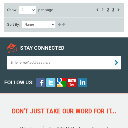
1
2
3
Show
per page
Sort By:
STAY CONNECTED
FOLLOW US:
DON'T JUST TAKE OUR WORD FOR IT...