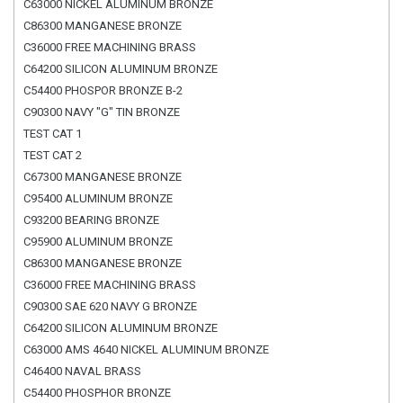
C63000 NICKEL ALUMINUM BRONZE
C86300 MANGANESE BRONZE
C36000 FREE MACHINING BRASS
C64200 SILICON ALUMINUM BRONZE
C54400 PHOSPOR BRONZE B-2
C90300 NAVY "G" TIN BRONZE
TEST CAT 1
TEST CAT 2
C67300 MANGANESE BRONZE
C95400 ALUMINUM BRONZE
C93200 BEARING BRONZE
C95900 ALUMINUM BRONZE
C86300 MANGANESE BRONZE
C36000 FREE MACHINING BRASS
C90300 SAE 620 NAVY G BRONZE
C64200 SILICON ALUMINUM BRONZE
C63000 AMS 4640 NICKEL ALUMINUM BRONZE
C46400 NAVAL BRASS
C54400 PHOSPHOR BRONZE