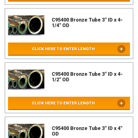
C95400 Bronze Tube 3" ID x 4-
1/4" OD
CLICK HERE TO ENTER LENGTH
C95400 Bronze Tube 3" ID x 4-
1/2" OD
CLICK HERE TO ENTER LENGTH
C95400 Bronze Tube 3" ID x 4"
OD