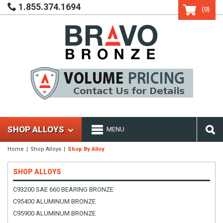
1.855.374.1694
(0)
SHOP ALLOYS
MENU
Home
Shop Alloys
Shop By Alloy
SHOP ALLOYS
C93200 SAE 660 BEARING BRONZE
C95400 ALUMINUM BRONZE
C95900 ALUMINUM BRONZE