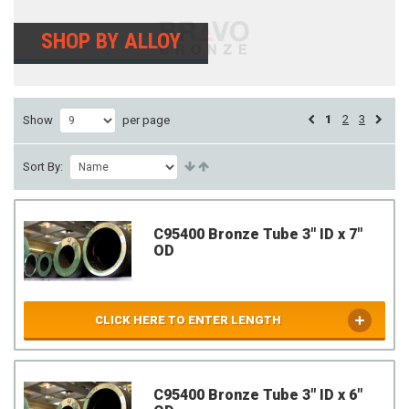
SHOP BY ALLOY
1
2
3
Show
per page
Sort By:
C95400 Bronze Tube 3" ID x 7"
OD
CLICK HERE TO ENTER LENGTH
C95400 Bronze Tube 3" ID x 6"