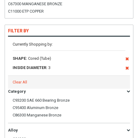
C67300 MANGANESE BRONZE
C11000 ETP COPPER
FILTER BY
Currently Shopping by:
SHAPE:
Cored (Tube)
INSIDE DIAMETER:
3
Clear All
Category
C93200 SAE 660 Bearing Bronze
C95400 Aluminum Bronze
C86300 Manganese Bronze
Alloy