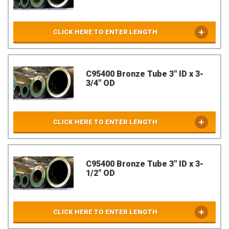
CLICK HERE TO ENTER LENGTH
C95400 Bronze Tube 3" ID x 3-
3/4" OD
CLICK HERE TO ENTER LENGTH
C95400 Bronze Tube 3" ID x 3-
1/2" OD
CLICK HERE TO ENTER LENGTH