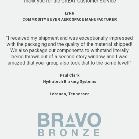
"Thank you for the GREAT Customer Service"
LYNN
COMMODITY BUYER AEROSPACE MANUFACTURER
"I received my shipment and was exceptionally impressed
with the packaging and the quality of the material shipped!
We also package our components to withstand literally
being thrown out of a second story window, and I was
amazed that your group also took that to the same level!"
Paul Clark
Hydratech Braking Systems
Lebanon, Tennessee