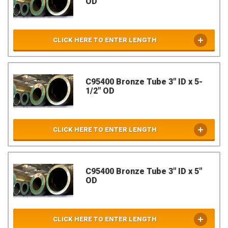
OD
CLICK HERE TO ENTER LENGTH
C95400 Bronze Tube 3" ID x 5-
1/2" OD
CLICK HERE TO ENTER LENGTH
C95400 Bronze Tube 3" ID x 5"
OD
CLICK HERE TO ENTER LENGTH