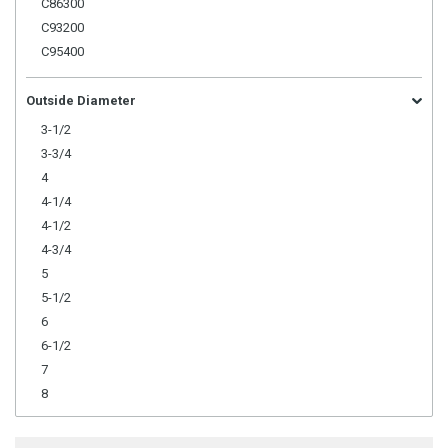
C86300
C93200
C95400
Outside Diameter
3-1/2
3-3/4
4
4-1/4
4-1/2
4-3/4
5
5-1/2
6
6-1/2
7
8