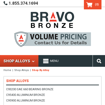
1.855.374.1694
(0)
SHOP ALLOYS
MENU
Home
Shop Alloys
Shop By Alloy
SHOP ALLOYS
C93200 SAE 660 BEARING BRONZE
C95400 ALUMINUM BRONZE
C95900 ALUMINUM BRONZE