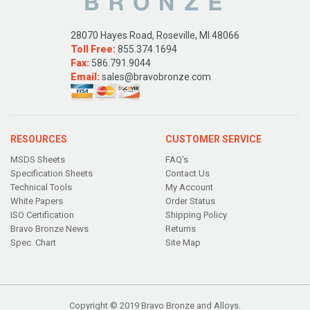
28070 Hayes Road, Roseville, MI 48066
Toll Free:
855.374.1694
Fax:
586.791.9044
Email:
sales@bravobronze.com
RESOURCES
CUSTOMER SERVICE
MSDS Sheets
FAQ's
Specification Sheets
Contact Us
Technical Tools
My Account
White Papers
Order Status
ISO Certification
Shipping Policy
Bravo Bronze News
Returns
Spec. Chart
Site Map
Copyright © 2019 Bravo Bronze and Alloys.