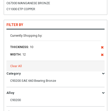
C67300 MANGANESE BRONZE
C11000 ETP COPPER
FILTER BY
Currently Shopping by:
THICKNESS:
10
WIDTH:
12
Clear All
Category
C93200 SAE 660 Bearing Bronze
Alloy
C93200