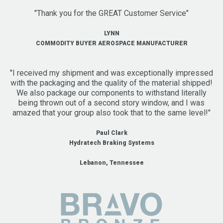
"Thank you for the GREAT Customer Service"
LYNN
COMMODITY BUYER AEROSPACE MANUFACTURER
"I received my shipment and was exceptionally impressed
with the packaging and the quality of the material shipped!
We also package our components to withstand literally
being thrown out of a second story window, and I was
amazed that your group also took that to the same level!"
Paul Clark
Hydratech Braking Systems
Lebanon, Tennessee