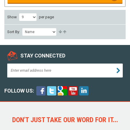
Show
per page
Sort By:
STAY CONNECTED
FOLLOW US:
DON'T JUST TAKE OUR WORD FOR IT...