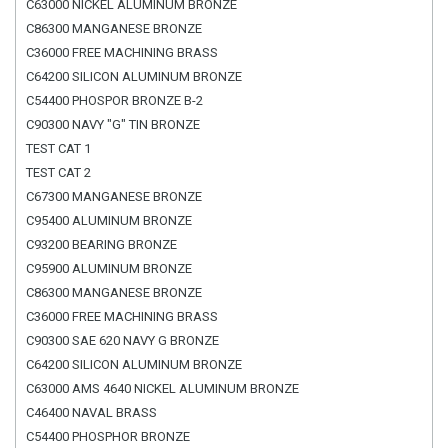
C63000 NICKEL ALUMINUM BRONZE
C86300 MANGANESE BRONZE
C36000 FREE MACHINING BRASS
C64200 SILICON ALUMINUM BRONZE
C54400 PHOSPOR BRONZE B-2
C90300 NAVY "G" TIN BRONZE
TEST CAT 1
TEST CAT 2
C67300 MANGANESE BRONZE
C95400 ALUMINUM BRONZE
C93200 BEARING BRONZE
C95900 ALUMINUM BRONZE
C86300 MANGANESE BRONZE
C36000 FREE MACHINING BRASS
C90300 SAE 620 NAVY G BRONZE
C64200 SILICON ALUMINUM BRONZE
C63000 AMS 4640 NICKEL ALUMINUM BRONZE
C46400 NAVAL BRASS
C54400 PHOSPHOR BRONZE