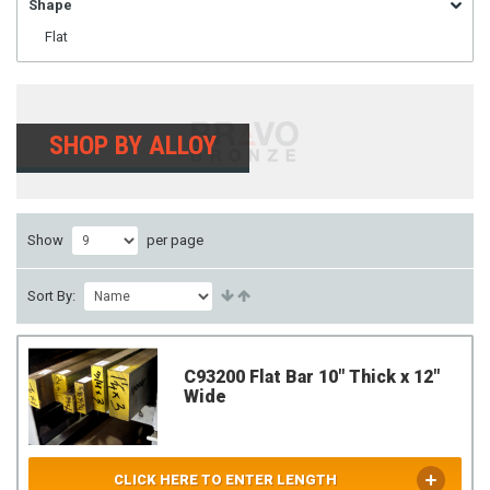
Shape
Flat
SHOP BY ALLOY
Show
per page
Sort By:
C93200 Flat Bar 10" Thick x 12"
Wide
CLICK HERE TO ENTER LENGTH