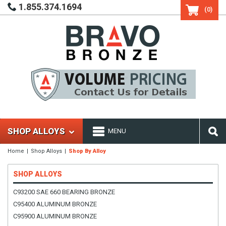
1.855.374.1694
(0)
SHOP ALLOYS
MENU
Home
Shop Alloys
Shop By Alloy
SHOP ALLOYS
C93200 SAE 660 BEARING BRONZE
C95400 ALUMINUM BRONZE
C95900 ALUMINUM BRONZE