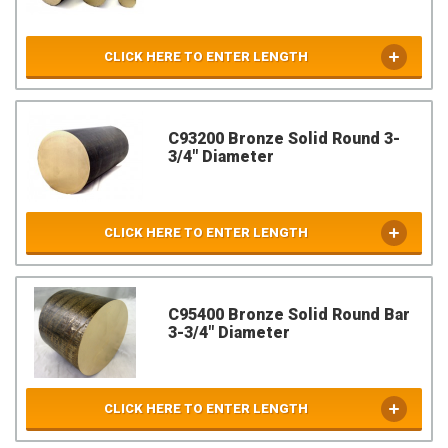
CLICK HERE TO ENTER LENGTH
C93200 Bronze Solid Round 3-
3/4" Diameter
CLICK HERE TO ENTER LENGTH
C95400 Bronze Solid Round Bar
3-3/4" Diameter
CLICK HERE TO ENTER LENGTH