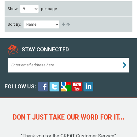
Show
per page
Sort By:
STAY CONNECTED
FOLLOW US:
DON'T JUST TAKE OUR WORD FOR IT...
"Thank you for the GREAT Customer Service"