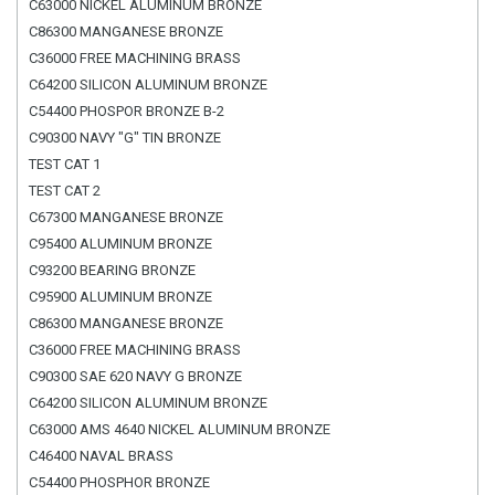
C63000 NICKEL ALUMINUM BRONZE
C86300 MANGANESE BRONZE
C36000 FREE MACHINING BRASS
C64200 SILICON ALUMINUM BRONZE
C54400 PHOSPOR BRONZE B-2
C90300 NAVY "G" TIN BRONZE
TEST CAT 1
TEST CAT 2
C67300 MANGANESE BRONZE
C95400 ALUMINUM BRONZE
C93200 BEARING BRONZE
C95900 ALUMINUM BRONZE
C86300 MANGANESE BRONZE
C36000 FREE MACHINING BRASS
C90300 SAE 620 NAVY G BRONZE
C64200 SILICON ALUMINUM BRONZE
C63000 AMS 4640 NICKEL ALUMINUM BRONZE
C46400 NAVAL BRASS
C54400 PHOSPHOR BRONZE