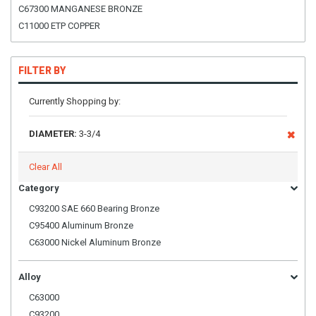
C67300 MANGANESE BRONZE
C11000 ETP COPPER
FILTER BY
Currently Shopping by:
DIAMETER:
3-3/4
Clear All
Category
C93200 SAE 660 Bearing Bronze
C95400 Aluminum Bronze
C63000 Nickel Aluminum Bronze
Alloy
C63000
C93200