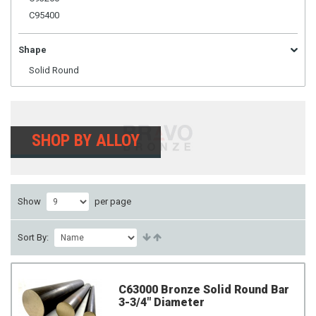
C95400
Shape
Solid Round
SHOP BY ALLOY
Show
per page
Sort By:
C63000 Bronze Solid Round Bar
3-3/4" Diameter