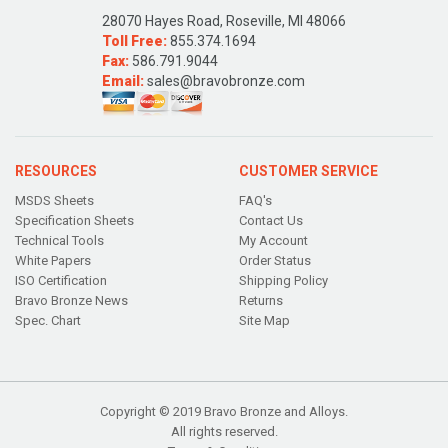
28070 Hayes Road, Roseville, MI 48066
Toll Free:
855.374.1694
Fax:
586.791.9044
Email:
sales@bravobronze.com
RESOURCES
CUSTOMER SERVICE
MSDS Sheets
FAQ's
Specification Sheets
Contact Us
Technical Tools
My Account
White Papers
Order Status
ISO Certification
Shipping Policy
Bravo Bronze News
Returns
Spec. Chart
Site Map
Copyright © 2019 Bravo Bronze and Alloys.
All rights reserved.