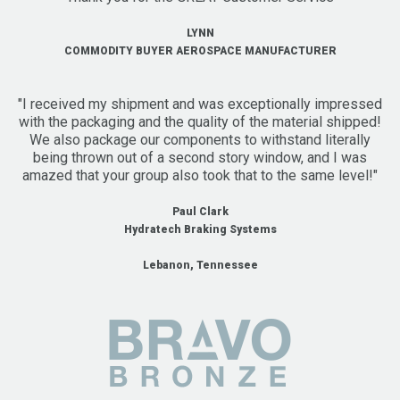
LYNN
COMMODITY BUYER AEROSPACE MANUFACTURER
"I received my shipment and was exceptionally impressed
with the packaging and the quality of the material shipped!
We also package our components to withstand literally
being thrown out of a second story window, and I was
amazed that your group also took that to the same level!"
Paul Clark
Hydratech Braking Systems
Lebanon, Tennessee