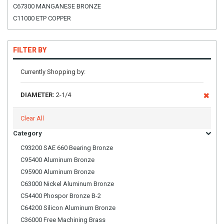
C67300 MANGANESE BRONZE
C11000 ETP COPPER
FILTER BY
Currently Shopping by:
DIAMETER:
2-1/4
Clear All
Category
C93200 SAE 660 Bearing Bronze
C95400 Aluminum Bronze
C95900 Aluminum Bronze
C63000 Nickel Aluminum Bronze
C54400 Phospor Bronze B-2
C64200 Silicon Aluminum Bronze
C36000 Free Machining Brass