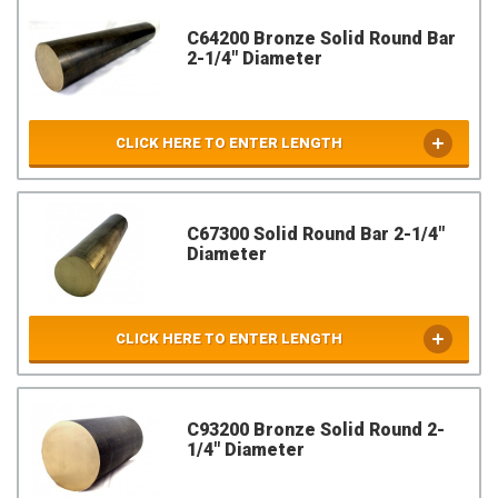
C64200 Bronze Solid Round Bar
2-1/4" Diameter
CLICK HERE TO ENTER LENGTH
C67300 Solid Round Bar 2-1/4"
Diameter
CLICK HERE TO ENTER LENGTH
C93200 Bronze Solid Round 2-
1/4" Diameter