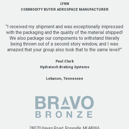
LYNN
COMMODITY BUYER AEROSPACE MANUFACTURER
"I received my shipment and was exceptionally impressed
with the packaging and the quality of the material shipped!
We also package our components to withstand literally
being thrown out of a second story window, and I was
amazed that your group also took that to the same level!"
Paul Clark
Hydratech Braking Systems
Lebanon, Tennessee
28070 Hayes Road, Roseville, MI 48066