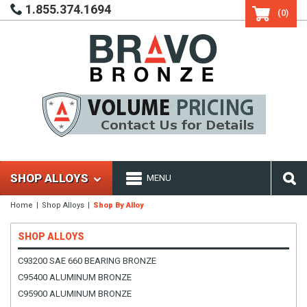
1.855.374.1694
(0)
SHOP ALLOYS
MENU
Home
Shop Alloys
Shop By Alloy
SHOP ALLOYS
C93200 SAE 660 BEARING BRONZE
C95400 ALUMINUM BRONZE
C95900 ALUMINUM BRONZE