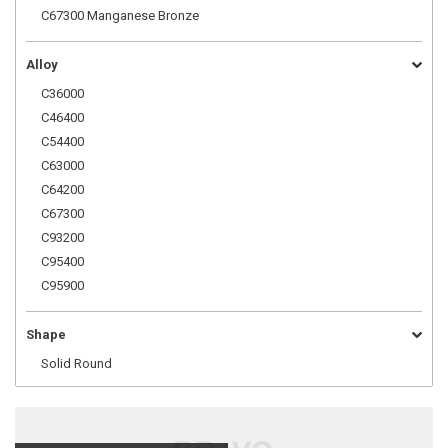
C67300 Manganese Bronze
Alloy
C36000
C46400
C54400
C63000
C64200
C67300
C93200
C95400
C95900
Shape
Solid Round