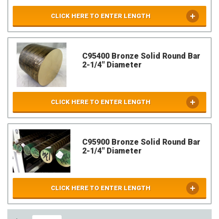
CLICK HERE TO ENTER LENGTH
C95400 Bronze Solid Round Bar
2-1/4" Diameter
CLICK HERE TO ENTER LENGTH
C95900 Bronze Solid Round Bar
2-1/4" Diameter
CLICK HERE TO ENTER LENGTH