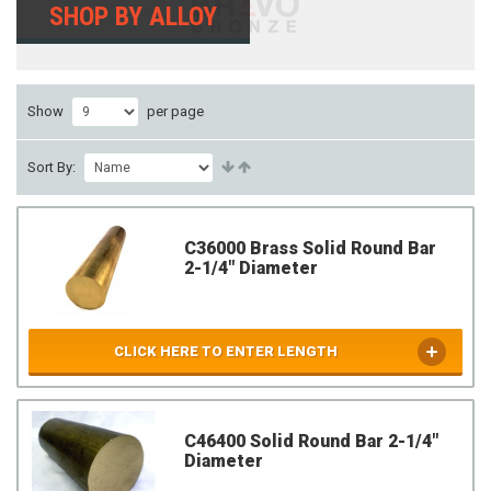
SHOP BY ALLOY
Show
per page
Sort By:
C36000 Brass Solid Round Bar
2-1/4" Diameter
CLICK HERE TO ENTER LENGTH
C46400 Solid Round Bar 2-1/4"
Diameter