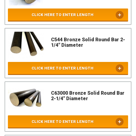
CLICK HERE TO ENTER LENGTH
C544 Bronze Solid Round Bar 2-
1/4" Diameter
CLICK HERE TO ENTER LENGTH
C63000 Bronze Solid Round Bar
2-1/4" Diameter
CLICK HERE TO ENTER LENGTH