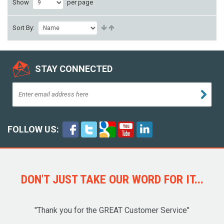
Show
per page
Sort By:
STAY CONNECTED
FOLLOW US:
DON'T JUST TAKE OUR WORD FOR IT...
"Thank you for the GREAT Customer Service"