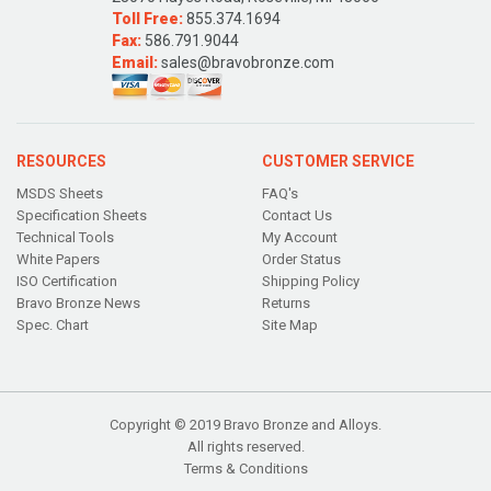
Toll Free:
855.374.1694
Fax:
586.791.9044
Email:
sales@bravobronze.com
RESOURCES
CUSTOMER SERVICE
MSDS Sheets
FAQ's
Specification Sheets
Contact Us
Technical Tools
My Account
White Papers
Order Status
ISO Certification
Shipping Policy
Bravo Bronze News
Returns
Spec. Chart
Site Map
Copyright © 2019 Bravo Bronze and Alloys.
All rights reserved.
Terms & Conditions