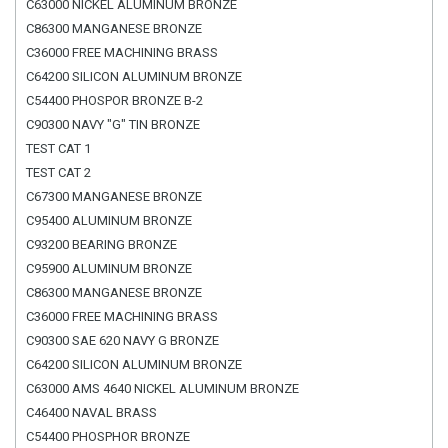
C63000 NICKEL ALUMINUM BRONZE
C86300 MANGANESE BRONZE
C36000 FREE MACHINING BRASS
C64200 SILICON ALUMINUM BRONZE
C54400 PHOSPOR BRONZE B-2
C90300 NAVY "G" TIN BRONZE
TEST CAT 1
TEST CAT 2
C67300 MANGANESE BRONZE
C95400 ALUMINUM BRONZE
C93200 BEARING BRONZE
C95900 ALUMINUM BRONZE
C86300 MANGANESE BRONZE
C36000 FREE MACHINING BRASS
C90300 SAE 620 NAVY G BRONZE
C64200 SILICON ALUMINUM BRONZE
C63000 AMS 4640 NICKEL ALUMINUM BRONZE
C46400 NAVAL BRASS
C54400 PHOSPHOR BRONZE