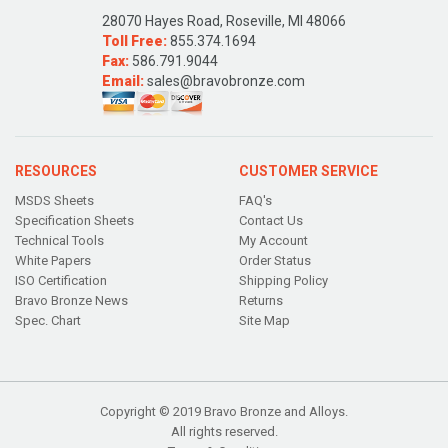
28070 Hayes Road, Roseville, MI 48066
Toll Free:
855.374.1694
Fax:
586.791.9044
Email:
sales@bravobronze.com
RESOURCES
CUSTOMER SERVICE
MSDS Sheets
FAQ's
Specification Sheets
Contact Us
Technical Tools
My Account
White Papers
Order Status
ISO Certification
Shipping Policy
Bravo Bronze News
Returns
Spec. Chart
Site Map
Copyright © 2019 Bravo Bronze and Alloys.
All rights reserved.