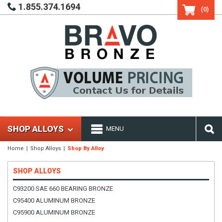
1.855.374.1694
(0)
SHOP ALLOYS
MENU
Home
Shop Alloys
Shop By Alloy
SHOP ALLOYS
C93200 SAE 660 BEARING BRONZE
C95400 ALUMINUM BRONZE
C95900 ALUMINUM BRONZE