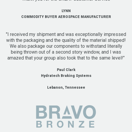
LYNN
COMMODITY BUYER AEROSPACE MANUFACTURER
"I received my shipment and was exceptionally impressed
with the packaging and the quality of the material shipped!
We also package our components to withstand literally
being thrown out of a second story window, and I was
amazed that your group also took that to the same level!"
Paul Clark
Hydratech Braking Systems
Lebanon, Tennessee