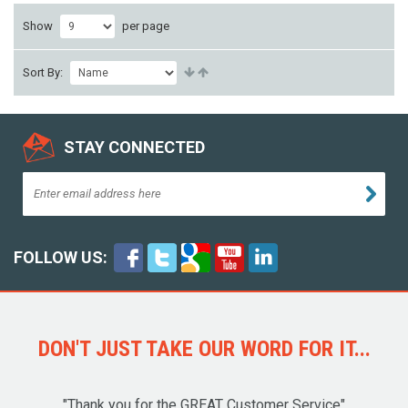
Show
per page
Sort By:
STAY CONNECTED
FOLLOW US:
DON'T JUST TAKE OUR WORD FOR IT...
"Thank you for the GREAT Customer Service"