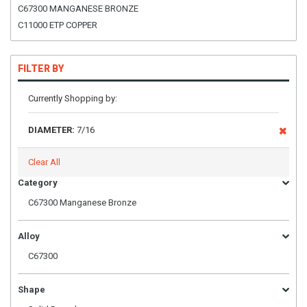
C67300 MANGANESE BRONZE
C11000 ETP COPPER
FILTER BY
Currently Shopping by:
DIAMETER:
7/16
Clear All
Category
C67300 Manganese Bronze
Alloy
C67300
Shape