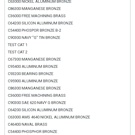
C63000 NICKEL ALUMINUM BRONZE
C86300 MANGANESE BRONZE
C36000 FREE MACHINING BRASS
C64200 SILICON ALUMINUM BRONZE
C54400 PHOSPOR BRONZE B-2
C90300 NAVY "G" TIN BRONZE
TEST CAT 1
TEST CAT 2
C67300 MANGANESE BRONZE
C95400 ALUMINUM BRONZE
C93200 BEARING BRONZE
C95900 ALUMINUM BRONZE
C86300 MANGANESE BRONZE
C36000 FREE MACHINING BRASS
C90300 SAE 620 NAVY G BRONZE
C64200 SILICON ALUMINUM BRONZE
C63000 AMS 4640 NICKEL ALUMINUM BRONZE
C46400 NAVAL BRASS
C54400 PHOSPHOR BRONZE