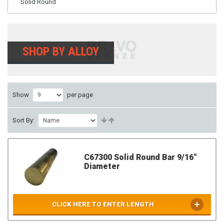
Solid Round
SHOP BY ALLOY
Show
per page
Sort By:
C67300 Solid Round Bar 9/16"
Diameter
CLICK HERE TO ENTER LENGTH