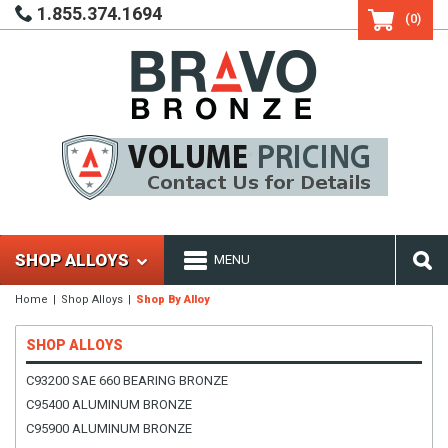
1.855.374.1694
(0)
SHOP ALLOYS
MENU
Home
Shop Alloys
Shop By Alloy
SHOP ALLOYS
C93200 SAE 660 BEARING BRONZE
C95400 ALUMINUM BRONZE
C95900 ALUMINUM BRONZE