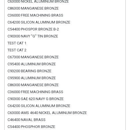
C63000 NICKEL ALUMINUM BRONZE
C86300 MANGANESE BRONZE
C36000 FREE MACHINING BRASS
C64200 SILICON ALUMINUM BRONZE
C54400 PHOSPOR BRONZE B-2
C90300 NAVY "G" TIN BRONZE
TEST CAT 1
TEST CAT 2
C67300 MANGANESE BRONZE
C95400 ALUMINUM BRONZE
C93200 BEARING BRONZE
C95900 ALUMINUM BRONZE
C86300 MANGANESE BRONZE
C36000 FREE MACHINING BRASS
C90300 SAE 620 NAVY G BRONZE
C64200 SILICON ALUMINUM BRONZE
C63000 AMS 4640 NICKEL ALUMINUM BRONZE
C46400 NAVAL BRASS
C54400 PHOSPHOR BRONZE