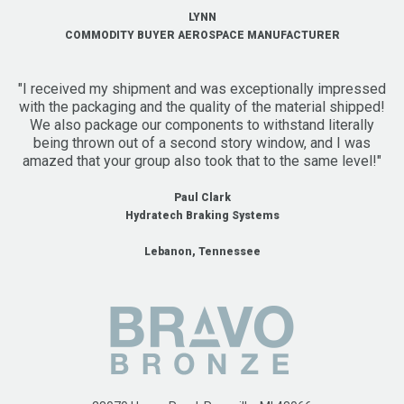
LYNN
COMMODITY BUYER AEROSPACE MANUFACTURER
"I received my shipment and was exceptionally impressed
with the packaging and the quality of the material shipped!
We also package our components to withstand literally
being thrown out of a second story window, and I was
amazed that your group also took that to the same level!"
Paul Clark
Hydratech Braking Systems
Lebanon, Tennessee