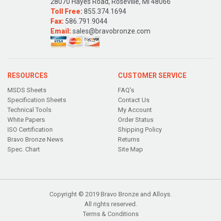
28070 Hayes Road, Roseville, MI 48066
Toll Free:
855.374.1694
Fax:
586.791.9044
Email:
sales@bravobronze.com
RESOURCES
CUSTOMER SERVICE
MSDS Sheets
FAQ's
Specification Sheets
Contact Us
Technical Tools
My Account
White Papers
Order Status
ISO Certification
Shipping Policy
Bravo Bronze News
Returns
Spec. Chart
Site Map
Copyright © 2019 Bravo Bronze and Alloys.
All rights reserved.
Terms & Conditions