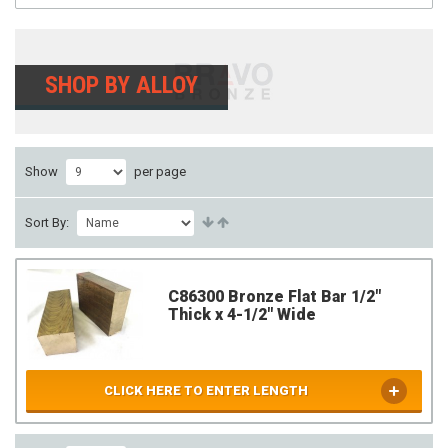
SHOP BY ALLOY
Show
per page
Sort By:
C86300 Bronze Flat Bar 1/2"
Thick x 4-1/2" Wide
CLICK HERE TO ENTER LENGTH