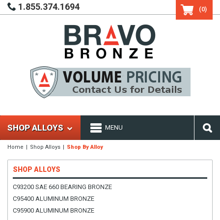
1.855.374.1694
(0)
SHOP ALLOYS
MENU
Home
Shop Alloys
Shop By Alloy
SHOP ALLOYS
C93200 SAE 660 BEARING BRONZE
C95400 ALUMINUM BRONZE
C95900 ALUMINUM BRONZE