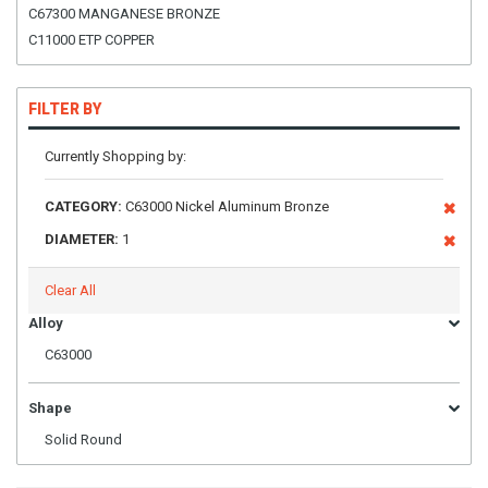
C67300 MANGANESE BRONZE
C11000 ETP COPPER
FILTER BY
Currently Shopping by:
CATEGORY:
C63000 Nickel Aluminum Bronze
DIAMETER:
1
Clear All
Alloy
C63000
Shape
Solid Round