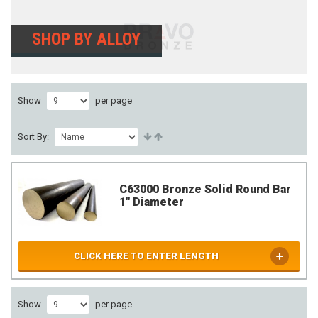
SHOP BY ALLOY
Show
per page
Sort By:
C63000 Bronze Solid Round Bar
1" Diameter
CLICK HERE TO ENTER LENGTH
Show
per page