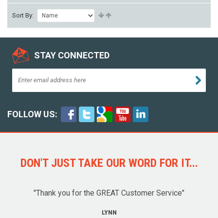
Sort By:
STAY CONNECTED
FOLLOW US:
DON'T JUST TAKE OUR WORD FOR IT...
"Thank you for the GREAT Customer Service"
LYNN