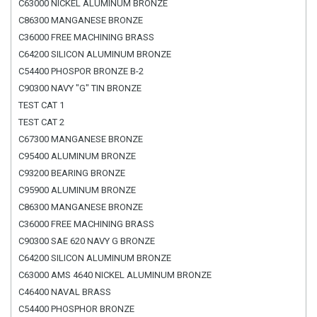
C63000 NICKEL ALUMINUM BRONZE
C86300 MANGANESE BRONZE
C36000 FREE MACHINING BRASS
C64200 SILICON ALUMINUM BRONZE
C54400 PHOSPOR BRONZE B-2
C90300 NAVY "G" TIN BRONZE
TEST CAT 1
TEST CAT 2
C67300 MANGANESE BRONZE
C95400 ALUMINUM BRONZE
C93200 BEARING BRONZE
C95900 ALUMINUM BRONZE
C86300 MANGANESE BRONZE
C36000 FREE MACHINING BRASS
C90300 SAE 620 NAVY G BRONZE
C64200 SILICON ALUMINUM BRONZE
C63000 AMS 4640 NICKEL ALUMINUM BRONZE
C46400 NAVAL BRASS
C54400 PHOSPHOR BRONZE