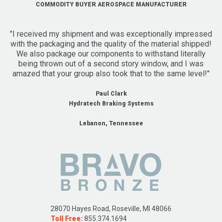
COMMODITY BUYER AEROSPACE MANUFACTURER
"I received my shipment and was exceptionally impressed
with the packaging and the quality of the material shipped!
We also package our components to withstand literally
being thrown out of a second story window, and I was
amazed that your group also took that to the same level!"
Paul Clark
Hydratech Braking Systems
Lebanon, Tennessee
28070 Hayes Road, Roseville, MI 48066
Toll Free:
855.374.1694