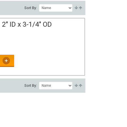
Sort By:
2" ID x 3-1/4" OD
Sort By: