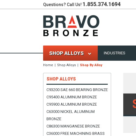
1.855.374.1694
Questions? Call Us!
SHOP ALLOYS
INDUSTRIES
Home
Shop Alloys
Shop By Alloy
SHOP ALLOYS
C93200 SAE 660 BEARING BRONZE
C95400 ALUMINUM BRONZE
C95900 ALUMINUM BRONZE
C63000 NICKEL ALUMINUM
BRONZE
C86300 MANGANESE BRONZE
C36000 FREE MACHINING BRASS