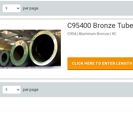
w
per page
C95400 Bronze Tube 
C954 | Aluminum Bronze | 9C
CLICK HERE TO ENTER LENGTH
w
per page