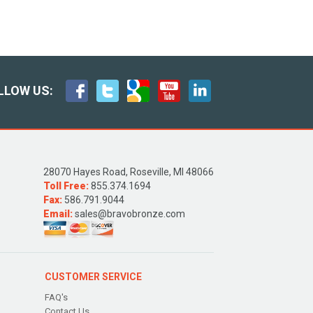
LLOW US:
28070 Hayes Road, Roseville, MI 48066
Toll Free:
855.374.1694
Fax:
586.791.9044
Email:
sales@bravobronze.com
CUSTOMER SERVICE
FAQ's
Contact Us