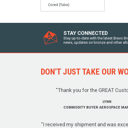
Cored (Tube)
STAY CONNECTED
Stay up-to-date with the latest Bravo B
news, updates on bronze and other all
DON'T JUST TAKE OUR WOR
"Thank you for the GREAT Cust
LYNN
COMMODITY BUYER AEROSPACE MA
"I received my shipment and was exce