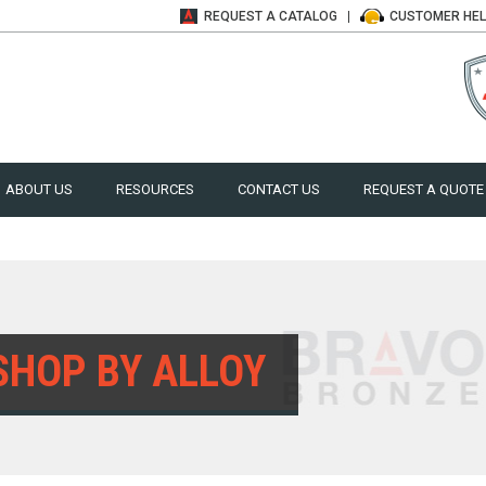
REQUEST A
CATALOG
CUSTOMER
HE
ABOUT US
RESOURCES
CONTACT US
REQUEST A QUOTE
SHOP BY ALLOY