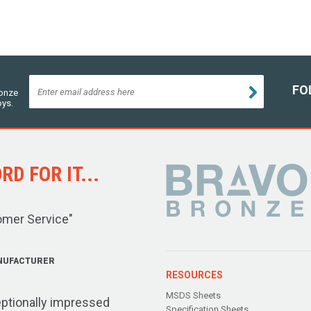
FO
ronze
oys.
D FOR IT...
omer Service"
NUFACTURER
RESOURCES
MSDS Sheets
ptionally impressed
Specification Sheets