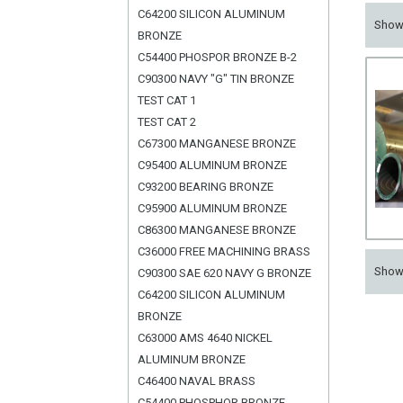
C64200 SILICON ALUMINUM
Sho
BRONZE
C54400 PHOSPOR BRONZE B-2
C90300 NAVY "G" TIN BRONZE
TEST CAT 1
TEST CAT 2
C67300 MANGANESE BRONZE
C95400 ALUMINUM BRONZE
C93200 BEARING BRONZE
C95900 ALUMINUM BRONZE
C86300 MANGANESE BRONZE
C36000 FREE MACHINING BRASS
Sho
C90300 SAE 620 NAVY G BRONZE
C64200 SILICON ALUMINUM
BRONZE
C63000 AMS 4640 NICKEL
ALUMINUM BRONZE
C46400 NAVAL BRASS
C54400 PHOSPHOR BRONZE