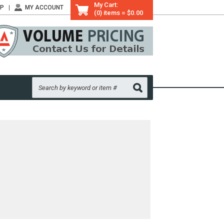
My Cart:
LP
MY ACCOUNT
(0) items = $0.00