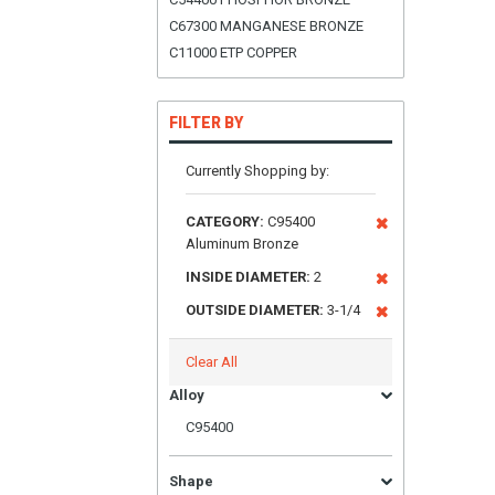
C67300 MANGANESE BRONZE
C11000 ETP COPPER
FILTER BY
Currently Shopping by:
CATEGORY:
C95400
Aluminum Bronze
INSIDE DIAMETER:
2
OUTSIDE DIAMETER:
3-1/4
Clear All
Alloy
C95400
Shape