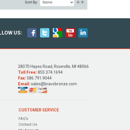
Sort By:
LLOW US:
28070 Hayes Road, Roseville, MI 48066
Toll Free:
855.374.1694
Fax:
586.791.9044
Email:
sales@bravobronze.com
CUSTOMER SERVICE
FAQ's
Contact Us