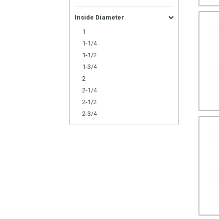
Inside Diameter
1
1-1/4
1-1/2
1-3/4
2
2-1/4
2-1/2
2-3/4