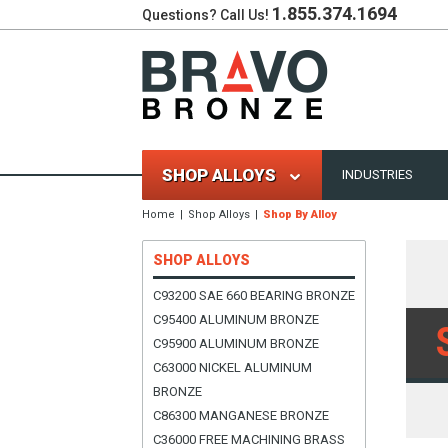
1.855.374.1694
Questions? Call Us!
SHOP ALLOYS
INDUSTRIES
Home
Shop Alloys
Shop By Alloy
SHOP ALLOYS
C93200 SAE 660 BEARING BRONZE
C95400 ALUMINUM BRONZE
C95900 ALUMINUM BRONZE
C63000 NICKEL ALUMINUM
BRONZE
C86300 MANGANESE BRONZE
C36000 FREE MACHINING BRASS