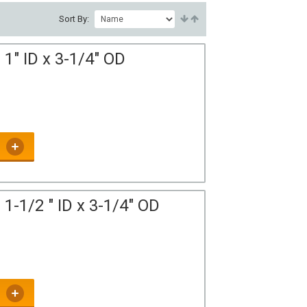
Sort By:
1" ID x 3-1/4" OD
1-1/2 " ID x 3-1/4" OD