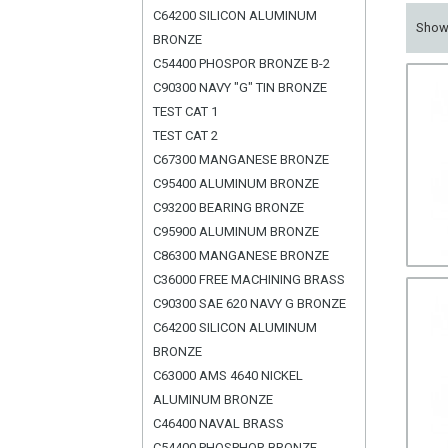
C64200 SILICON ALUMINUM
Sho
BRONZE
C54400 PHOSPOR BRONZE B-2
C90300 NAVY "G" TIN BRONZE
TEST CAT 1
TEST CAT 2
C67300 MANGANESE BRONZE
C95400 ALUMINUM BRONZE
C93200 BEARING BRONZE
C95900 ALUMINUM BRONZE
C86300 MANGANESE BRONZE
C36000 FREE MACHINING BRASS
C90300 SAE 620 NAVY G BRONZE
C64200 SILICON ALUMINUM
BRONZE
C63000 AMS 4640 NICKEL
ALUMINUM BRONZE
C46400 NAVAL BRASS
C54400 PHOSPHOR BRONZE