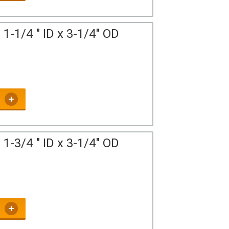
1-1/4 " ID x 3-1/4" OD
1-3/4 " ID x 3-1/4" OD