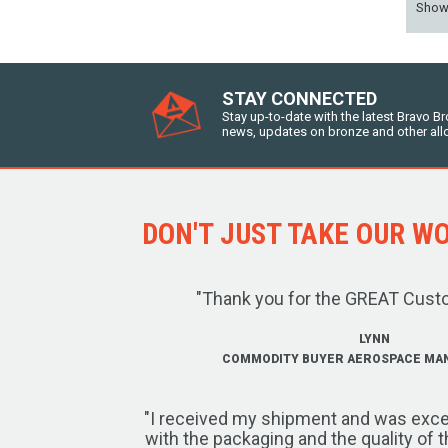
Sho
STAY CONNECTED
Stay up-to-date with the latest Bravo B
news, updates on bronze and other all
DON'T JUST TAKE OUR WOR
"Thank you for the GREAT Cust
LYNN
COMMODITY BUYER AEROSPACE MA
"I received my shipment and was exce
with the packaging and the quality of 