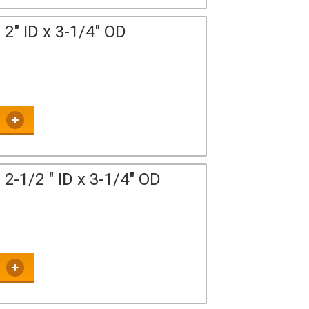
2" ID x 3-1/4" OD
2-1/2 " ID x 3-1/4" OD