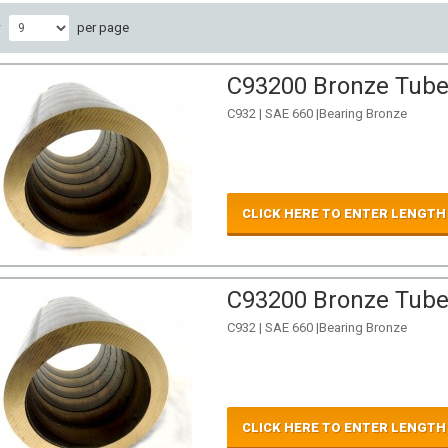
w
per page
C93200 Bronze Tube 
C932 | SAE 660 |Bearing Bronze
CLICK HERE TO ENTER LENGTH
C93200 Bronze Tube 
C932 | SAE 660 |Bearing Bronze
CLICK HERE TO ENTER LENGTH