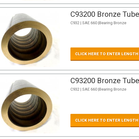
C93200 Bronze Tube 
C932 | SAE 660 |Bearing Bronze
CLICK HERE TO ENTER LENGTH
C93200 Bronze Tube 
C932 | SAE 660 |Bearing Bronze
CLICK HERE TO ENTER LENGTH