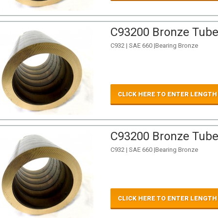
C93200 Bronze Tube 
C932 | SAE 660 |Bearing Bronze
CLICK HERE TO ENTER LENGTH
C93200 Bronze Tube 
C932 | SAE 660 |Bearing Bronze
CLICK HERE TO ENTER LENGTH