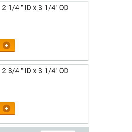
2-1/4 " ID x 3-1/4" OD
2-3/4 " ID x 3-1/4" OD