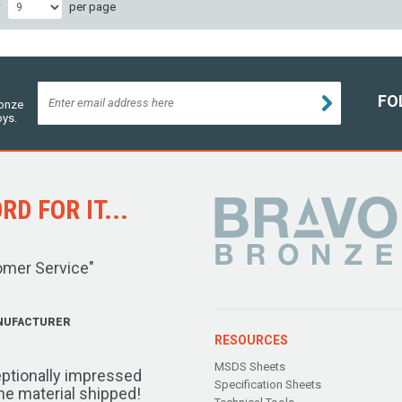
w
per page
FO
ronze
oys.
D FOR IT...
omer Service"
NUFACTURER
RESOURCES
MSDS Sheets
ptionally impressed
Specification Sheets
the material shipped!