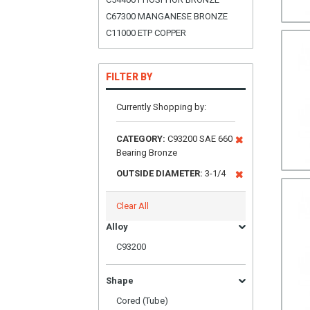
C67300 MANGANESE BRONZE
C11000 ETP COPPER
FILTER BY
Currently Shopping by:
CATEGORY:
C93200 SAE 660
Bearing Bronze
OUTSIDE DIAMETER:
3-1/4
Clear All
Alloy
C93200
Shape
Cored (Tube)