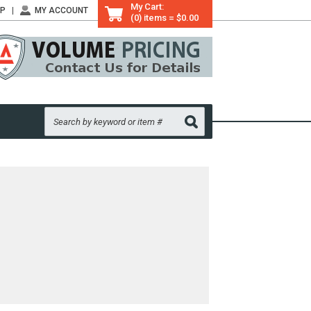
My Cart:
LP
MY ACCOUNT
(0) items = $0.00