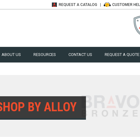
REQUEST A
CATALOG
CUSTOMER
HE
ABOUT US
RESOURCES
CONTACT US
REQUEST A QUOTE
SHOP BY ALLOY