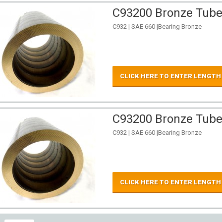
C93200 Bronze Tube 
C932 | SAE 660 |Bearing Bronze
CLICK HERE TO ENTER LENGTH
C93200 Bronze Tube 
C932 | SAE 660 |Bearing Bronze
CLICK HERE TO ENTER LENGTH