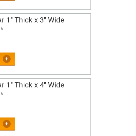
r 1" Thick x 3" Wide
16
r 1" Thick x 4" Wide
16