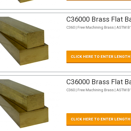
C36000 Brass Flat Ba
C360 | Free Machining Brass | ASTM B
CLICK HERE TO ENTER LENGTH
C36000 Brass Flat Ba
C360 | Free Machining Brass | ASTM B
CLICK HERE TO ENTER LENGTH