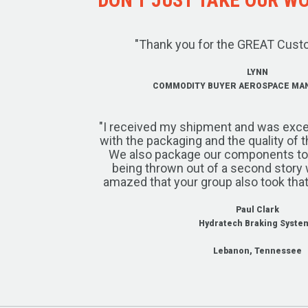
"Thank you for the GREAT Cust
LYNN
COMMODITY BUYER AEROSPACE MA
"I received my shipment and was exce
with the packaging and the quality of 
We also package our components to w
being thrown out of a second story 
amazed that your group also took that
Paul Clark
Hydratech Braking Syste
Lebanon, Tennessee