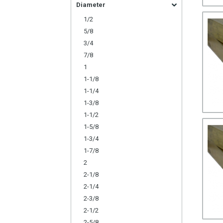
Diameter
1/2
5/8
3/4
7/8
1
1-1/8
1-1/4
1-3/8
1-1/2
1-5/8
1-3/4
1-7/8
2
2-1/8
2-1/4
2-3/8
2-1/2
2-5/8