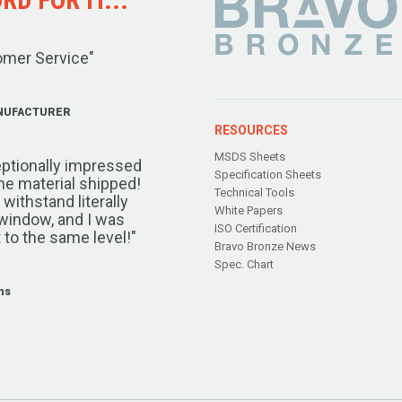
omer Service"
NUFACTURER
RESOURCES
MSDS Sheets
ptionally impressed
Specification Sheets
the material shipped!
Technical Tools
ithstand literally
White Papers
window, and I was
ISO Certification
 to the same level!"
Bravo Bronze News
Spec. Chart
ms