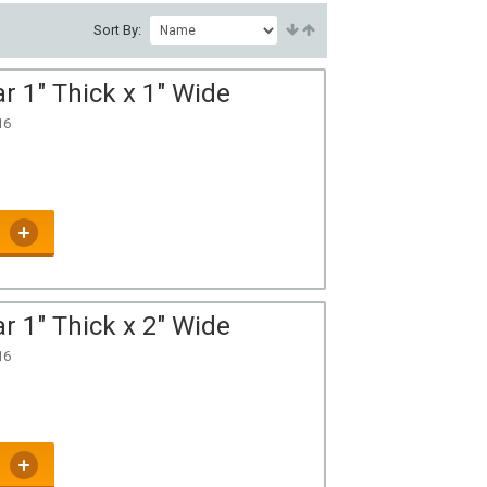
Sort By:
r 1" Thick x 1" Wide
16
r 1" Thick x 2" Wide
16