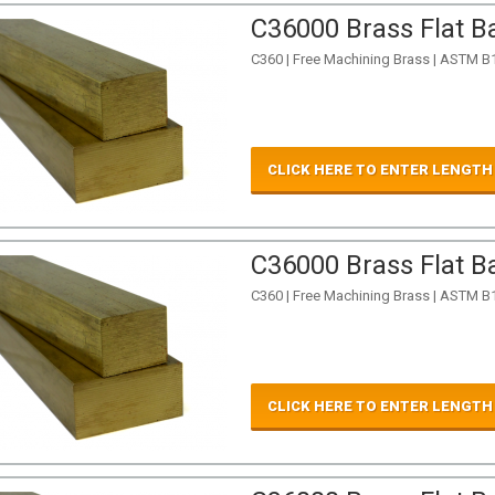
C36000 Brass Flat Ba
C360 | Free Machining Brass | ASTM B
CLICK HERE TO ENTER LENGTH
C36000 Brass Flat Ba
C360 | Free Machining Brass | ASTM B
CLICK HERE TO ENTER LENGTH