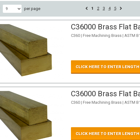
1
2
3
4
5
w
per page
C36000 Brass Flat Ba
C360 | Free Machining Brass | ASTM B
CLICK HERE TO ENTER LENGTH
C36000 Brass Flat Ba
C360 | Free Machining Brass | ASTM B
CLICK HERE TO ENTER LENGTH