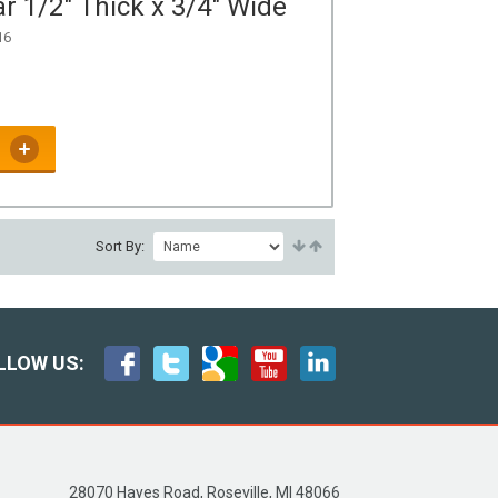
r 1/2" Thick x 3/4" Wide
16
Sort By:
LLOW US:
28070 Hayes Road, Roseville, MI 48066