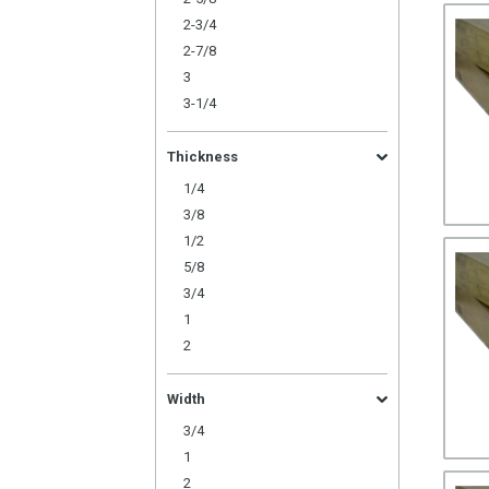
2-3/4
2-7/8
3
3-1/4
Thickness
1/4
3/8
1/2
5/8
3/4
1
2
Width
3/4
1
2