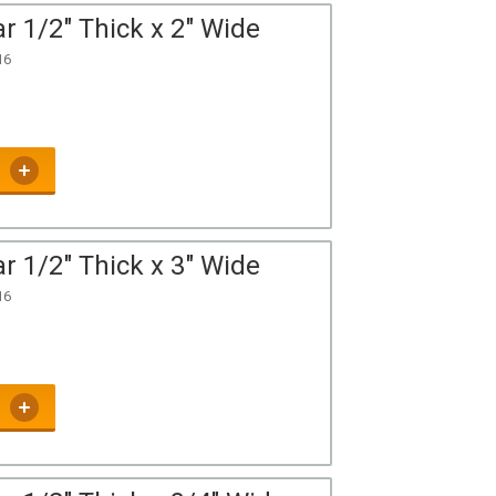
r 1/2" Thick x 2" Wide
16
r 1/2" Thick x 3" Wide
16