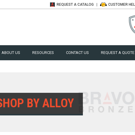
REQUEST A
CATALOG
CUSTOMER
HE
ABOUT US
RESOURCES
CONTACT US
REQUEST A QUOTE
SHOP BY ALLOY