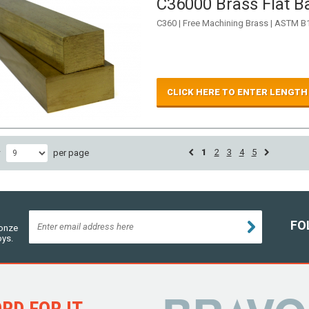
C36000 Brass Flat Ba
C360 | Free Machining Brass | ASTM B
CLICK HERE TO ENTER LENGTH
1
2
3
4
5
w
per page
FO
ronze
oys.
D FOR IT...