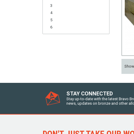
3
4
5
6
Sho
STAY CONNECTED
Stay up-to-date with the latest Bravo B
news, updates on bronze and other all
DON'T JUST TAKE OUR WOR