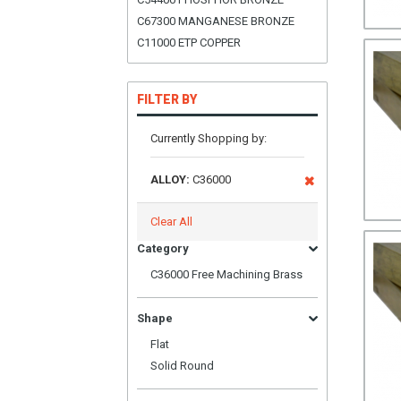
C67300 MANGANESE BRONZE
C11000 ETP COPPER
FILTER BY
Currently Shopping by:
ALLOY:
C36000
Clear All
Category
C36000 Free Machining Brass
Shape
Flat
Solid Round