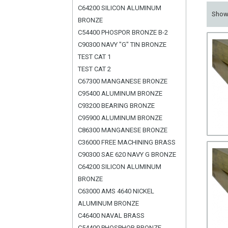
C64200 SILICON ALUMINUM
Sho
BRONZE
C54400 PHOSPOR BRONZE B-2
C90300 NAVY "G" TIN BRONZE
TEST CAT 1
TEST CAT 2
C67300 MANGANESE BRONZE
C95400 ALUMINUM BRONZE
C93200 BEARING BRONZE
C95900 ALUMINUM BRONZE
C86300 MANGANESE BRONZE
C36000 FREE MACHINING BRASS
C90300 SAE 620 NAVY G BRONZE
C64200 SILICON ALUMINUM
BRONZE
C63000 AMS 4640 NICKEL
ALUMINUM BRONZE
C46400 NAVAL BRASS
C54400 PHOSPHOR BRONZE