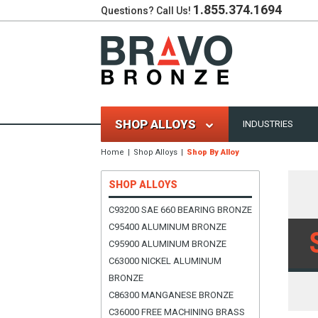
1.855.374.1694
Questions? Call Us!
SHOP ALLOYS
INDUSTRIES
Home
Shop Alloys
Shop By Alloy
SHOP ALLOYS
C93200 SAE 660 BEARING BRONZE
C95400 ALUMINUM BRONZE
C95900 ALUMINUM BRONZE
C63000 NICKEL ALUMINUM
BRONZE
C86300 MANGANESE BRONZE
C36000 FREE MACHINING BRASS