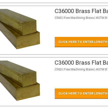
C36000 Brass Flat Ba
C360 | Free Machining Brass | ASTM B
CLICK HERE TO ENTER LENGTH
C36000 Brass Flat Ba
C360 | Free Machining Brass | ASTM B
CLICK HERE TO ENTER LENGTH