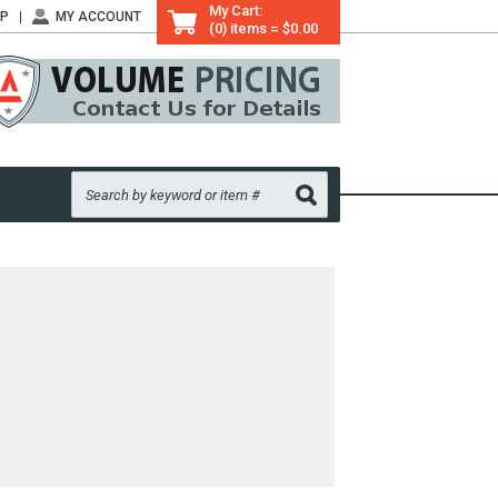
My Cart:
LP
MY ACCOUNT
(0) items = $0.00