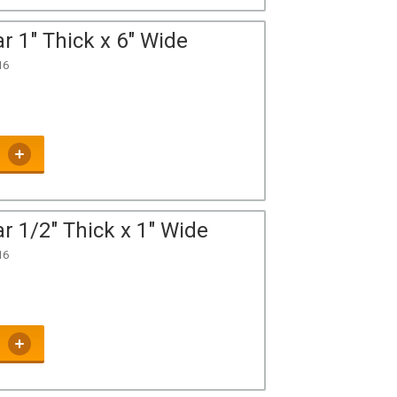
r 1" Thick x 6" Wide
16
r 1/2" Thick x 1" Wide
16