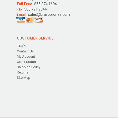
Toll Free:
855.374.1694
Fax:
586.791.9044
Email:
sales@bravobronze.com
CUSTOMER SERVICE
FAQ's
Contact Us
My Account
Order Status
Shipping Policy
Returns
Site Map