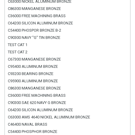
C63000 NICKEL ALUMINUM BRONZE
C86300 MANGANESE BRONZE
C36000 FREE MACHINING BRASS
C64200 SILICON ALUMINUM BRONZE
C54400 PHOSPOR BRONZE B-2
C90300 NAVY "G" TIN BRONZE
TEST CAT 1
TEST CAT 2
C67300 MANGANESE BRONZE
C95400 ALUMINUM BRONZE
C93200 BEARING BRONZE
C95900 ALUMINUM BRONZE
C86300 MANGANESE BRONZE
C36000 FREE MACHINING BRASS
C90300 SAE 620 NAVY G BRONZE
C64200 SILICON ALUMINUM BRONZE
C63000 AMS 4640 NICKEL ALUMINUM BRONZE
C46400 NAVAL BRASS
C54400 PHOSPHOR BRONZE