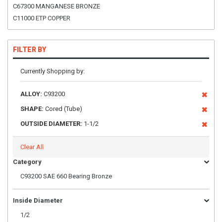
C67300 MANGANESE BRONZE
C11000 ETP COPPER
FILTER BY
Currently Shopping by:
ALLOY:
C93200
SHAPE:
Cored (Tube)
OUTSIDE DIAMETER:
1-1/2
Clear All
Category
C93200 SAE 660 Bearing Bronze
Inside Diameter
1/2