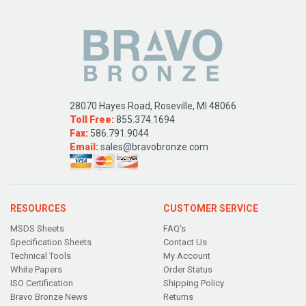
28070 Hayes Road, Roseville, MI 48066
Toll Free:
855.374.1694
Fax:
586.791.9044
Email:
sales@bravobronze.com
RESOURCES
CUSTOMER SERVICE
MSDS Sheets
FAQ's
Specification Sheets
Contact Us
Technical Tools
My Account
White Papers
Order Status
ISO Certification
Shipping Policy
Bravo Bronze News
Returns