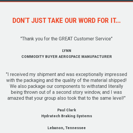
DON'T JUST TAKE OUR WORD FOR IT...
"Thank you for the GREAT Customer Service"
LYNN
COMMODITY BUYER AEROSPACE MANUFACTURER
"I received my shipment and was exceptionally impressed
with the packaging and the quality of the material shipped!
We also package our components to withstand literally
being thrown out of a second story window, and I was
amazed that your group also took that to the same level!"
Paul Clark
Hydratech Braking Systems
Lebanon, Tennessee