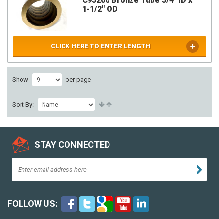
C93200 Bronze Tube 3/4" ID x
1-1/2" OD
CLICK HERE TO ENTER LENGTH
Show
per page
Sort By:
STAY CONNECTED
FOLLOW US: