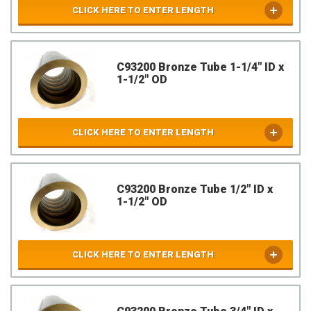
CLICK HERE TO ENTER LENGTH
C93200 Bronze Tube 1-1/4" ID x
1-1/2" OD
CLICK HERE TO ENTER LENGTH
C93200 Bronze Tube 1/2" ID x
1-1/2" OD
CLICK HERE TO ENTER LENGTH