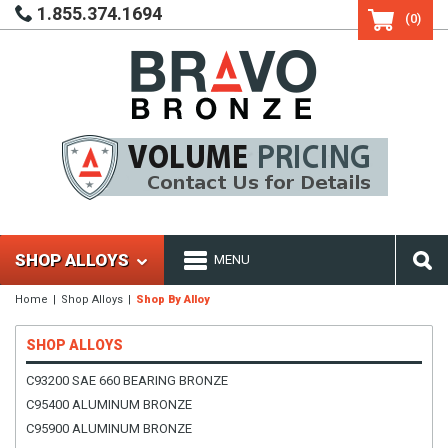
1.855.374.1694
(0)
SHOP ALLOYS
MENU
Home
Shop Alloys
Shop By Alloy
SHOP ALLOYS
C93200 SAE 660 BEARING BRONZE
C95400 ALUMINUM BRONZE
C95900 ALUMINUM BRONZE