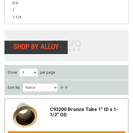
3/4
1
1-1/4
SHOP BY ALLOY
Show
per page
Sort By:
C93200 Bronze Tube 1" ID x 1-
1/2" OD