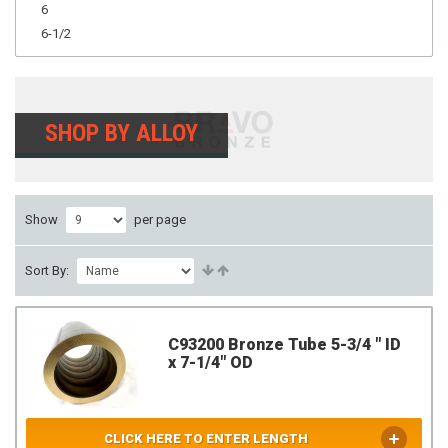
6
6-1/2
SHOP BY ALLOY
Show
per page
Sort By:
C93200 Bronze Tube 5-3/4 " ID
x 7-1/4" OD
CLICK HERE TO ENTER LENGTH