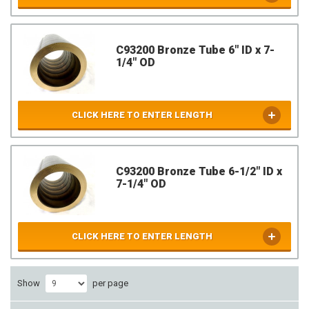
C93200 Bronze Tube 6" ID x 7-
1/4" OD
CLICK HERE TO ENTER LENGTH
C93200 Bronze Tube 6-1/2" ID x
7-1/4" OD
CLICK HERE TO ENTER LENGTH
Show
per page