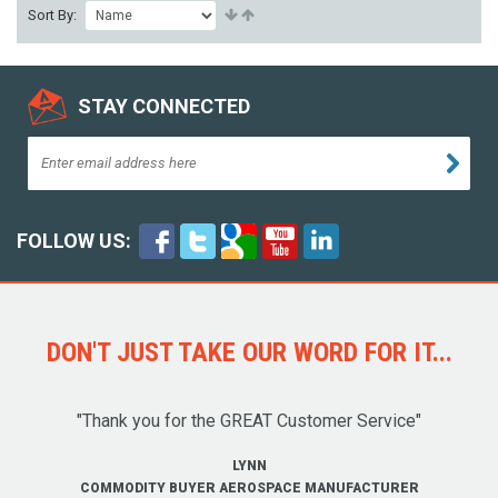
Sort By:
STAY CONNECTED
FOLLOW US:
DON'T JUST TAKE OUR WORD FOR IT...
"Thank you for the GREAT Customer Service"
LYNN
COMMODITY BUYER AEROSPACE MANUFACTURER