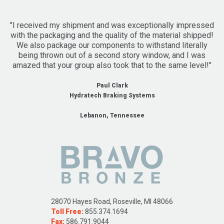
"I received my shipment and was exceptionally impressed
with the packaging and the quality of the material shipped!
We also package our components to withstand literally
being thrown out of a second story window, and I was
amazed that your group also took that to the same level!"
Paul Clark
Hydratech Braking Systems
Lebanon, Tennessee
28070 Hayes Road, Roseville, MI 48066
Toll Free:
855.374.1694
Fax:
586.791.9044