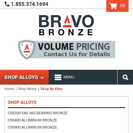
1.855.374.1694
(0)
SHOP ALLOYS
MENU
Home
Shop Alloys
Shop By Alloy
SHOP ALLOYS
C93200 SAE 660 BEARING BRONZE
C95400 ALUMINUM BRONZE
C95900 ALUMINUM BRONZE