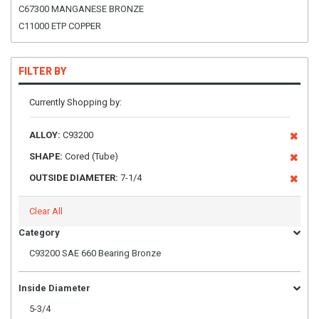
C67300 MANGANESE BRONZE
C11000 ETP COPPER
FILTER BY
Currently Shopping by:
ALLOY:
C93200
SHAPE:
Cored (Tube)
OUTSIDE DIAMETER:
7-1/4
Clear All
Category
C93200 SAE 660 Bearing Bronze
Inside Diameter
5-3/4