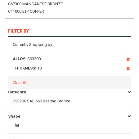
C67300 MANGANESE BRONZE
C11000 ETP COPPER
FILTER BY
Currently Shopping by:
ALLOY:
C93200
THICKNESS:
10
Clear All
Category
C93200 SAE 660 Bearing Bronze
Shape
Flat