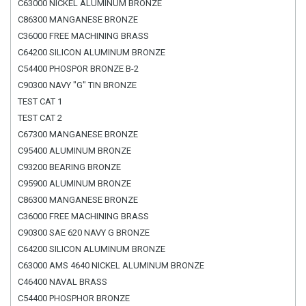
C63000 NICKEL ALUMINUM BRONZE
C86300 MANGANESE BRONZE
C36000 FREE MACHINING BRASS
C64200 SILICON ALUMINUM BRONZE
C54400 PHOSPOR BRONZE B-2
C90300 NAVY "G" TIN BRONZE
TEST CAT 1
TEST CAT 2
C67300 MANGANESE BRONZE
C95400 ALUMINUM BRONZE
C93200 BEARING BRONZE
C95900 ALUMINUM BRONZE
C86300 MANGANESE BRONZE
C36000 FREE MACHINING BRASS
C90300 SAE 620 NAVY G BRONZE
C64200 SILICON ALUMINUM BRONZE
C63000 AMS 4640 NICKEL ALUMINUM BRONZE
C46400 NAVAL BRASS
C54400 PHOSPHOR BRONZE