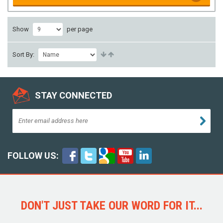
Show
per page
Sort By:
STAY CONNECTED
FOLLOW US:
DON'T JUST TAKE OUR WORD FOR IT...