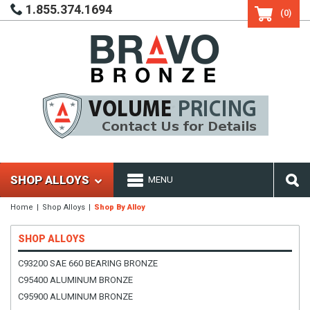
1.855.374.1694
(0)
SHOP ALLOYS
MENU
Home
Shop Alloys
Shop By Alloy
SHOP ALLOYS
C93200 SAE 660 BEARING BRONZE
C95400 ALUMINUM BRONZE
C95900 ALUMINUM BRONZE