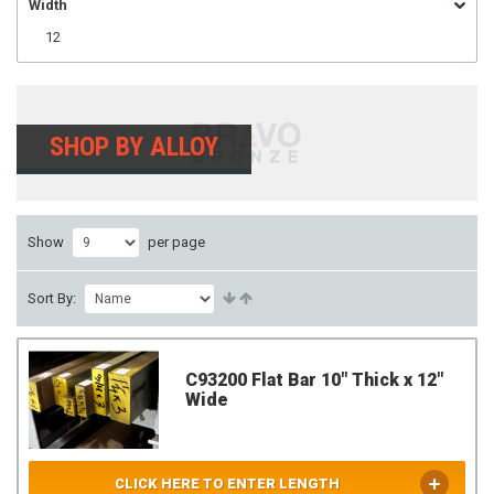
Width
12
SHOP BY ALLOY
Show
per page
Sort By:
C93200 Flat Bar 10" Thick x 12"
Wide
CLICK HERE TO ENTER LENGTH