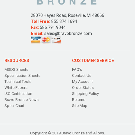
28070 Hayes Road, Roseville, MI 48066
Toll Free:
855.374.1694
Fax:
586.791.9044
Email:
sales@bravobronze.com
RESOURCES
CUSTOMER SERVICE
MSDS Sheets
FAQ's
Specification Sheets
Contact Us
Technical Tools
My Account
White Papers
Order Status
ISO Certification
Shipping Policy
Bravo Bronze News
Returns
Spec. Chart
Site Map
Copyright © 2019 Bravo Bronze and Alloys.