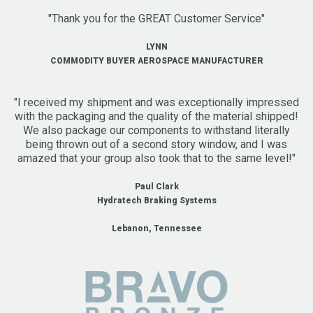
"Thank you for the GREAT Customer Service"
LYNN
COMMODITY BUYER AEROSPACE MANUFACTURER
"I received my shipment and was exceptionally impressed
with the packaging and the quality of the material shipped!
We also package our components to withstand literally
being thrown out of a second story window, and I was
amazed that your group also took that to the same level!"
Paul Clark
Hydratech Braking Systems
Lebanon, Tennessee