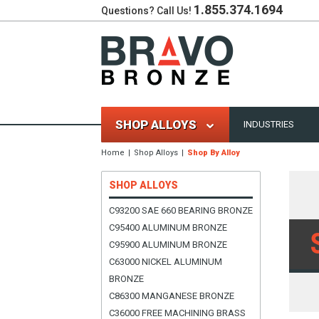
1.855.374.1694
Questions? Call Us!
SHOP ALLOYS
INDUSTRIES
Home
Shop Alloys
Shop By Alloy
SHOP ALLOYS
C93200 SAE 660 BEARING BRONZE
C95400 ALUMINUM BRONZE
C95900 ALUMINUM BRONZE
C63000 NICKEL ALUMINUM
BRONZE
C86300 MANGANESE BRONZE
C36000 FREE MACHINING BRASS