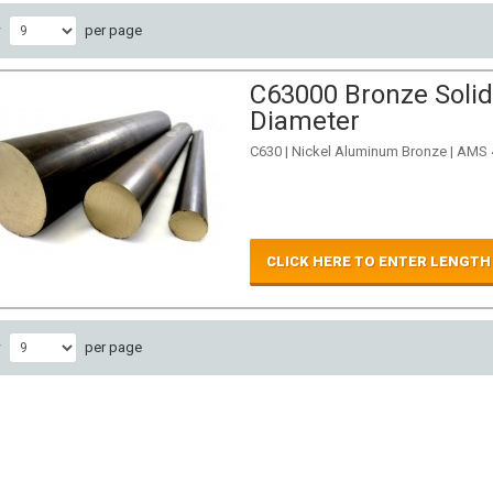
w
per page
C63000 Bronze Solid
Diameter
C630 | Nickel Aluminum Bronze | AMS
CLICK HERE TO ENTER LENGTH
w
per page