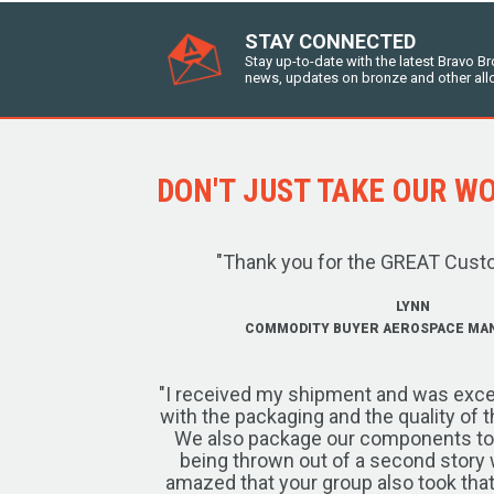
STAY CONNECTED
Stay up-to-date with the latest Bravo B
news, updates on bronze and other all
DON'T JUST TAKE OUR WOR
"Thank you for the GREAT Cust
LYNN
COMMODITY BUYER AEROSPACE MA
"I received my shipment and was exce
with the packaging and the quality of 
We also package our components to w
being thrown out of a second story 
amazed that your group also took that