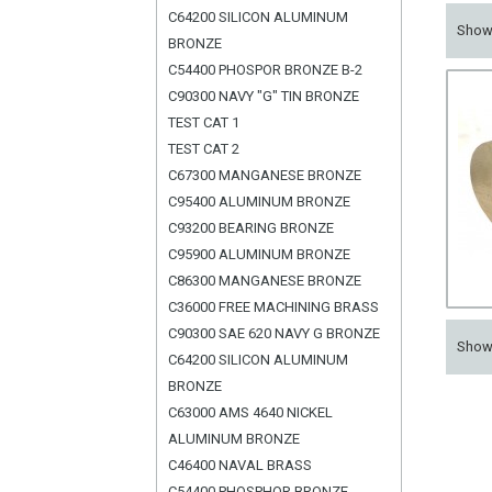
C64200 SILICON ALUMINUM
Sho
BRONZE
C54400 PHOSPOR BRONZE B-2
C90300 NAVY "G" TIN BRONZE
TEST CAT 1
TEST CAT 2
C67300 MANGANESE BRONZE
C95400 ALUMINUM BRONZE
C93200 BEARING BRONZE
C95900 ALUMINUM BRONZE
C86300 MANGANESE BRONZE
C36000 FREE MACHINING BRASS
C90300 SAE 620 NAVY G BRONZE
Sho
C64200 SILICON ALUMINUM
BRONZE
C63000 AMS 4640 NICKEL
ALUMINUM BRONZE
C46400 NAVAL BRASS
C54400 PHOSPHOR BRONZE