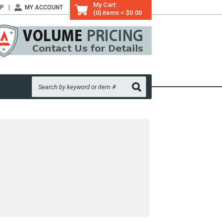
My Cart:
LP
MY ACCOUNT
(0) items = $0.00