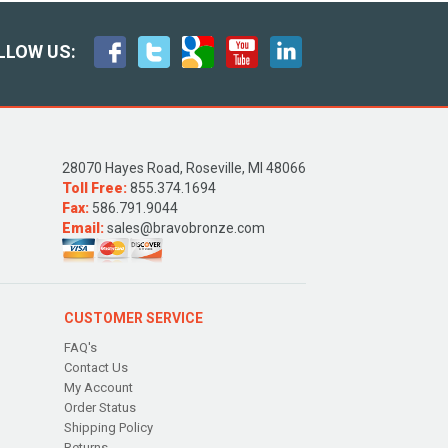
LLOW US:
28070 Hayes Road, Roseville, MI 48066
Toll Free:
855.374.1694
Fax:
586.791.9044
Email:
sales@bravobronze.com
CUSTOMER SERVICE
FAQ's
Contact Us
My Account
Order Status
Shipping Policy
Returns