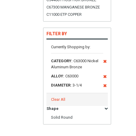
C67300 MANGANESE BRONZE
C11000 ETP COPPER
FILTER BY
Currently Shopping by:
CATEGORY:
C63000 Nickel
Aluminum Bronze
ALLOY:
C63000
DIAMETER:
3-1/4
Clear All
Shape
Solid Round