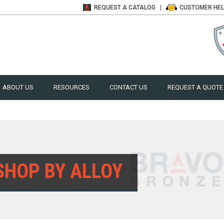
REQUEST A
CATALOG
CUSTOMER
HE
ABOUT US
RESOURCES
CONTACT US
REQUEST A QUOTE
SHOP BY ALLOY