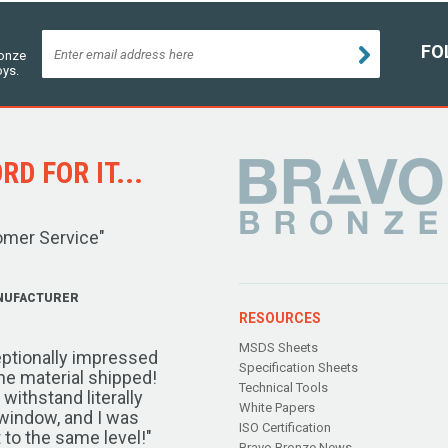
FO
ronze
oys.
D FOR IT...
omer Service"
NUFACTURER
RESOURCES
MSDS Sheets
ptionally impressed
Specification Sheets
the material shipped!
Technical Tools
ithstand literally
White Papers
window, and I was
ISO Certification
 to the same level!"
Bravo Bronze News