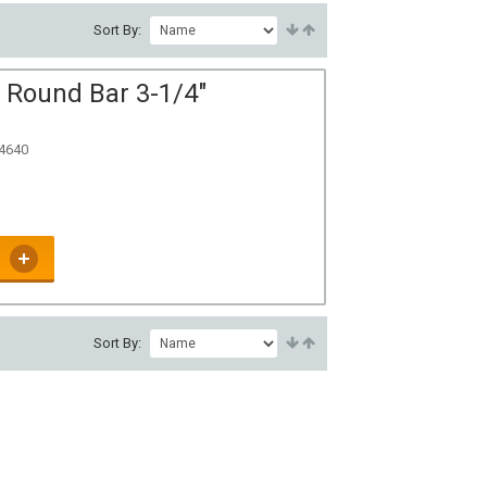
Sort By:
 Round Bar 3-1/4"
 4640
Sort By: