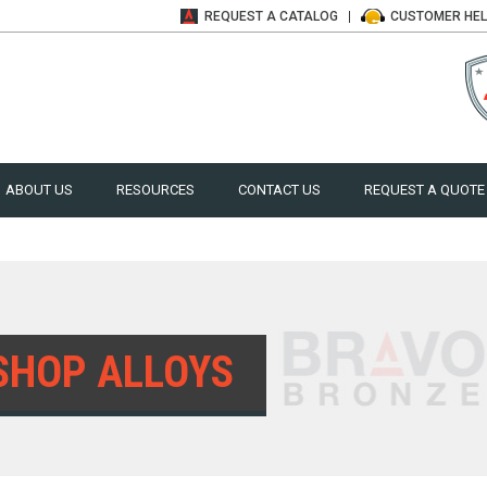
REQUEST A
CATALOG
CUSTOMER
HE
ABOUT US
RESOURCES
CONTACT US
REQUEST A QUOTE
SHOP ALLOYS