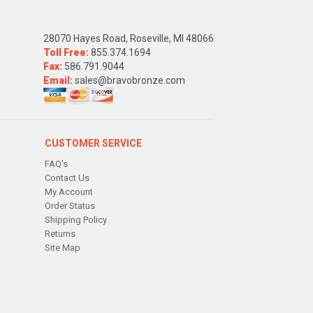
28070 Hayes Road, Roseville, MI 48066
Toll Free:
855.374.1694
Fax:
586.791.9044
Email:
sales@bravobronze.com
CUSTOMER SERVICE
FAQ's
Contact Us
My Account
Order Status
Shipping Policy
Returns
Site Map