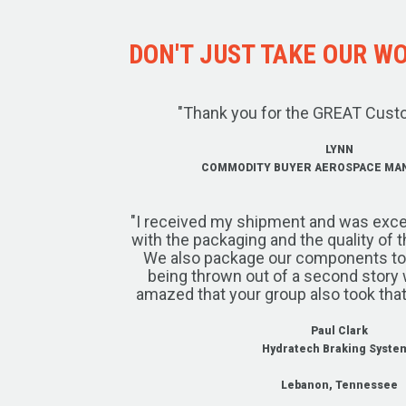
DON'T JUST TAKE OUR WOR
"Thank you for the GREAT Cust
LYNN
COMMODITY BUYER AEROSPACE MA
"I received my shipment and was exce
with the packaging and the quality of 
We also package our components to w
being thrown out of a second story 
amazed that your group also took that
Paul Clark
Hydratech Braking Syste
Lebanon, Tennessee