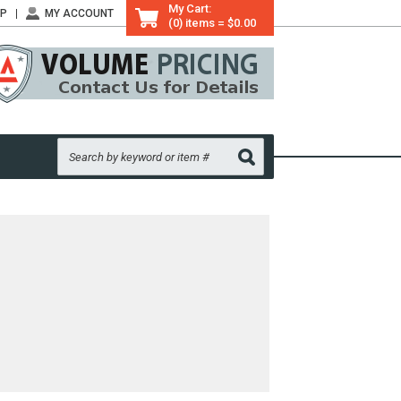
My Cart:
LP
MY ACCOUNT
(0) items = $0.00