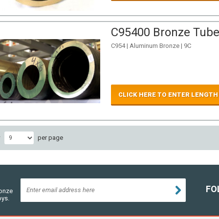
C95400 Bronze Tube 
C954 | Aluminum Bronze | 9C
CLICK HERE TO ENTER LENGTH
w
per page
FO
ronze
oys.