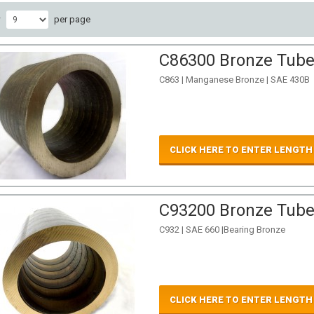
w
per page
C86300 Bronze Tube 
C863 | Manganese Bronze | SAE 430B
CLICK HERE TO ENTER LENGTH
C93200 Bronze Tube 
C932 | SAE 660 |Bearing Bronze
CLICK HERE TO ENTER LENGTH