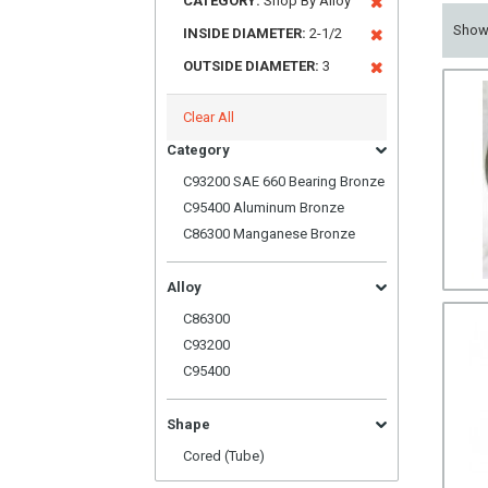
CATEGORY:
Shop By Alloy
Sho
INSIDE DIAMETER:
2-1/2
OUTSIDE DIAMETER:
3
Clear All
Category
C93200 SAE 660 Bearing Bronze
C95400 Aluminum Bronze
C86300 Manganese Bronze
Alloy
C86300
C93200
C95400
Shape
Cored (Tube)