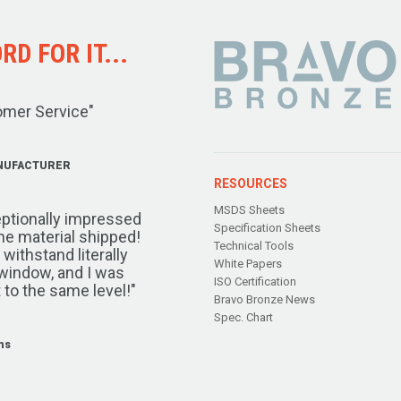
D FOR IT...
omer Service"
NUFACTURER
RESOURCES
MSDS Sheets
ptionally impressed
Specification Sheets
the material shipped!
Technical Tools
ithstand literally
White Papers
window, and I was
ISO Certification
 to the same level!"
Bravo Bronze News
Spec. Chart
ms