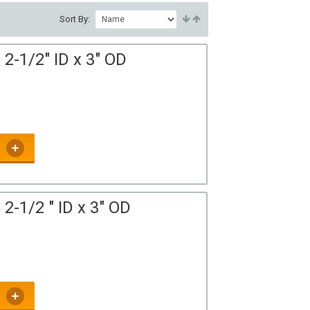
Sort By:
2-1/2" ID x 3" OD
2-1/2 " ID x 3" OD