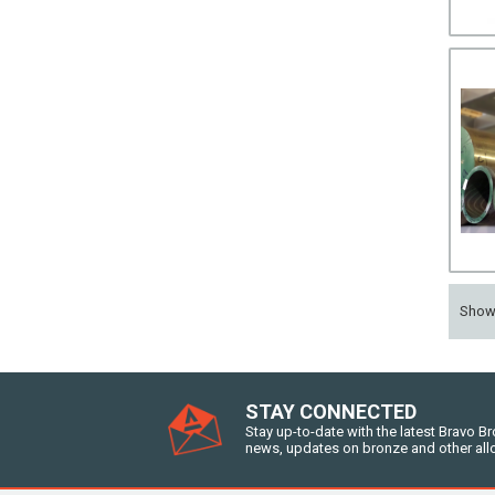
Sho
STAY CONNECTED
Stay up-to-date with the latest Bravo B
news, updates on bronze and other all