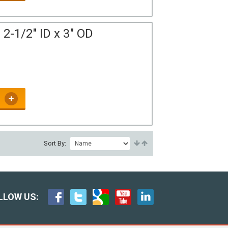
2-1/2" ID x 3" OD
Sort By:
LLOW US: