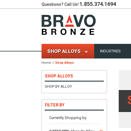
1.855.374.1694
Questions? Call Us!
SHOP ALLOYS
INDUSTRIES
Home
Shop Alloys
SHOP ALLOYS
SHOP BY ALLOY
FILTER BY
Currently Shopping by: