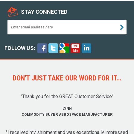
STAY CONNECTED
FOLLOW US:
DON'T JUST TAKE OUR WORD FOR IT...
"Thank you for the GREAT Customer Service"
LYNN
COMMODITY BUYER AEROSPACE MANUFACTURER
"I received my shipment and was exceptionally impressed