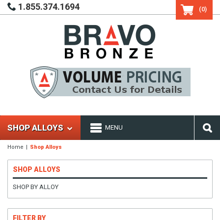
1.855.374.1694
(0)
SHOP ALLOYS
MENU
Home
Shop Alloys
SHOP ALLOYS
SHOP BY ALLOY
FILTER BY