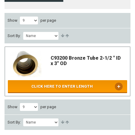
Show
per page
Sort By:
C93200 Bronze Tube 2-1/2 " ID
x 3" OD
CLICK HERE TO ENTER LENGTH
Show
per page
Sort By: