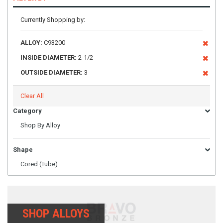
Currently Shopping by:
ALLOY:
C93200
INSIDE DIAMETER:
2-1/2
OUTSIDE DIAMETER:
3
Clear All
Category
Shop By Alloy
Shape
Cored (Tube)
SHOP ALLOYS