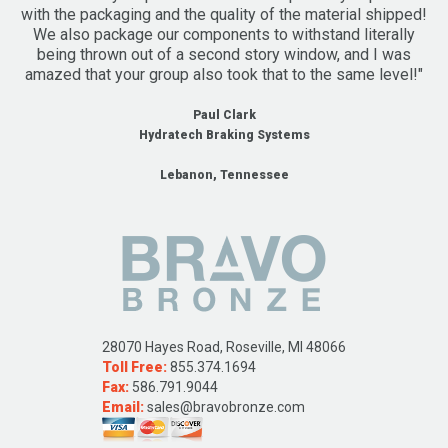
with the packaging and the quality of the material shipped!
We also package our components to withstand literally
being thrown out of a second story window, and I was
amazed that your group also took that to the same level!"
Paul Clark
Hydratech Braking Systems
Lebanon, Tennessee
28070 Hayes Road, Roseville, MI 48066
Toll Free:
855.374.1694
Fax:
586.791.9044
Email:
sales@bravobronze.com