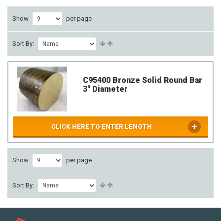
Show
per page
Sort By:
C95400 Bronze Solid Round Bar
3" Diameter
CLICK HERE TO ENTER LENGTH
Show
per page
Sort By: