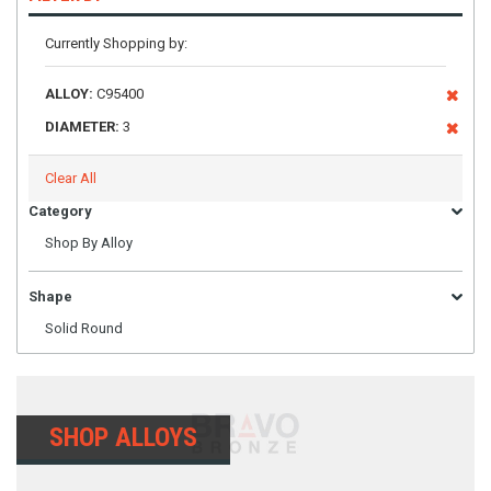
Currently Shopping by:
ALLOY:
C95400
DIAMETER:
3
Clear All
Category
Shop By Alloy
Shape
Solid Round
SHOP ALLOYS