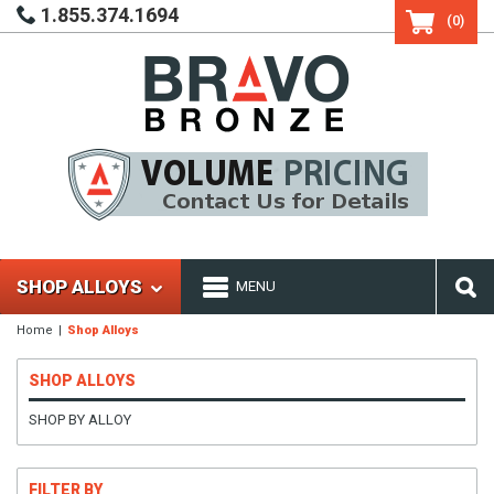
1.855.374.1694
(0)
SHOP ALLOYS
MENU
Home
Shop Alloys
SHOP ALLOYS
SHOP BY ALLOY
FILTER BY