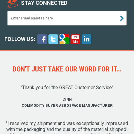
STAY CONNECTED
FOLLOW US:
DON'T JUST TAKE OUR WORD FOR IT...
"Thank you for the GREAT Customer Service"
LYNN
COMMODITY BUYER AEROSPACE MANUFACTURER
"I received my shipment and was exceptionally impressed
with the packaging and the quality of the material shipped!