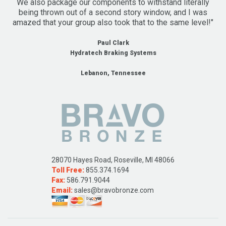
We also package our components to withstand literally
being thrown out of a second story window, and I was
amazed that your group also took that to the same level!"
Paul Clark
Hydratech Braking Systems
Lebanon, Tennessee
28070 Hayes Road, Roseville, MI 48066
Toll Free:
855.374.1694
Fax:
586.791.9044
Email:
sales@bravobronze.com