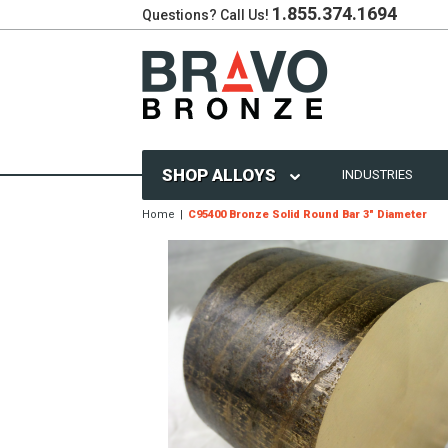
1.855.374.1694
Questions? Call Us!
SHOP ALLOYS
INDUSTRIES
Home
C95400 Bronze Solid Round Bar 3" Diameter