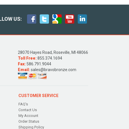
LLOW US:
28070 Hayes Road, Roseville, MI 48066
Toll Free:
855.374.1694
Fax:
586.791.9044
Email:
sales@bravobronze.com
CUSTOMER SERVICE
FAQ's
Contact Us
My Account
Order Status
Shipping Policy