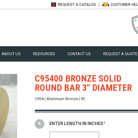
REQUEST A
CATALOG
CUSTOMER
HE
ABOUT US
RESOURCES
CONTACT US
REQUEST A QUOTE
C95400 BRONZE SOLID
ROUND BAR 3" DIAMETER
C954 | Aluminum Bronze | 9C
ENTER LENGTH IN INCHES
*