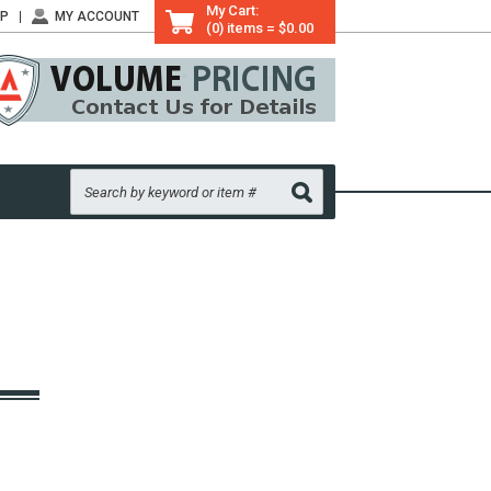
My Cart:
LP
MY ACCOUNT
(0) items = $0.00