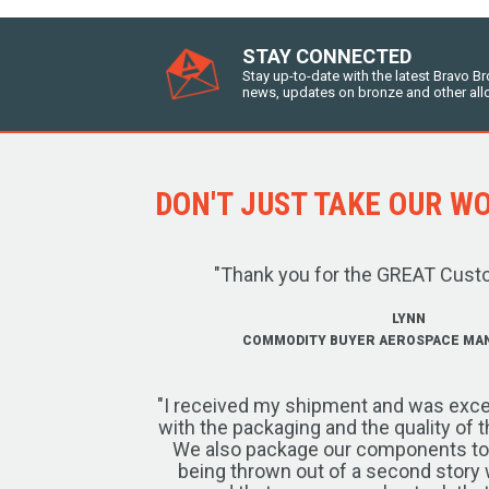
STAY CONNECTED
Stay up-to-date with the latest Bravo B
news, updates on bronze and other all
DON'T JUST TAKE OUR WOR
"Thank you for the GREAT Cust
LYNN
COMMODITY BUYER AEROSPACE MA
"I received my shipment and was exce
with the packaging and the quality of 
We also package our components to w
being thrown out of a second story 