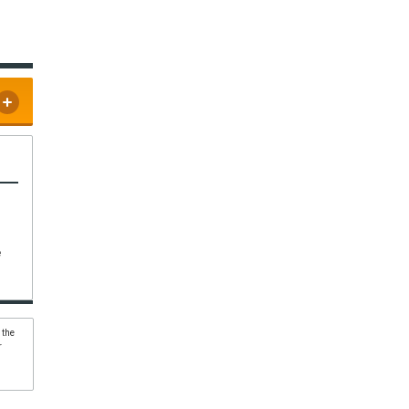
e
 the
r