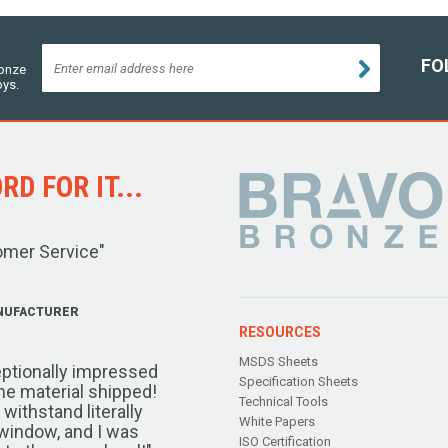
FO
ronze
oys.
D FOR IT...
omer Service"
NUFACTURER
RESOURCES
MSDS Sheets
ptionally impressed
Specification Sheets
the material shipped!
Technical Tools
ithstand literally
White Papers
window, and I was
ISO Certification