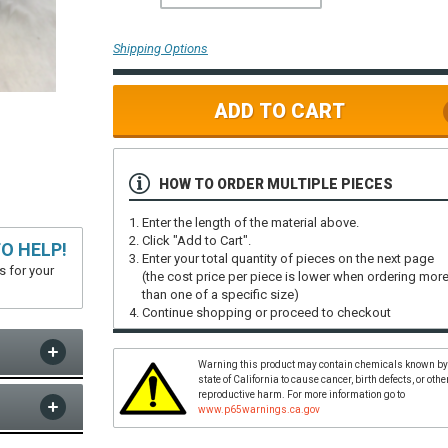
Shipping Options
ADD TO CART
HOW TO ORDER MULTIPLE PIECES
Enter the length of the material above.
Click "Add to Cart".
O HELP!
Enter your total quantity of pieces on the next page
s for your
(the cost price per piece is lower when ordering mor
than one of a specific size)
Continue shopping or proceed to checkout
Warning this product may contain chemicals known by
state of California to cause cancer, birth defects, or othe
reproductive harm. For more information go to
www.p65warnings.ca.gov