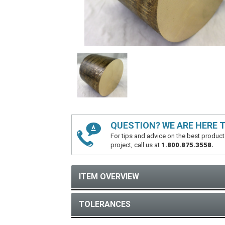
QUESTION? WE ARE HERE T
For tips and advice on the best product
project, call us at
1.800.875.3558.
ITEM OVERVIEW
TOLERANCES