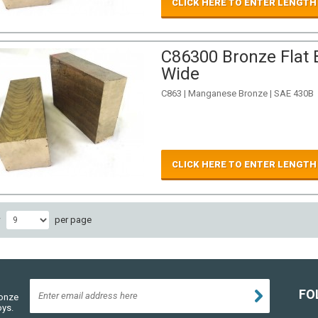
CLICK HERE TO ENTER LENGTH
C86300 Bronze Flat B
Wide
C863 | Manganese Bronze | SAE 430B
CLICK HERE TO ENTER LENGTH
w
per page
FO
ronze
oys.