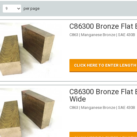
w
per page
C86300 Bronze Flat 
C863 | Manganese Bronze | SAE 430B
CLICK HERE TO ENTER LENGTH
C86300 Bronze Flat B
Wide
C863 | Manganese Bronze | SAE 430B