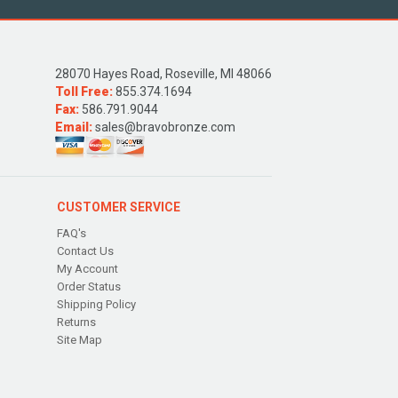
28070 Hayes Road, Roseville, MI 48066
Toll Free:
855.374.1694
Fax:
586.791.9044
Email:
sales@bravobronze.com
CUSTOMER SERVICE
FAQ's
Contact Us
My Account
Order Status
Shipping Policy
Returns
Site Map