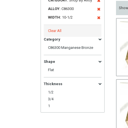
CATEGORY:
Shop By Alloy
Sho
ALLOY:
C86300
WIDTH:
10-1/2
Clear All
Category
C86300 Manganese Bronze
Shape
Flat
Thickness
1/2
3/4
1