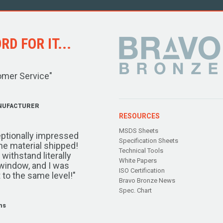
D FOR IT...
omer Service"
NUFACTURER
RESOURCES
MSDS Sheets
ptionally impressed
Specification Sheets
the material shipped!
Technical Tools
ithstand literally
White Papers
window, and I was
ISO Certification
 to the same level!"
Bravo Bronze News
Spec. Chart
ms