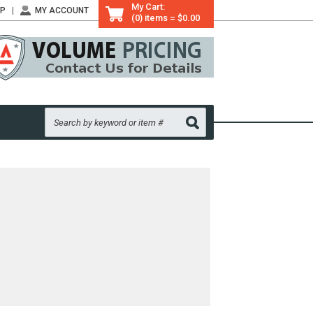
My Cart:
LP
MY ACCOUNT
(0) items = $0.00