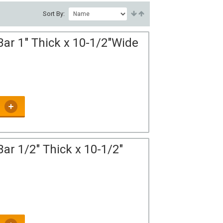
Sort By:
Bar 1" Thick x 10-1/2"Wide
ar 1/2" Thick x 10-1/2"