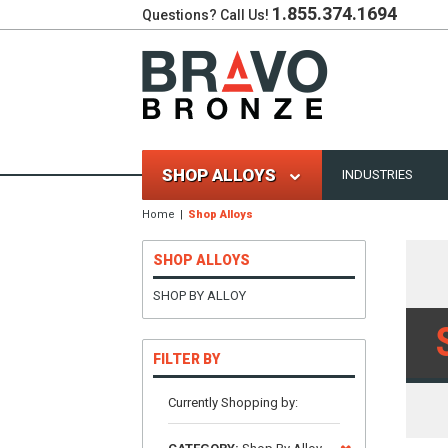
1.855.374.1694
Questions? Call Us!
SHOP ALLOYS
INDUSTRIES
Home
Shop Alloys
SHOP ALLOYS
SHOP BY ALLOY
FILTER BY
Currently Shopping by: