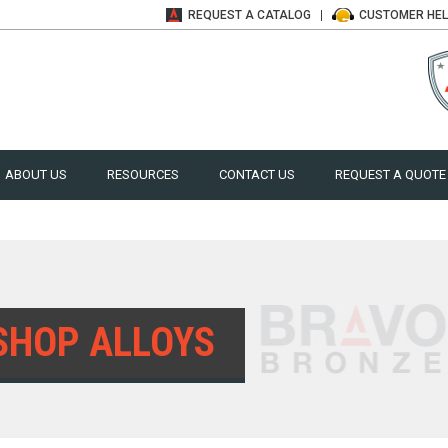
REQUEST A
CATALOG
CUSTOMER
HE
ABOUT US
RESOURCES
CONTACT US
REQUEST A QUOTE
SHOP ALLOYS