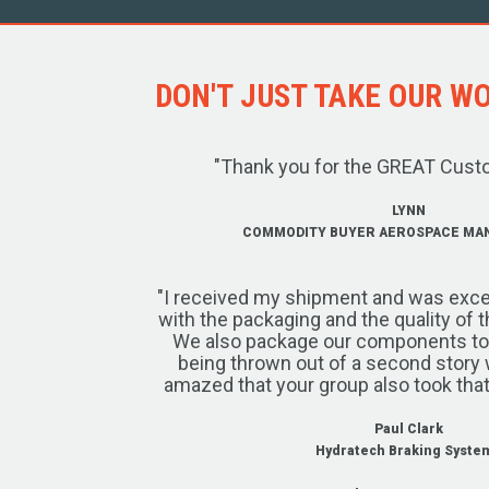
DON'T JUST TAKE OUR WOR
"Thank you for the GREAT Cust
LYNN
COMMODITY BUYER AEROSPACE MA
"I received my shipment and was exce
with the packaging and the quality of 
We also package our components to w
being thrown out of a second story 
amazed that your group also took that
Paul Clark
Hydratech Braking Syste