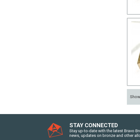
Sho
STAY CONNECTED
Stay up-to-date with the latest Bravo B
news, updates on bronze and other all