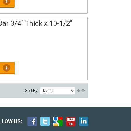
ar 3/4" Thick x 10-1/2"
Sort By:
LLOW US: