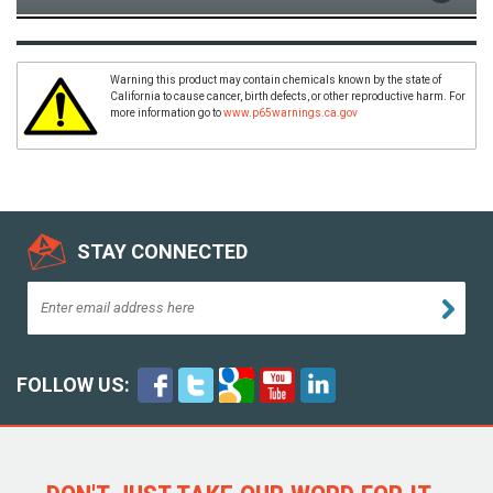
Warning this product may contain chemicals known by the state of
California to cause cancer, birth defects, or other reproductive harm. For
more information go to
www.p65warnings.ca.gov
STAY CONNECTED
FOLLOW US: