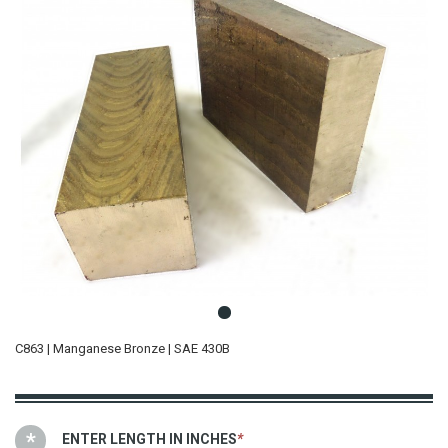
C863 | Manganese Bronze | SAE 430B
ENTER LENGTH IN INCHES
*