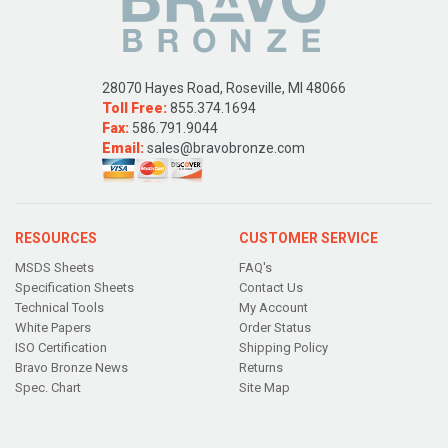
28070 Hayes Road, Roseville, MI 48066
Toll Free:
855.374.1694
Fax:
586.791.9044
Email:
sales@bravobronze.com
RESOURCES
CUSTOMER SERVICE
MSDS Sheets
FAQ's
Specification Sheets
Contact Us
Technical Tools
My Account
White Papers
Order Status
ISO Certification
Shipping Policy
Bravo Bronze News
Returns
Spec. Chart
Site Map