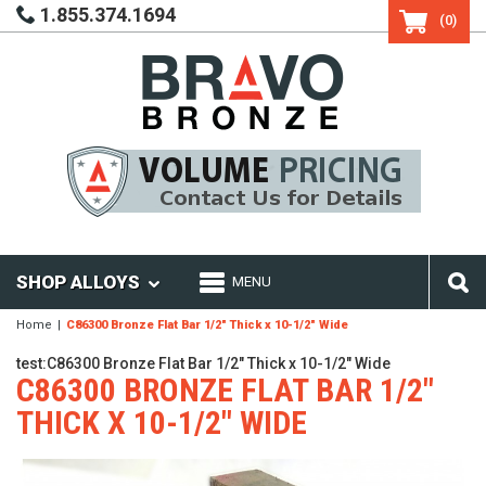
1.855.374.1694
(0)
SHOP ALLOYS
MENU
Home
C86300 Bronze Flat Bar 1/2" Thick x 10-1/2" Wide
test:C86300 Bronze Flat Bar 1/2" Thick x 10-1/2" Wide
C86300 BRONZE FLAT BAR 1/2"
THICK X 10-1/2" WIDE