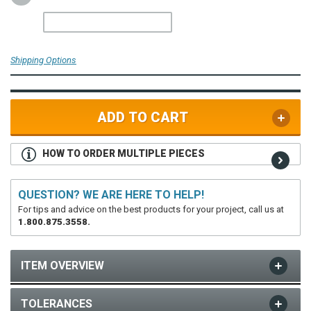
Shipping Options
ADD TO CART
HOW TO ORDER MULTIPLE PIECES
QUESTION? WE ARE HERE TO HELP!
For tips and advice on the best products for your project, call us at
1.800.875.3558.
ITEM OVERVIEW
TOLERANCES