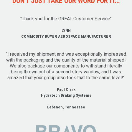
DON'T JUST TAKE OUR WORD FOR IT...
"Thank you for the GREAT Customer Service"
LYNN
COMMODITY BUYER AEROSPACE MANUFACTURER
"I received my shipment and was exceptionally impressed
with the packaging and the quality of the material shipped!
We also package our components to withstand literally
being thrown out of a second story window, and I was
amazed that your group also took that to the same level!"
Paul Clark
Hydratech Braking Systems
Lebanon, Tennessee